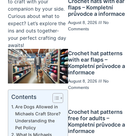
Crochet hats with ear
to craft with your
flaps – Kompletní
companion by your side.
průvodce a informace
Curious about what to
August 8, 2026
No
expect? Let’s explore the
Comments
ins and outs together-
your perfect crafting day
awaits!
Crochet hat patterns
with ear flaps –
Kompletní průvodce a
informace
August 8, 2026
No
Comments
Contents
Are Dogs Allowed in
Crochet hat patterns
Michaels Craft Store?
free for adults –
Understanding the
Kompletní průvodce a
Pet Policy
informace
What Is Michaels