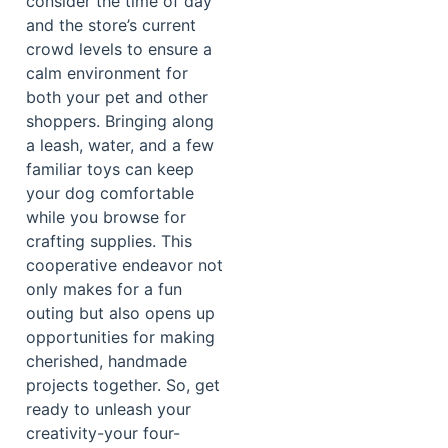
consider the time of day
and the store’s current
crowd levels to ensure a
calm environment for
both your pet and other
shoppers. Bringing along
a leash, water, and a few
familiar toys can keep
your dog comfortable
while you browse for
crafting supplies. This
cooperative endeavor not
only makes for a fun
outing but also opens up
opportunities for making
cherished, handmade
projects together. So, get
ready to unleash your
creativity-your four-