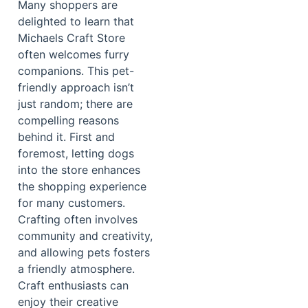
Many shoppers are
delighted to learn that
Michaels Craft Store
often welcomes furry
companions. This pet-
friendly approach isn’t
just random; there are
compelling reasons
behind it. First and
foremost, letting dogs
into the store enhances
the shopping experience
for many customers.
Crafting often involves
community and creativity,
and allowing pets fosters
a friendly atmosphere.
Craft enthusiasts can
enjoy their creative