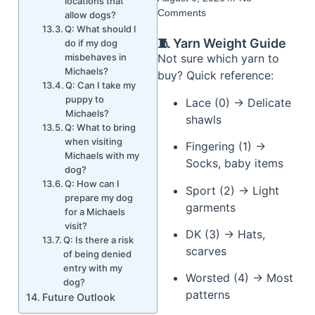
locations that
Comments
allow dogs?
Q: What should I
🧵 Yarn Weight Guide
do if my dog
misbehaves in
Not sure which yarn to
Michaels?
buy? Quick reference:
Q: Can I take my
puppy to
Lace (0) → Delicate
Michaels?
shawls
Q: What to bring
when visiting
Fingering (1) →
Michaels with my
Socks, baby items
dog?
Q: How can I
Sport (2) → Light
prepare my dog
garments
for a Michaels
visit?
DK (3) → Hats,
Q: Is there a risk
scarves
of being denied
entry with my
Worsted (4) → Most
dog?
patterns
Future Outlook