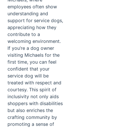
employees often show
understanding and
support for service dogs,
appreciating how they
contribute to a
welcoming environment.
If you’re a dog owner
visiting Michaels for the
first time, you can feel
confident that your
service dog will be
treated with respect and
courtesy. This spirit of
inclusivity not only aids
shoppers with disabilities
but also enriches the
crafting community by
promoting a sense of