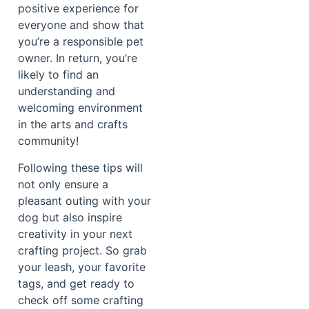
positive experience for
everyone and show that
you’re a responsible pet
owner. In return, you’re
likely to find an
understanding and
welcoming environment
in the arts and crafts
community!
Following these tips will
not only ensure a
pleasant outing with your
dog but also inspire
creativity in your next
crafting project. So grab
your leash, your favorite
tags, and get ready to
check off some crafting