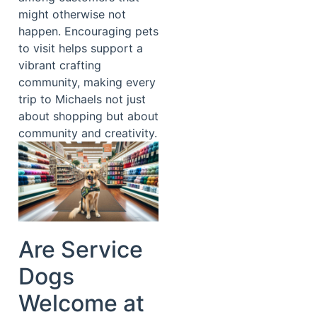
might otherwise not
happen. Encouraging pets
to visit helps support a
vibrant crafting
community, making every
trip to Michaels not just
about shopping but about
community and creativity.
Are Service
Dogs
Welcome at