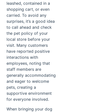
leashed, contained in a
shopping cart, or even
carried. To avoid any
surprises, it’s a good idea
to call ahead and check
the pet policy of your
local store before your
visit. Many customers
have reported positive
interactions with
employees, noting that
staff members are
generally accommodating
and eager to welcome
pets, creating a
supportive environment
for everyone involved.
When bringing your dog