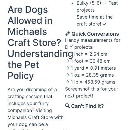
Bulky (5-6) → Fast
Are Dogs
projects
Save time at the
Allowed in
craft store! ✓
Michaels
📏 Quick Conversions
Craft Store?
Handy measurements for
DIY projects:
Understanding
→ 1 inch = 2.54 cm
→ 1 foot = 30.48 cm
the Pet
→ 1 yard = 0.91 meters
Policy
→ 1 oz = 28.35 grams
→ 1 lb = 453.59 grams
Screenshot this for your
Are you dreaming of a
next project!
crafting session that
includes your furry
🔍 Can't Find It?
companion? Visiting
Michaels Craft Store with
your dog can be a