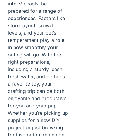
into Michaels, be
prepared for a range of
experiences. Factors like
store layout, crowd
levels, and your pet’s
temperament play a role
in how smoothly your
outing will go. With the
right preparations,
including a sturdy leash,
fresh water, and perhaps
a favorite toy, your
crafting trip can be both
enjoyable and productive
for you and your pup.
Whether you’re picking up
supplies for a new DIY
project or just browsing
for inspiration, remember