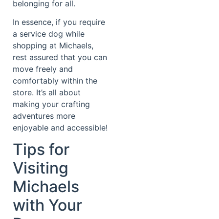
belonging for all.
In essence, if you require
a service dog while
shopping at Michaels,
rest assured that you can
move freely and
comfortably within the
store. It’s all about
making your crafting
adventures more
enjoyable and accessible!
Tips for
Visiting
Michaels
with Your