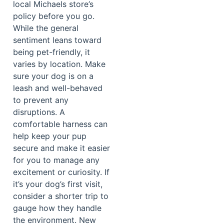
local Michaels store’s
policy before you go.
While the general
sentiment leans toward
being pet-friendly, it
varies by location. Make
sure your dog is on a
leash and well-behaved
to prevent any
disruptions. A
comfortable harness can
help keep your pup
secure and make it easier
for you to manage any
excitement or curiosity. If
it’s your dog’s first visit,
consider a shorter trip to
gauge how they handle
the environment. New