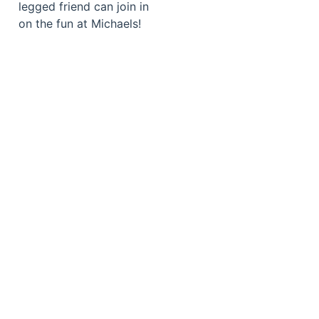
legged friend can join in
on the fun at Michaels!