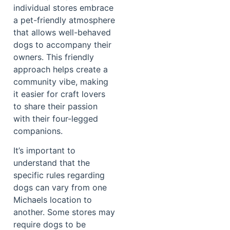
individual stores embrace
a pet-friendly atmosphere
that allows well-behaved
dogs to accompany their
owners. This friendly
approach helps create a
community vibe, making
it easier for craft lovers
to share their passion
with their four-legged
companions.
It’s important to
understand that the
specific rules regarding
dogs can vary from one
Michaels location to
another. Some stores may
require dogs to be