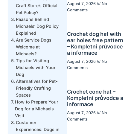
August 7, 2026
No
Craft Store’s Official
Comments
Pet Policy?
Reasons Behind
Michaels’ Dog Policy
Explained
Crochet dog hat with
ear holes free pattern
Are Service Dogs
– Kompletní průvodce
Welcome at
a informace
Michaels?
Tips for Visiting
August 7, 2026
No
Michaels with Your
Comments
Dog
Alternatives for Pet-
Friendly Crafting
Crochet cone hat –
Spaces
Kompletní průvodce a
How to Prepare Your
informace
Dog for a Michaels
August 7, 2026
No
Visit
Comments
Customer
Experiences: Dogs in