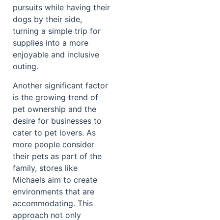
pursuits while having their
dogs by their side,
turning a simple trip for
supplies into a more
enjoyable and inclusive
outing.
Another significant factor
is the growing trend of
pet ownership and the
desire for businesses to
cater to pet lovers. As
more people consider
their pets as part of the
family, stores like
Michaels aim to create
environments that are
accommodating. This
approach not only