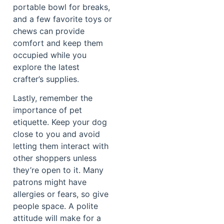
portable bowl for breaks,
and a few favorite toys or
chews can provide
comfort and keep them
occupied while you
explore the latest
crafter’s supplies.
Lastly, remember the
importance of pet
etiquette. Keep your dog
close to you and avoid
letting them interact with
other shoppers unless
they’re open to it. Many
patrons might have
allergies or fears, so give
people space. A polite
attitude will make for a