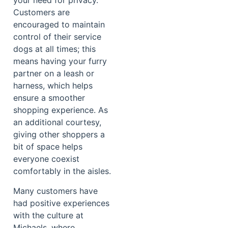
your need for privacy.
Customers are
encouraged to maintain
control of their service
dogs at all times; this
means having your furry
partner on a leash or
harness, which helps
ensure a smoother
shopping experience. As
an additional courtesy,
giving other shoppers a
bit of space helps
everyone coexist
comfortably in the aisles.
Many customers have
had positive experiences
with the culture at
Michaels, where