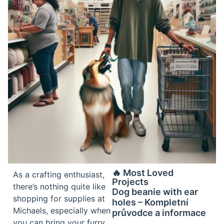
🔥 Most Loved
As a crafting enthusiast,
Projects
there’s nothing quite like
Dog beanie with ear
shopping for supplies at
holes – Kompletní
Michaels, especially when
průvodce a informace
you can bring your furry