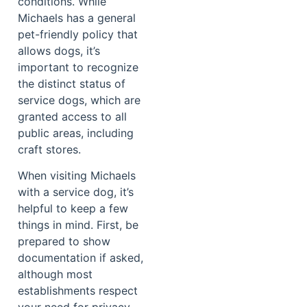
conditions. While
Michaels has a general
pet-friendly policy that
allows dogs, it’s
important to recognize
the distinct status of
service dogs, which are
granted access to all
public areas, including
craft stores.
When visiting Michaels
with a service dog, it’s
helpful to keep a few
things in mind. First, be
prepared to show
documentation if asked,
although most
establishments respect