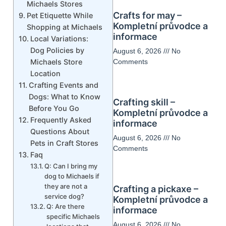
Michaels Stores
Crafts for may –
Pet Etiquette While
Kompletní průvodce a
Shopping at Michaels
informace
Local Variations:
Dog Policies by
August 6, 2026
No
Michaels Store
Comments
Location
Crafting Events and
Dogs: What to Know
Crafting skill –
Before You Go
Kompletní průvodce a
Frequently Asked
informace
Questions About
August 6, 2026
No
Pets in Craft Stores
Comments
Faq
Q: Can I bring my
dog to Michaels if
they are not a
Crafting a pickaxe –
service dog?
Kompletní průvodce a
Q: Are there
informace
specific Michaels
August 6, 2026
No