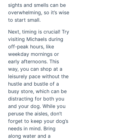
sights and smells can be
overwhelming, so it’s wise
to start small.
Next, timing is crucial! Try
visiting Michaels during
off-peak hours, like
weekday mornings or
early afternoons. This
way, you can shop at a
leisurely pace without the
hustle and bustle of a
busy store, which can be
distracting for both you
and your dog. While you
peruse the aisles, don’t
forget to keep your dog’s
needs in mind. Bring
along water and a