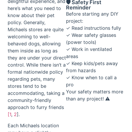
delightful experience, and
🛡️ Safety First
Reminder
here’s what you need to
Before starting any DIY
know about their pet
project:
policy. Generally,
✓ Read instructions fully
Michaels stores are quite
✓ Wear safety glasses
welcoming to well-
(power tools)
behaved dogs, allowing
✓ Work in ventilated
them inside as long as
areas
they are under your direct
✓ Keep kids/pets away
control. While there isn’t a
from hazards
formal nationwide policy
✓ Know when to call a
regarding pets, many
pro
stores tend to be
Your safety matters more
accommodating, taking a
than any project! ⚠️
community-friendly
approach to furry friends
[1
,
2
].
Each Michaels location