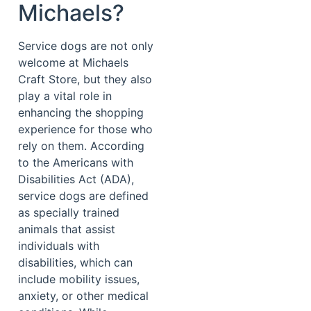
Michaels?
Service dogs are not only
welcome at Michaels
Craft Store, but they also
play a vital role in
enhancing the shopping
experience for those who
rely on them. According
to the Americans with
Disabilities Act (ADA),
service dogs are defined
as specially trained
animals that assist
individuals with
disabilities, which can
include mobility issues,
anxiety, or other medical