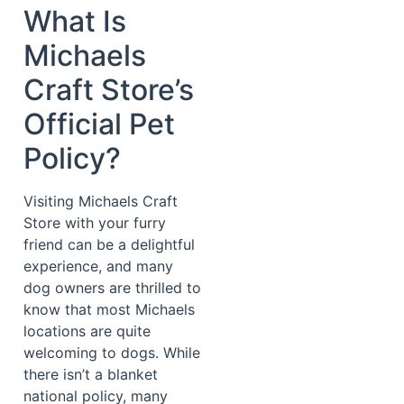
What Is
Michaels
Craft Store’s
Official Pet
Policy?
Visiting Michaels Craft
Store with your furry
friend can be a delightful
experience, and many
dog owners are thrilled to
know that most Michaels
locations are quite
welcoming to dogs. While
there isn’t a blanket
national policy, many