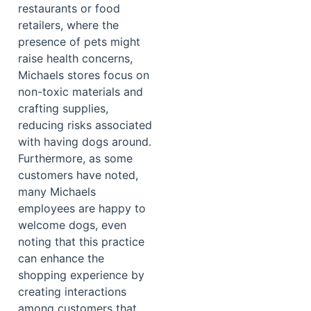
restaurants or food
retailers, where the
presence of pets might
raise health concerns,
Michaels stores focus on
non-toxic materials and
crafting supplies,
reducing risks associated
with having dogs around.
Furthermore, as some
customers have noted,
many Michaels
employees are happy to
welcome dogs, even
noting that this practice
can enhance the
shopping experience by
creating interactions
among customers that