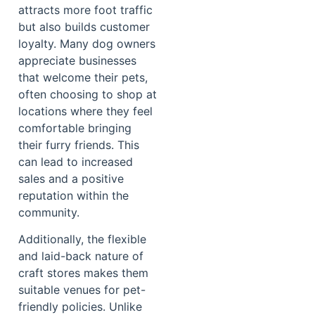
attracts more foot traffic
but also builds customer
loyalty. Many dog owners
appreciate businesses
that welcome their pets,
often choosing to shop at
locations where they feel
comfortable bringing
their furry friends. This
can lead to increased
sales and a positive
reputation within the
community.
Additionally, the flexible
and laid-back nature of
craft stores makes them
suitable venues for pet-
friendly policies. Unlike