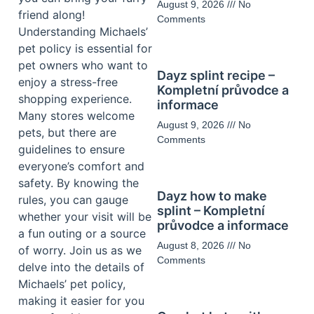
August 9, 2026
No
friend along!
Comments
Understanding Michaels’
pet policy is essential for
pet owners who want to
Dayz splint recipe –
enjoy a stress-free
Kompletní průvodce a
shopping experience.
informace
Many stores welcome
August 9, 2026
No
pets, but there are
Comments
guidelines to ensure
everyone’s comfort and
safety. By knowing the
Dayz how to make
rules, you can gauge
splint – Kompletní
whether your visit will be
průvodce a informace
a fun outing or a source
August 8, 2026
No
of worry. Join us as we
Comments
delve into the details of
Michaels’ pet policy,
making it easier for you