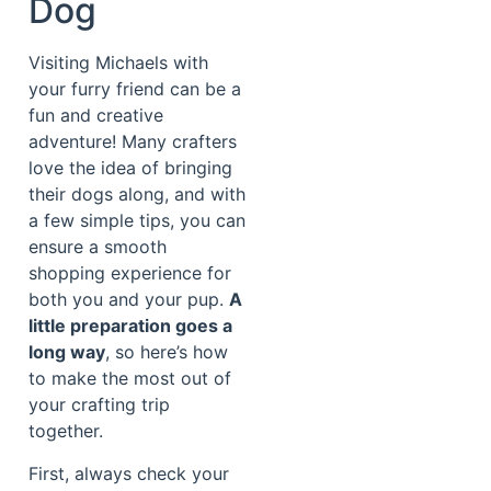
Dog
Visiting Michaels with
your furry friend can be a
fun and creative
adventure! Many crafters
love the idea of bringing
their dogs along, and with
a few simple tips, you can
ensure a smooth
shopping experience for
both you and your pup.
A
little preparation goes a
long way
, so here’s how
to make the most out of
your crafting trip
together.
First, always check your