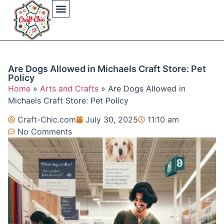
Arts And Crafts
Crochet Hat Patterns
Crochet Hat Tutorials
DIY Automotive
DIY Beauty Care
DIY Costumes Decor
DIY Home Projects
DIY Outdoor Recreation
Gaming Crafting Systems
Are Dogs Allowed in Michaels Craft Store: Pet
Policy
Home
»
Arts and Crafts
»
Are Dogs Allowed in
Michaels Craft Store: Pet Policy
Craft-Chic.com
July 30, 2025
11:10 am
No Comments