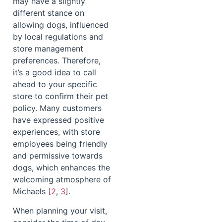
may have a slightly
different stance on
allowing dogs, influenced
by local regulations and
store management
preferences. Therefore,
it’s a good idea to call
ahead to your specific
store to confirm their pet
policy. Many customers
have expressed positive
experiences, with store
employees being friendly
and permissive towards
dogs, which enhances the
welcoming atmosphere of
Michaels
[2
,
3
].
When planning your visit,