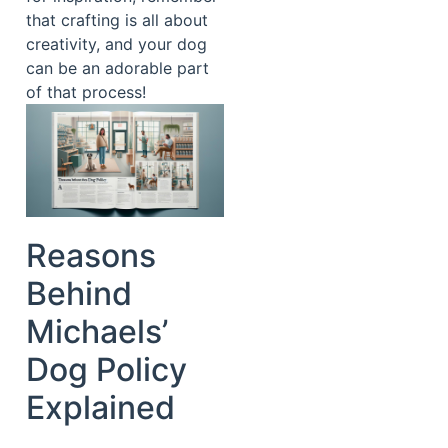
that crafting is all about
creativity, and your dog
can be an adorable part
of that process!
Reasons
Behind
Michaels’
Dog Policy
Explained