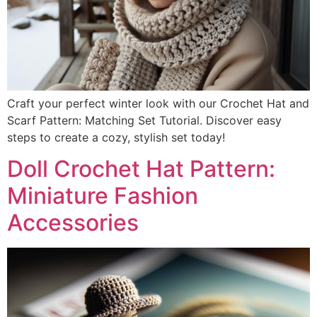
Craft your perfect winter look with our Crochet Hat and
Scarf Pattern: Matching Set Tutorial. Discover easy
steps to create a cozy, stylish set today!
Doll Crochet Hat Pattern:
Miniature Fashion
Accessories