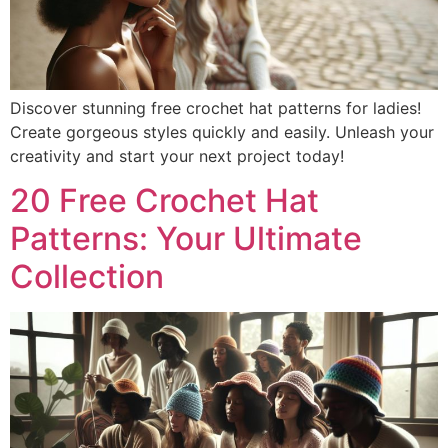
Discover stunning free crochet hat patterns for ladies!
Create gorgeous styles quickly and easily. Unleash your
creativity and start your next project today!
20 Free Crochet Hat
Patterns: Your Ultimate
Collection