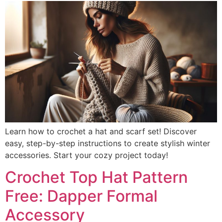
Learn how to crochet a hat and scarf set! Discover
easy, step-by-step instructions to create stylish winter
accessories. Start your cozy project today!
Crochet Top Hat Pattern
Free: Dapper Formal
Accessory