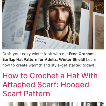
Craft your cozy winter look with our
Free Crochet
Earflap Hat Pattern for Adults: Winter Shield
! Learn
how to create warmth and style-get started today!
How to Crochet a Hat With
Attached Scarf: Hooded
Scarf Pattern