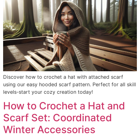
Discover how to crochet a hat with attached scarf
using our easy hooded scarf pattern. Perfect for all skill
levels-start your cozy creation today!
How to Crochet a Hat and
Scarf Set: Coordinated
Winter Accessories