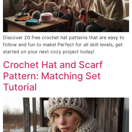
Discover 20 free crochet hat patterns that are easy to
follow and fun to make! Perfect for all skill levels, get
started on your next cozy project today!
Crochet Hat and Scarf
Pattern: Matching Set
Tutorial