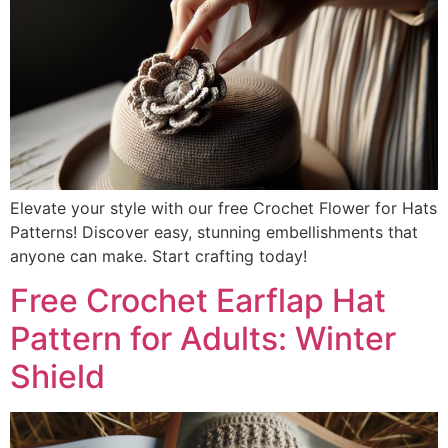
Elevate your style with our free Crochet Flower for Hats
Patterns! Discover easy, stunning embellishments that
anyone can make. Start crafting today!
Free Crochet Earflap Hat
Pattern for Adults: Winter
Shield