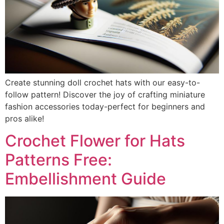
Create stunning doll crochet hats with our easy-to-
follow pattern! Discover the joy of crafting miniature
fashion accessories today-perfect for beginners and
pros alike!
Crochet Flower for Hats
Patterns Free:
Embellishment Guide