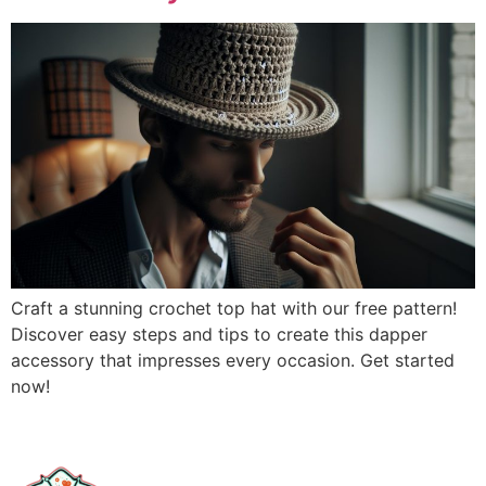
Craft a stunning crochet top hat with our free pattern!
Discover easy steps and tips to create this dapper
accessory that impresses every occasion. Get started
now!