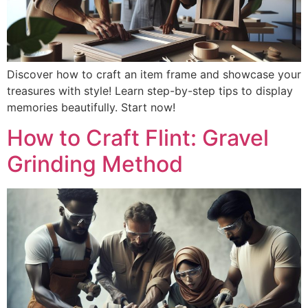
Discover how to craft an item frame and showcase your
treasures with style! Learn step-by-step tips to display
memories beautifully. Start now!
How to Craft Flint: Gravel
Grinding Method