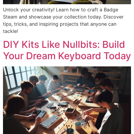
Unlock your creativity! Learn how to craft a Badge
Steam and showcase your collection today. Discover
tips, tricks, and inspiring projects that anyone can
tackle!
DIY Kits Like Nullbits: Build
Your Dream Keyboard Today