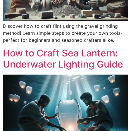
Discover how to craft flint using the gravel grinding
method! Learn simple steps to create your own tools-
perfect for beginners and seasoned crafters alike.
How to Craft Sea Lantern:
Underwater Lighting Guide