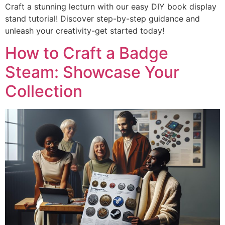
Craft a stunning lecturn with our easy DIY book display
stand tutorial! Discover step-by-step guidance and
unleash your creativity-get started today!
How to Craft a Badge
Steam: Showcase Your
Collection