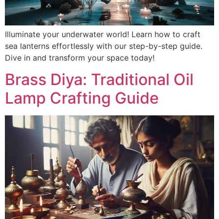
Illuminate your underwater world! Learn how to craft
sea lanterns effortlessly with our step-by-step guide.
Dive in and transform your space today!
Brass Diya: Traditional Oil
Lamp Crafting Guide