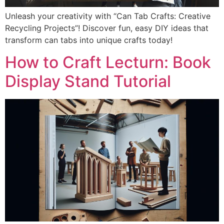
Unleash your creativity with “Can Tab Crafts: Creative
Recycling Projects”! Discover fun, easy DIY ideas that
transform can tabs into unique crafts today!
How to Craft Lecturn: Book
Display Stand Tutorial