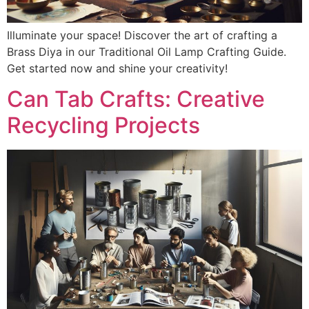
Illuminate your space! Discover the art of crafting a
Brass Diya in our Traditional Oil Lamp Crafting Guide.
Get started now and shine your creativity!
Can Tab Crafts: Creative
Recycling Projects