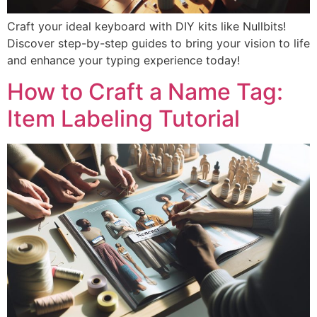
Craft your ideal keyboard with DIY kits like Nullbits!
Discover step-by-step guides to bring your vision to life
and enhance your typing experience today!
How to Craft a Name Tag:
Item Labeling Tutorial