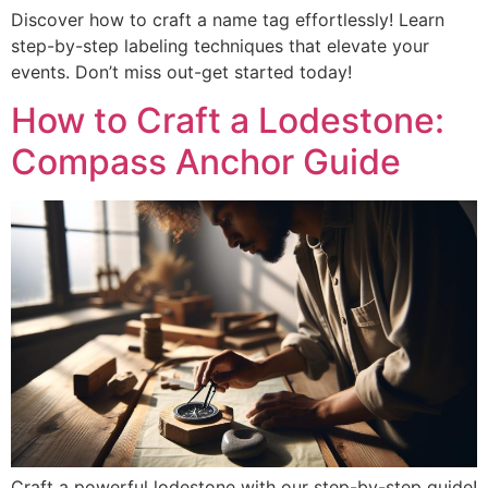
Discover how to craft a name tag effortlessly! Learn
step-by-step labeling techniques that elevate your
events. Don’t miss out-get started today!
How to Craft a Lodestone:
Compass Anchor Guide
Craft a powerful lodestone with our step-by-step guide!