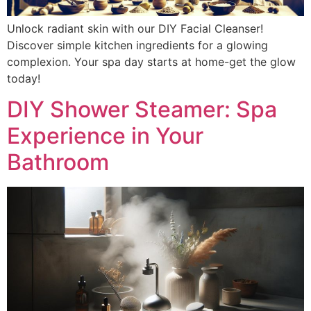
Unlock radiant skin with our DIY Facial Cleanser!
Discover simple kitchen ingredients for a glowing
complexion. Your spa day starts at home-get the glow
today!
DIY Shower Steamer: Spa
Experience in Your
Bathroom