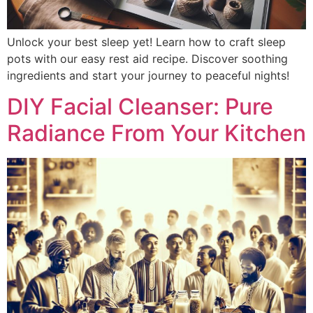
Unlock your best sleep yet! Learn how to craft sleep
pots with our easy rest aid recipe. Discover soothing
ingredients and start your journey to peaceful nights!
DIY Facial Cleanser: Pure
Radiance From Your Kitchen