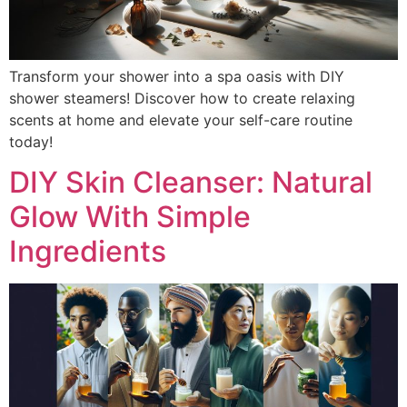
Transform your shower into a spa oasis with DIY
shower steamers! Discover how to create relaxing
scents at home and elevate your self-care routine
today!
DIY Skin Cleanser: Natural
Glow With Simple
Ingredients