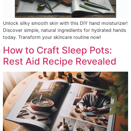
Unlock silky smooth skin with this DIY hand moisturizer!
Discover simple, natural ingredients for hydrated hands
today. Transform your skincare routine now!
How to Craft Sleep Pots:
Rest Aid Recipe Revealed