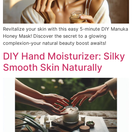
Revitalize your skin with this easy 5-minute DIY Manuka
Honey Mask! Discover the secret to a glowing
complexion-your natural beauty boost awaits!
DIY Hand Moisturizer: Silky
Smooth Skin Naturally