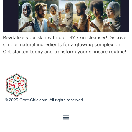
Revitalize your skin with our DIY skin cleanser! Discover
simple, natural ingredients for a glowing complexion.
Get started today and transform your skincare routine!
© 2025 Craft-Chic.com. All rights reserved.