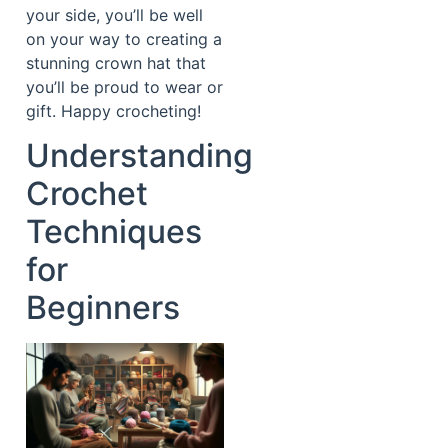
your side, you’ll be well
on your way to creating a
stunning crown hat that
you’ll be proud to wear or
gift. Happy crocheting!
Understanding
Crochet
Techniques
for
Beginners