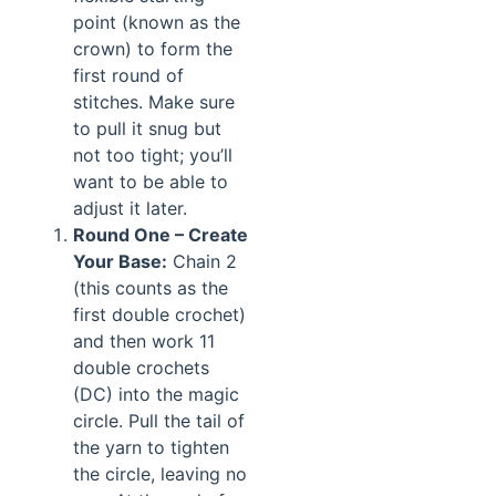
point (known as the
crown) to form the
first round of
stitches. Make sure
to pull it snug but
not too tight; you’ll
want to be able to
adjust it later.
Round One – Create
Your Base:
Chain 2
(this counts as the
first double crochet)
and then work 11
double crochets
(DC) into the magic
circle. Pull the tail of
the yarn to tighten
the circle, leaving no