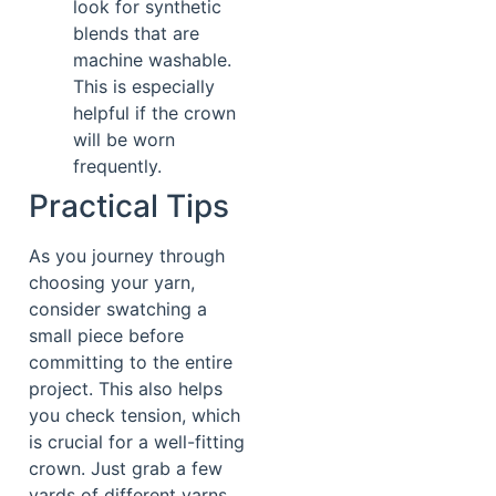
look for synthetic
blends that are
machine washable.
This is especially
helpful if the crown
will be worn
frequently.
Practical Tips
As you journey through
choosing your yarn,
consider swatching a
small piece before
committing to the entire
project. This also helps
you check tension, which
is crucial for a well-fitting
crown. Just grab a few
yards of different yarns