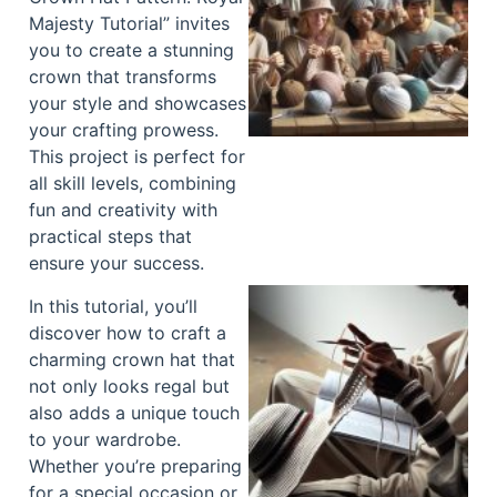
Majesty Tutorial” invites
you to create a stunning
crown that transforms
your style and showcases
your crafting prowess.
This project is perfect for
all skill levels, combining
fun and creativity with
practical steps that
ensure your success.
In this tutorial, you’ll
discover how to craft a
charming crown hat that
not only looks regal but
also adds a unique touch
to your wardrobe.
Whether you’re preparing
for a special occasion or