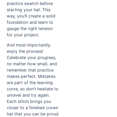
practice swatch before
starting your hat. This
way, you’ll create a solid
foundation and learn to
gauge the right tension
for your project.
And most importantly,
enjoy the process!
Celebrate your progress,
no matter how small, and
remember that practice
makes perfect. Mistakes
are part of the learning
curve, so don’t hesitate to
unravel and try again.
Each stitch brings you
closer to a finished crown
hat that you can be proud