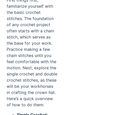
First things first,
familiarize yourself with
the basic crochet
stitches. The foundation
of any crochet project
often starts with a chain
stitch, which serves as
the base for your work.
Practice making a few
chain stitches until you
feel comfortable with the
motion. Next, explore the
single crochet and double
crochet stitches, as these
will be your workhorses
in crafting the crown hat.
Here’s a quick overview
of how to do them:
Single Crochet: