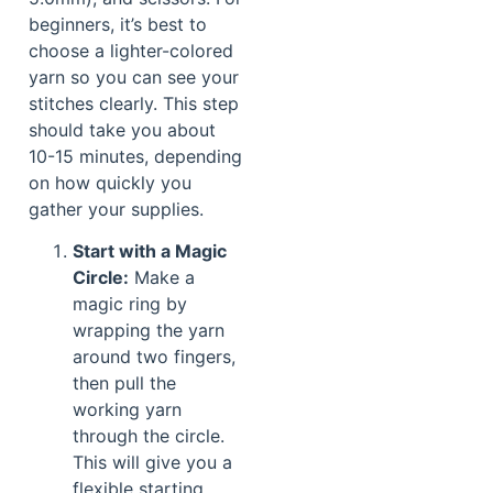
beginners, it’s best to
choose a lighter-colored
yarn so you can see your
stitches clearly. This step
should take you about
10-15 minutes, depending
on how quickly you
gather your supplies.
Start with a Magic
Circle:
Make a
magic ring by
wrapping the yarn
around two fingers,
then pull the
working yarn
through the circle.
This will give you a
flexible starting