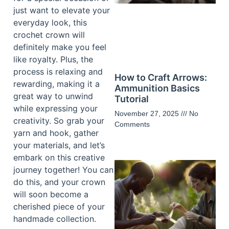
just want to elevate your
everyday look, this
crochet crown will
definitely make you feel
like royalty. Plus, the
process is relaxing and
How to Craft Arrows:
rewarding, making it a
Ammunition Basics
great way to unwind
Tutorial
while expressing your
November 27, 2025
No
creativity. So grab your
Comments
yarn and hook, gather
your materials, and let’s
embark on this creative
journey together! You can
do this, and your crown
will soon become a
cherished piece of your
handmade collection.