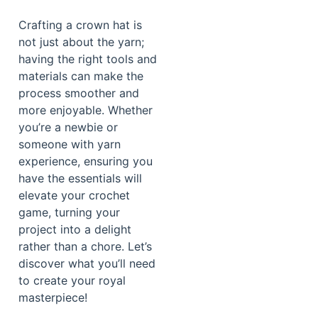
Crafting a crown hat is
not just about the yarn;
having the right tools and
materials can make the
process smoother and
more enjoyable. Whether
you’re a newbie or
someone with yarn
experience, ensuring you
have the essentials will
elevate your crochet
game, turning your
project into a delight
rather than a chore. Let’s
discover what you’ll need
to create your royal
masterpiece!