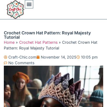
Arts And Crafts
Crochet Hat Patterns
Crochet Hat Tutorials
DIY Automotive
DIY Beauty Care
DIY Costumes Decor
DIY Home Projects
DIY Outdoor Recreation
Gaming Crafting Systems
Crochet Crown Hat Pattern: Royal Majesty
Tutorial
Home
»
Crochet Hat Patterns
»
Crochet Crown Hat
Pattern: Royal Majesty Tutorial
Craft-Chic.com
November 14, 2025
10:05 pm
No Comments