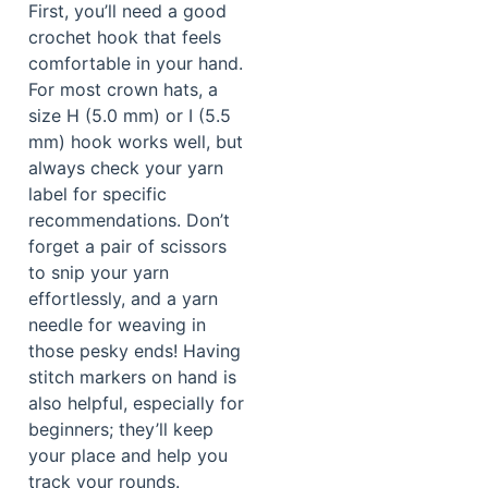
First, you’ll need a good
crochet hook that feels
comfortable in your hand.
For most crown hats, a
size H (5.0 mm) or I (5.5
mm) hook works well, but
always check your yarn
label for specific
recommendations. Don’t
forget a pair of scissors
to snip your yarn
effortlessly, and a yarn
needle for weaving in
those pesky ends! Having
stitch markers on hand is
also helpful, especially for
beginners; they’ll keep
your place and help you
track your rounds.