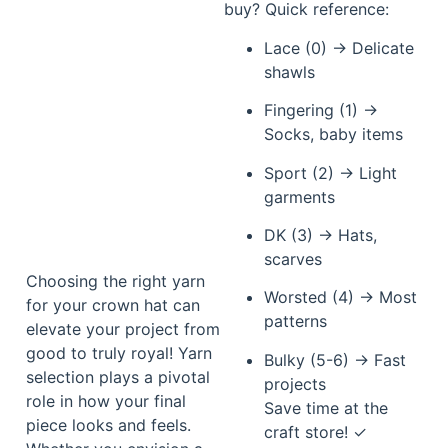
buy? Quick reference:
Lace (0) → Delicate
shawls
Fingering (1) →
Socks, baby items
Sport (2) → Light
garments
DK (3) → Hats,
scarves
Choosing the right yarn
Worsted (4) → Most
for your crown hat can
patterns
elevate your project from
good to truly royal! Yarn
Bulky (5-6) → Fast
selection plays a pivotal
projects
role in how your final
Save time at the
piece looks and feels.
craft store! ✓