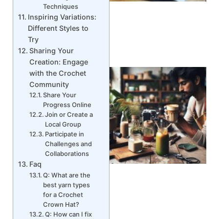
Techniques
Inspiring Variations:
Different Styles to
Try
Sharing Your
Creation: Engage
with the Crochet
Community
Share Your
Progress Online
Join or Create a
Local Group
Participate in
Challenges and
Collaborations
Faq
Q: What are the
best yarn types
for a Crochet
Crown Hat?
Q: How can I fix