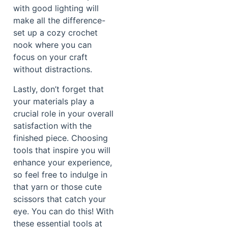
with good lighting will
make all the difference-
set up a cozy crochet
nook where you can
focus on your craft
without distractions.
Lastly, don’t forget that
your materials play a
crucial role in your overall
satisfaction with the
finished piece. Choosing
tools that inspire you will
enhance your experience,
so feel free to indulge in
that yarn or those cute
scissors that catch your
eye. You can do this! With
these essential tools at