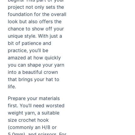
project not only sets the
foundation for the overall
look but also offers the
chance to show off your
unique style. With just a
bit of patience and
practice, you’ll be
amazed at how quickly
you can shape your yarn
into a beautiful crown
that brings your hat to
life.
Prepare your materials
first. You’ll need worsted
weight yarn, a suitable
size crochet hook
(commonly an H/8 or
5.0mm), and scissors. For