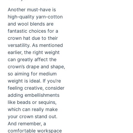
Another must-have is
high-quality yarn-cotton
and wool blends are
fantastic choices for a
crown hat due to their
versatility. As mentioned
earlier, the right weight
can greatly affect the
crown’s drape and shape,
so aiming for medium
weight is ideal. If you’re
feeling creative, consider
adding embellishments
like beads or sequins,
which can really make
your crown stand out.
And remember, a
comfortable workspace