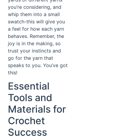
you’re considering, and
whip them into a small
swatch-this will give you
a feel for how each yarn
behaves. Remember, the
joy is in the making, so
trust your instincts and
go for the yarn that
speaks to you. You’ve got
this!
Essential
Tools and
Materials for
Crochet
Success