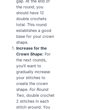
gap. At the end of
the round, you
should have 12
double crochets
total. This round
establishes a good
base for your crown
shape.
Increase for the
Crown Shape:
For
the next rounds,
you’ll want to
gradually increase
your stitches to
create the crown
shape.
For Round
Two,
double crochet
2 stitches in each
stitch around. You