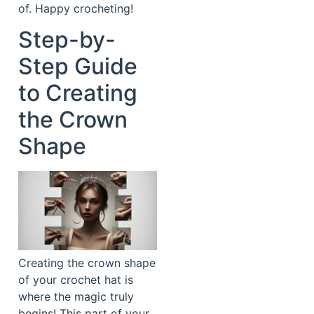
of. Happy crocheting!
Step-by-
Step Guide
to Creating
the Crown
Shape
Creating the crown shape
of your crochet hat is
where the magic truly
begins! This part of your