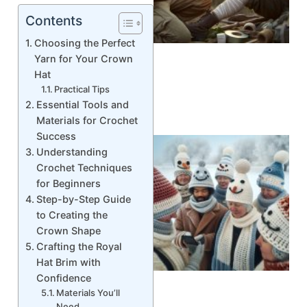
Contents
Choosing the Perfect
Yarn for Your Crown
Hat
Practical Tips
Essential Tools and
Materials for Crochet
Success
Understanding
Crochet Techniques
for Beginners
Step-by-Step Guide
to Creating the
Crown Shape
Crafting the Royal
Hat Brim with
Confidence
Materials You’ll
Need