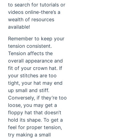
to search for tutorials or
videos online-there’s a
wealth of resources
available!
Remember to keep your
tension consistent.
Tension affects the
overall appearance and
fit of your crown hat. If
your stitches are too
tight, your hat may end
up small and stiff.
Conversely, if they’re too
loose, you may get a
floppy hat that doesn’t
hold its shape. To get a
feel for proper tension,
try making a small