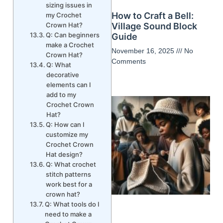
sizing issues in
How to Craft a Bell:
my Crochet
Crown Hat?
Village Sound Block
Q: Can beginners
Guide
make a Crochet
November 16, 2025
No
Crown Hat?
Comments
Q: What
decorative
elements can I
add to my
Crochet Crown
Hat?
Q: How can I
customize my
Crochet Crown
Hat design?
Q: What crochet
stitch patterns
work best for a
crown hat?
Q: What tools do I
need to make a