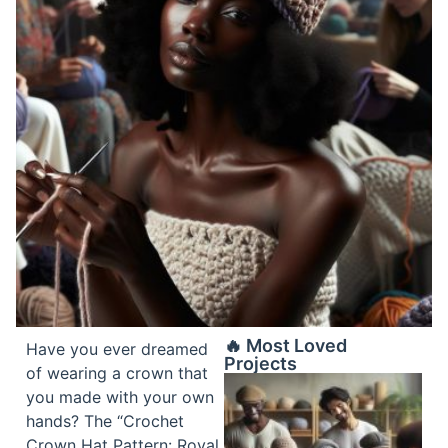
🔥 Most Loved
Have you ever dreamed
Projects
of wearing a crown that
you made with your own
hands? The “Crochet
Crown Hat Pattern: Royal