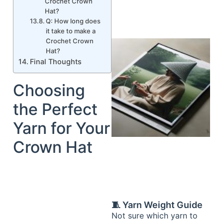
Crochet Crown
Hat?
Q: How long does
it take to make a
Crochet Crown
Hat?
Final Thoughts
Choosing
the Perfect
Yarn for Your
Crown Hat
🧵 Yarn Weight Guide
Not sure which yarn to