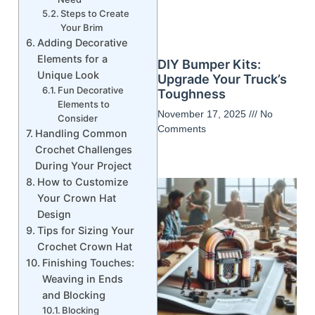
Steps to Create
Your Brim
Adding Decorative
Elements for a
DIY Bumper Kits:
Unique Look
Upgrade Your Truck’s
Fun Decorative
Toughness
Elements to
November 17, 2025
No
Consider
Comments
Handling Common
Crochet Challenges
During Your Project
How to Customize
Your Crown Hat
Design
Tips for Sizing Your
Crochet Crown Hat
Finishing Touches:
Weaving in Ends
and Blocking
Blocking