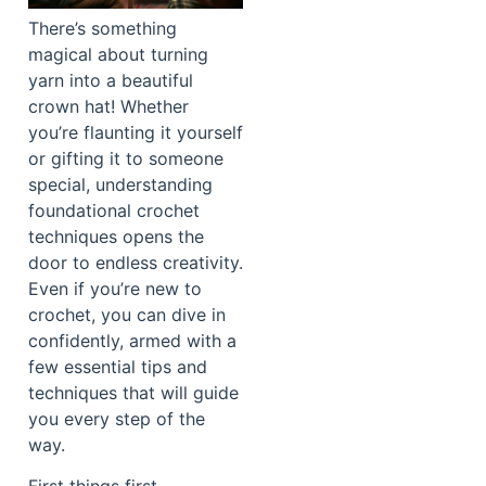
There’s something
magical about turning
yarn into a beautiful
crown hat! Whether
you’re flaunting it yourself
or gifting it to someone
special, understanding
foundational crochet
techniques opens the
door to endless creativity.
Even if you’re new to
crochet, you can dive in
confidently, armed with a
few essential tips and
techniques that will guide
you every step of the
way.