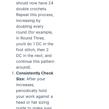
should now have 24
double crochets.
Repeat this process,
increasing by
doubling every
round (for example,
in Round Three,
you’d do 1 DC in the
first stitch, then 2
DC in the next, and
continue this pattern
around).
Consistently Check
Size:
After your
increases,
periodically hold
your work against a
head or hat sizing
guide to make sure