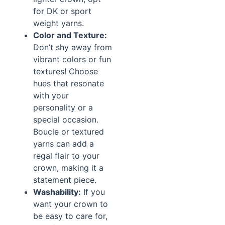
for DK or sport
weight yarns.
Color and Texture:
Don’t shy away from
vibrant colors or fun
textures! Choose
hues that resonate
with your
personality or a
special occasion.
Boucle or textured
yarns can add a
regal flair to your
crown, making it a
statement piece.
Washability:
If you
want your crown to
be easy to care for,