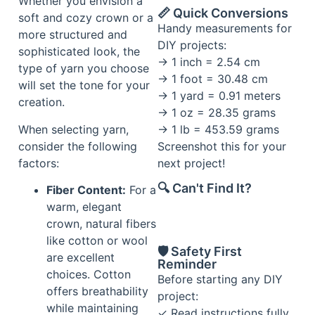
Whether you envision a
📏 Quick Conversions
soft and cozy crown or a
Handy measurements for
more structured and
DIY projects:
sophisticated look, the
→ 1 inch = 2.54 cm
type of yarn you choose
→ 1 foot = 30.48 cm
will set the tone for your
→ 1 yard = 0.91 meters
creation.
→ 1 oz = 28.35 grams
When selecting yarn,
→ 1 lb = 453.59 grams
consider the following
Screenshot this for your
factors:
next project!
🔍 Can't Find It?
Fiber Content:
For a
warm, elegant
crown, natural fibers
like cotton or wool
🛡️ Safety First
are excellent
Reminder
choices. Cotton
Before starting any DIY
offers breathability
project:
while maintaining
✓ Read instructions fully