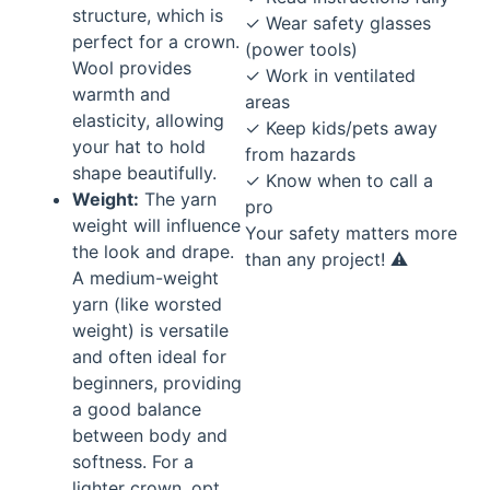
structure, which is
✓ Wear safety glasses
perfect for a crown.
(power tools)
Wool provides
✓ Work in ventilated
warmth and
areas
elasticity, allowing
✓ Keep kids/pets away
your hat to hold
from hazards
shape beautifully.
✓ Know when to call a
Weight:
The yarn
pro
weight will influence
Your safety matters more
the look and drape.
than any project! ⚠️
A medium-weight
yarn (like worsted
weight) is versatile
and often ideal for
beginners, providing
a good balance
between body and
softness. For a
lighter crown, opt