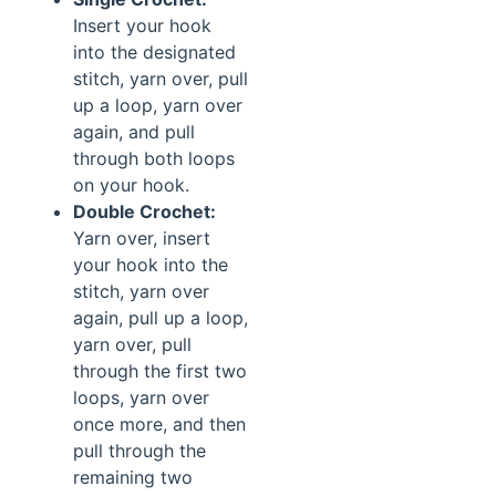
Insert your hook
into the designated
stitch, yarn over, pull
up a loop, yarn over
again, and pull
through both loops
on your hook.
Double Crochet:
Yarn over, insert
your hook into the
stitch, yarn over
again, pull up a loop,
yarn over, pull
through the first two
loops, yarn over
once more, and then
pull through the
remaining two