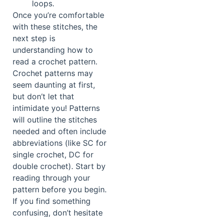
loops.
Once you’re comfortable
with these stitches, the
next step is
understanding how to
read a crochet pattern.
Crochet patterns may
seem daunting at first,
but don’t let that
intimidate you! Patterns
will outline the stitches
needed and often include
abbreviations (like SC for
single crochet, DC for
double crochet). Start by
reading through your
pattern before you begin.
If you find something
confusing, don’t hesitate