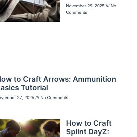
November 29, 2025
No
Comments
ow to Craft Arrows: Ammunition
asics Tutorial
ovember 27, 2025
No Comments
How to Craft
Splint DayZ: