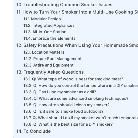
Troubleshooting Common Smoker Issues
How to Turn Your Smoker into a Multi-Use Cooking S
Modular Design
Integrated Appliances
All-in-One Station
Embrace the Elements
Safety Precautions When Using Your Homemade Sm
Location Matters
Proper Fuel Management
Attire and Equipment
Frequently Asked Questions
Q: What type of wood is best for smoking meat?
Q: How do you control the temperature in a DIY smoke
Q: Can I use my smoker as a grill?
Q: What are some advanced smoking techniques?
Q: How often should I clean my smoker?
Q: Is it safe to smoke food outdoors?
Q: What should I do if my smoker won’t reach temperat
Q: What is the best size for a DIY smoker?
To Conclude