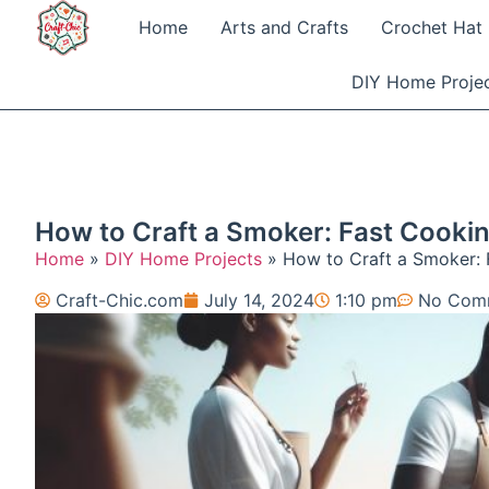
Home
Arts and Crafts
Crochet Hat 
DIY Home Proje
How to Craft a Smoker: Fast Cookin
Home
»
DIY Home Projects
»
How to Craft a Smoker: 
Craft-Chic.com
July 14, 2024
1:10 pm
No Com