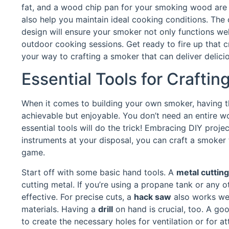
fat, and a wood chip pan for your smoking wood are a
also help you maintain ideal cooking conditions. The 
design will ensure your smoker not only functions wel
outdoor cooking sessions. Get ready to fire up that cr
your way to crafting a smoker that can deliver delicio
Essential Tools for Crafti
When it comes to building your own smoker, having the
achievable but enjoyable. You don’t need an entire wo
essential tools will do the trick! Embracing DIY proje
instruments at your disposal, you can craft a smoker 
game.
Start off with some basic hand tools. A
metal cuttin
cutting metal. If you’re using a propane tank or any o
effective. For precise cuts, a
hack saw
also works well
materials. Having a
drill
on hand is crucial, too. A good
to create the necessary holes for ventilation or for 