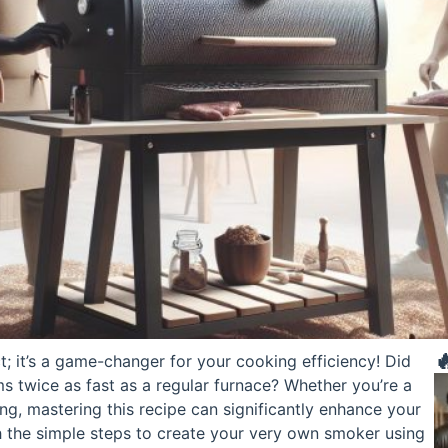

ct; it’s a game-changer for your cooking efficiency! Did
 twice as fast as a regular furnace? Whether you’re a
ing, mastering this recipe can significantly enhance your
ugh the simple steps to create your very own smoker using