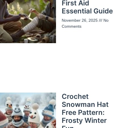
First Aid
Essential Guide
November 26, 2025
No
Comments
Crochet
Snowman Hat
Free Pattern:
Frosty Winter