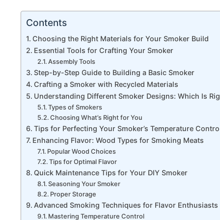
Contents
Choosing the Right Materials for Your Smoker Build
Essential Tools for Crafting Your Smoker
Assembly Tools
Step-by-Step Guide to Building a Basic Smoker
Crafting a Smoker with Recycled Materials
Understanding Different Smoker Designs: Which Is Rig
Types of Smokers
Choosing What’s Right for You
Tips for Perfecting Your Smoker’s Temperature Contro
Enhancing Flavor: Wood Types for Smoking Meats
Popular Wood Choices
Tips for Optimal Flavor
Quick Maintenance Tips for Your DIY Smoker
Seasoning Your Smoker
Proper Storage
Advanced Smoking Techniques for Flavor Enthusiasts
Mastering Temperature Control