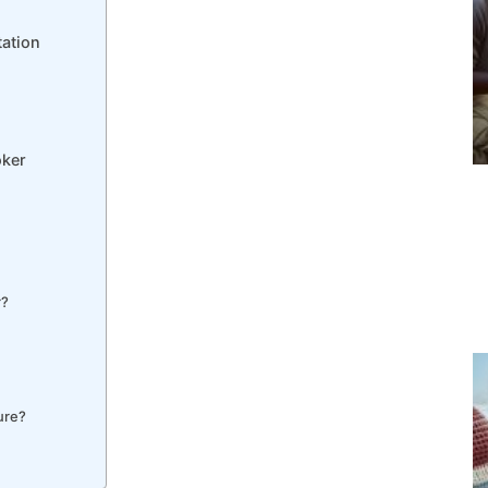
tation
oker
r?
ure?