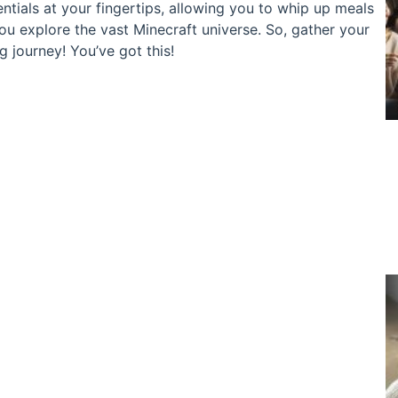
ntials at your fingertips, allowing you to whip up meals
you explore the vast Minecraft universe. So, gather your
ng journey! You’ve got this!