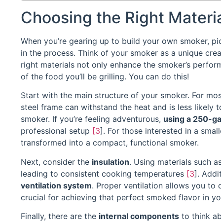
Choosing the Right Materia
When you’re gearing up to build your own smoker, pick
in the process. Think of your smoker as a unique crea
right materials not only enhance the smoker’s performa
of the food you’ll be grilling. You can do this!
Start with the main structure of your smoker. For mo
steel frame can withstand the heat and is less likely t
smoker. If you’re feeling adventurous,
using a 250-ga
professional setup
[3
]. For those interested in a smal
transformed into a compact, functional smoker.
Next, consider the
insulation
. Using materials such a
leading to consistent cooking temperatures
[3
]. Addi
ventilation system
. Proper ventilation allows you to
crucial for achieving that perfect smoked flavor in y
Finally, there are the
internal components
to think ab