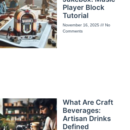
Player Block
Tutorial
November 16, 2025
No
Comments
What Are Craft
Beverages:
Artisan Drinks
Defined