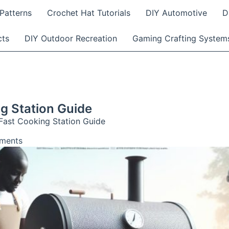
Patterns
Crochet Hat Tutorials
DIY Automotive
D
cts
DIY Outdoor Recreation
Gaming Crafting System
g Station Guide
Fast Cooking Station Guide
ments