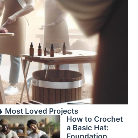
 Most Loved Projects
How to Crochet
a Basic Hat:
Foundation