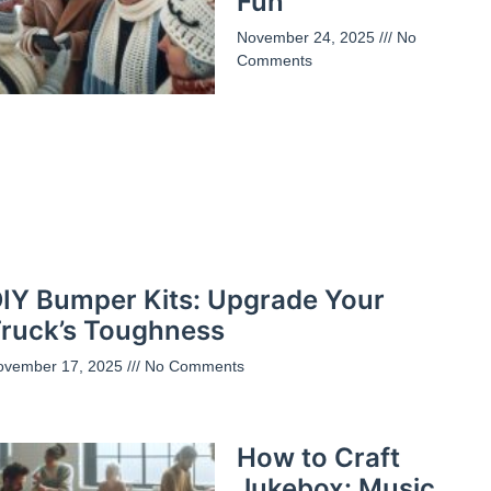
Fun
November 24, 2025
No
Comments
IY Bumper Kits: Upgrade Your
ruck’s Toughness
ovember 17, 2025
No Comments
How to Craft
Jukebox: Music