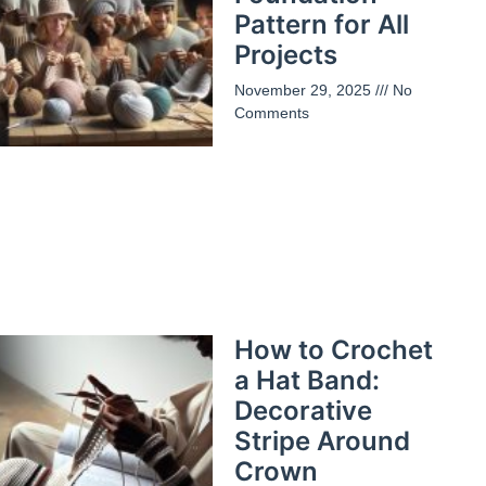
Pattern for All
Projects
November 29, 2025
No
Comments
How to Crochet
a Hat Band:
Decorative
Stripe Around
Crown