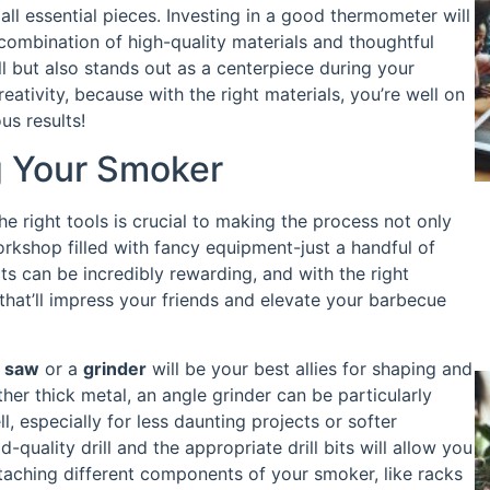
ll essential pieces. Investing in a good thermometer will
combination of high-quality materials and thoughtful
l but also stands out as a centerpiece during your
eativity, because with the right materials, you’re well on
us results!
ng Your Smoker
 right tools is crucial to making the process not only
rkshop filled with fancy equipment-just a handful of
cts can be incredibly rewarding, and with the right
that’ll impress your friends and elevate your barbecue
g saw
or a
grinder
will be your best allies for shaping and
ther thick metal, an angle grinder can be particularly
, especially for less daunting projects or softer
-quality drill and the appropriate drill bits will allow you
attaching different components of your smoker, like racks