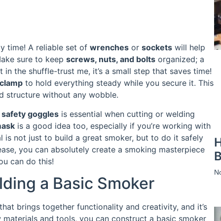
y time! A reliable set of
wrenches
or
sockets
will help
Make sure to keep
screws, nuts, and bolts
organized; a
in the shuffle-trust me, it’s a small step that saves time!
clamp
to hold everything steady while you secure it. This
id structure without any wobble.
d
safety goggles
is essential when cutting or welding
mask
is a good idea too, especially if you’re working with
is not just to build a great smoker, but to do it safely
H
ease, you can absolutely create a smoking masterpiece
B
ou can do this!
N
lding a Basic Smoker
at brings together functionality and creativity, and it’s
w materials and tools, you can construct a basic smoker