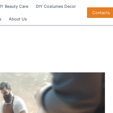
IY Beauty Care
DIY Costumes Decor
Contacts
s
About Us