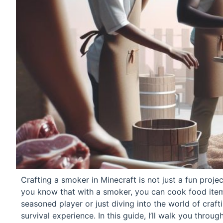
Crafting a smoker in Minecraft is not just a fun proje
you know that with a smoker, you can cook food items
seasoned player or just diving into the world of craft
survival experience. In this guide, I’ll walk you thro