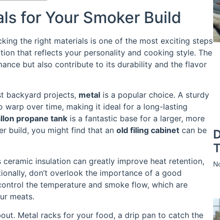
ls for Your Smoker Build
ing the right materials is one of the most exciting steps
tion that reflects your personality and cooking style. The
nce but also contribute to its durability and the flavor
st backyard projects,
metal
is a popular choice. A sturdy
o warp over time, making it ideal for a long-lasting
llon propane tank
is a fantastic base for a larger, more
ler build, you might find that an
old filing cabinet
can be
D
T
s ceramic insulation can greatly improve heat retention,
N
tionally, don’t overlook the importance of a good
 control the temperature and smoke flow, which are
our meats.
out. Metal racks for your food, a drip pan to catch the