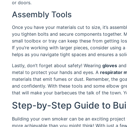
or doors.
Assembly Tools
Once you have your materials cut to size, it’s assembl
you tighten bolts and secure components together. 
small toolbox or tray can keep these from getting lost 
If you’re working with larger pieces, consider using a
helps as you navigate tight spaces and ensures a sol
Lastly, don’t forget about safety! Wearing
gloves
an
metal to protect your hands and eyes. A
respirator 
materials that emit fumes or dust. Remember, the goal 
and confidently. With these tools and some elbow gr
that will make your barbecues the talk of the town. Y
Step-by-Step Guide to Bui
Building your own smoker can be an exciting project th
more achievable than you might think! With just a fe