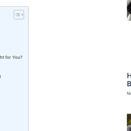
ht for You?
H
l
B
N