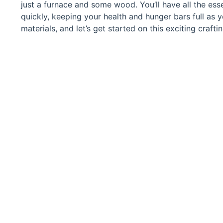
just a furnace and some wood. You’ll have all the esse
quickly, keeping your health and hunger bars full as 
materials, and let’s get started on this exciting crafti