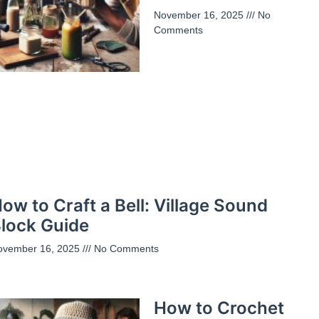
November 16, 2025
No
Comments
ow to Craft a Bell: Village Sound
lock Guide
ovember 16, 2025
No Comments
How to Crochet