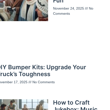
Fun
November 24, 2025
No
Comments
IY Bumper Kits: Upgrade Your
ruck’s Toughness
ovember 17, 2025
No Comments
How to Craft
Jukebox: Music