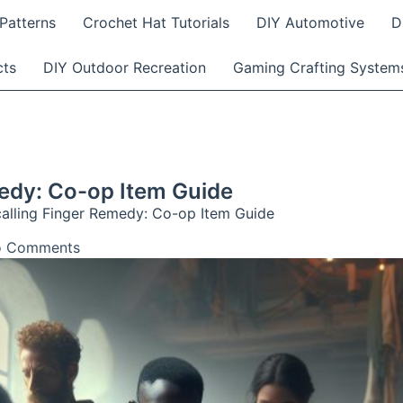
Patterns
Crochet Hat Tutorials
DIY Automotive
D
cts
DIY Outdoor Recreation
Gaming Crafting System
medy: Co-op Item Guide
calling Finger Remedy: Co-op Item Guide
 Comments