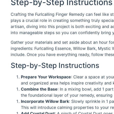
Step-by-Step Instructions
Crafting the Furlcalling Finger Remedy can feel like 
plays a crucial role in creating something truly spe
artisan, diving into this project is both exciting and 
into manageable steps so you can confidently bring yo
Gather your materials and set aside about an hour for 
ingredients: Furlcalling Essence, Willow Bark, Mystic 
include. Once you have everything ready, follow thes
Step-by-Step Instructions
Prepare Your Workspace
: Clear a space at your
and organized area helps inspire creativity and 
Combine the Base
: In a mixing bowl, add 1 par
the foundational layer of your remedy, ensuring 
Incorporate Willow Bark
: Slowly sprinkle in 1 p
This will introduce calming properties to your r
Add Crystal Dust
: A pinch of Crystal Dust goes