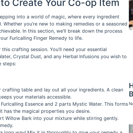
 to Create Your Co-op Item
stepping into a world of magic, where every ingredient
cial. Whether you’re new to making remedies or a seasoned
achievable. In this section, we’ll break down the process
ur Furlcalling Finger Remedy to life.
this crafting session. You’ll need your essential
Water, Crystal Dust, and any Herbal Infusions you wish to
e steps:
H
 crafting table and lay out all your ingredients. A clean
B
keeps your materials accessible.
t Furlcalling Essence and 2 parts Mystic Water. This forms
N
it has the magical properties you desire.
art Willow Bark into your mixture while stirring gently.
emedy.
 a long way! Mix it in thoroughly to give your remedy a