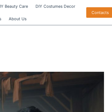
IY Beauty Care
DIY Costumes Decor
Contacts
s
About Us