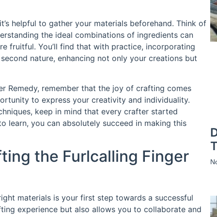
it’s helpful to gather your materials beforehand. Think of
derstanding the ideal combinations of ingredients can
fruitful. You’ll find that with practice, incorporating
e second nature, enhancing not only your creations but
nger Remedy, remember that the joy of crafting comes
tunity to express your creativity and individuality.
chniques, keep in mind that every crafter started
to learn, you can absolutely succeed in making this
D
T
ting the Furlcalling Finger
N
right materials is your first step towards a successful
fting experience but also allows you to collaborate and