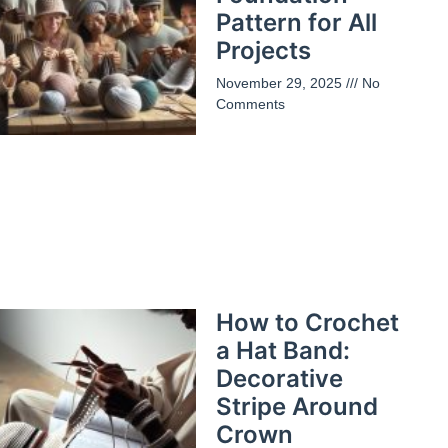
Pattern for All
Projects
November 29, 2025
No
Comments
How to Crochet
a Hat Band:
Decorative
Stripe Around
Crown