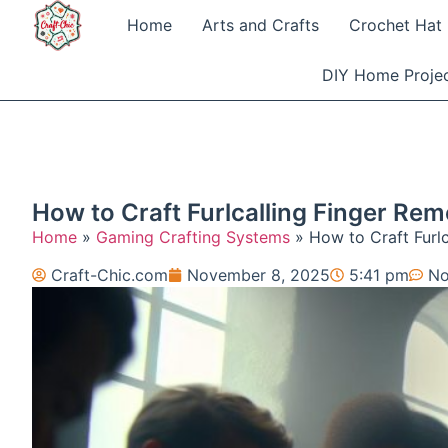
Home
Arts and Crafts
Crochet Hat 
DIY Home Proje
How to Craft Furlcalling Finger Re
Home
»
Gaming Crafting Systems
»
How to Craft Furl
Craft-Chic.com
November 8, 2025
5:41 pm
No