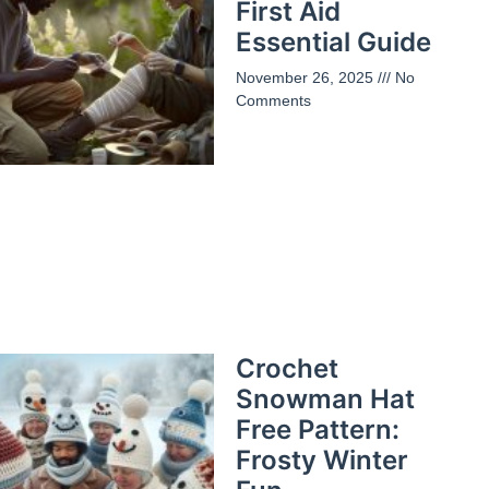
First Aid
Essential Guide
November 26, 2025
No
Comments
Crochet
Snowman Hat
Free Pattern:
Frosty Winter