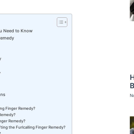
ou Need to Know
 Remedy
y
y
H
B
ons
N
lling Finger Remedy?
r Remedy?
Finger Remedy?
ing the Furlcalling Finger Remedy?
?