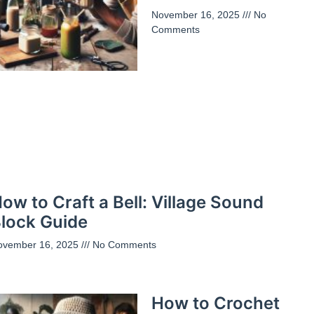
November 16, 2025
No
Comments
ow to Craft a Bell: Village Sound
lock Guide
ovember 16, 2025
No Comments
How to Crochet