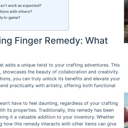
oesn’t work as expected?
tions with others?
ely in-game?
ling Finger Remedy: What
at adds a unique twist to your crafting adventures. This
 showcases the beauty of collaboration and creativity.
ions, you can truly unlock its benefits and elevate your
lend practicality with artistry, offering both functional
sn’t have to feel daunting, regardless of your crafting
ith its properties. Traditionally, this remedy has been
king it a valuable addition to your inventory. Whether
g how this remedy interacts with other items can give