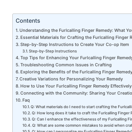
Contents
Understanding the Furlcalling Finger Remedy: What Y
Essential Materials for Crafting the Furlcalling Finger
Step-by-Step Instructions to Create Your Co-op Item
Step-by-Step Instructions
Top Tips for Enhancing Your Furlcalling Finger Remed
Troubleshooting Common Issues in Crafting
Exploring the Benefits of the Furlcalling Finger Remed
Creative Variations for Personalizing Your Remedy
How to Use Your Furlcalling Finger Remedy Effectively
Connecting with the Community: Sharing Your Creati
Faq
Q: What materials do I need to start crafting the Furlca
Q: How long does it take to craft the Furlcalling Finge
Q: Can I enhance the effectiveness of my Furlcalling 
Q: What are some common mistakes to avoid when craft
Q: How can I personalize my Furlcalling Finger Remedy