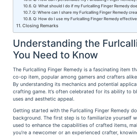
Q: What should I do if my Furlcalling Finger Remedy d
Q: Where can I share my Furlcalling Finger Remedy crea
Q: How do I use my Furlcalling Finger Remedy effectiv
Closing Remarks
Understanding the Furlcal
You Need to Know
The Furlcalling Finger Remedy is a fascinating item th
co-op item, popular among gamers and crafters alike,
By understanding its mechanics and potential applicat
crafting game. It’s often celebrated for its ability to b
uses and aesthetic appeal.
Getting started with the Furlcalling Finger Remedy doe
background. The first step is to familiarize yourself w
used to enhance the capabilities of crafted items, ma
you’re a newcomer or an experienced crafter, knowin