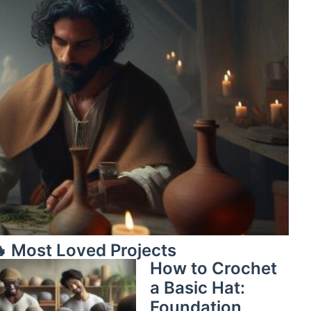
 Most Loved Projects
How to Crochet
a Basic Hat:
Foundation