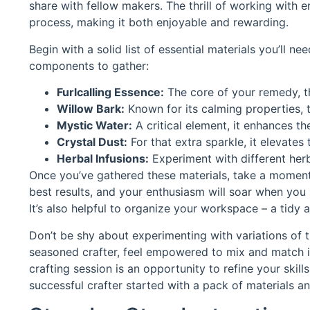
share with fellow makers. The thrill of working with 
process, making it both enjoyable and rewarding.
Begin with a solid list of essential materials you’ll ne
components to gather:
Furlcalling Essence:
The core of your remedy, this
Willow Bark:
Known for its calming properties, t
Mystic Water:
A critical element, it enhances th
Crystal Dust:
For that extra sparkle, it elevates
Herbal Infusions:
Experiment with different herb
Once you’ve gathered these materials, take a moment t
best results, and your enthusiasm will soar when you
It’s also helpful to organize your workspace – a tidy 
Don’t be shy about experimenting with variations of
seasoned crafter, feel empowered to mix and match i
crafting session is an opportunity to refine your skil
successful crafter started with a pack of materials and