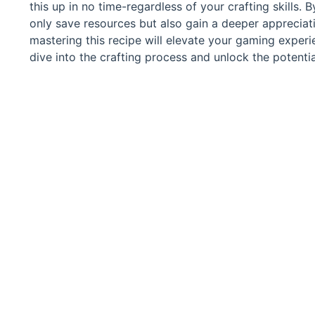
this up in no time-regardless of your crafting skills.
only save resources but also gain a deeper appreciati
mastering this recipe will elevate your gaming exper
dive into the crafting process and unlock the potentia