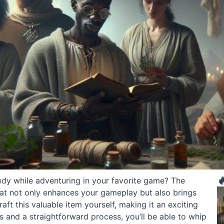

edy while adventuring in your favorite game? The
that not only enhances your gameplay but also brings
raft this valuable item yourself, making it an exciting
s and a straightforward process, you’ll be able to whip