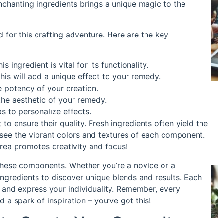
enchanting ingredients brings a unique magic to the
ed for this crafting adventure. Here are the key
 ingredient is vital for its functionality.
his will add a unique effect to your remedy.
e potency of your creation.
 the aesthetic of your remedy.
s to personalize effects.
o ensure their quality. Fresh ingredients often yield the
 see the vibrant colors and textures of each component.
area promotes creativity and focus!
 these components. Whether you’re a novice or a
ngredients to discover unique blends and results. Each
ls and express your individuality. Remember, every
 a spark of inspiration – you’ve got this!