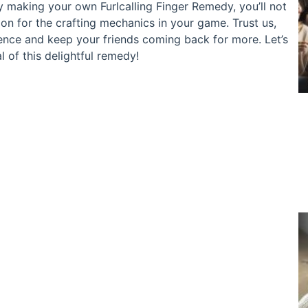
 By making your own Furlcalling Finger Remedy, you’ll not
on for the crafting mechanics in your game. Trust us,
ience and keep your friends coming back for more. Let’s
l of this delightful remedy!