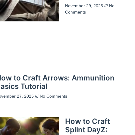
November 29, 2025
No
Comments
ow to Craft Arrows: Ammunition
asics Tutorial
ovember 27, 2025
No Comments
How to Craft
Splint DayZ: