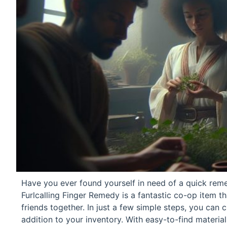
Have you ever found yourself in need of a quick rem
Furlcalling Finger Remedy is a fantastic co-op item 
friends together. In just a few simple steps, you can c
addition to your inventory. With easy-to-find material