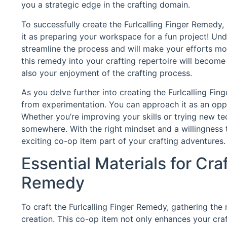
you a strategic edge in the crafting domain.
To successfully create the Furlcalling Finger Remedy, 
it as preparing your workspace for a fun project! Un
streamline the process and will make your efforts more 
this remedy into your crafting repertoire will becom
also your enjoyment of the crafting process.
As you delve further into creating the Furlcalling Fi
from experimentation. You can approach it as an oppor
Whether you’re improving your skills or trying new te
somewhere. With the right mindset and a willingness 
exciting co-op item part of your crafting adventures.
Essential Materials for Craf
Remedy
To craft the Furlcalling Finger Remedy, gathering the 
creation. This co-op item not only enhances your cra