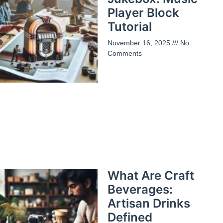
Player Block
Tutorial
November 16, 2025
No
Comments
What Are Craft
Beverages:
Artisan Drinks
Defined