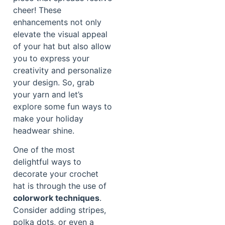
cheer! These
enhancements not only
elevate the visual appeal
of your hat but also allow
you to express your
creativity and personalize
your design. So, grab
your yarn and let’s
explore some fun ways to
make your holiday
headwear shine.
One of the most
delightful ways to
decorate your crochet
hat is through the use of
colorwork techniques
.
Consider adding stripes,
polka dots, or even a