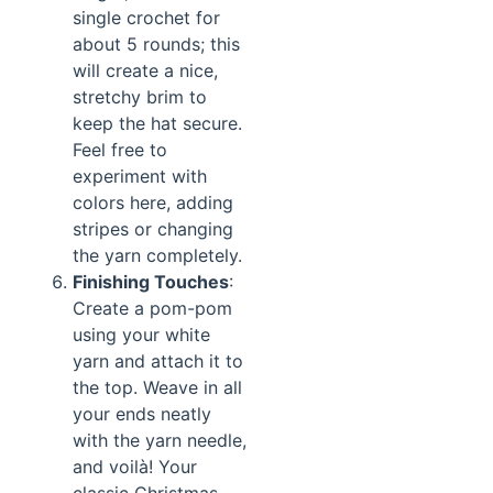
single crochet for
about 5 rounds; this
will create a nice,
stretchy brim to
keep the hat secure.
Feel free to
experiment with
colors here, adding
stripes or changing
the yarn completely.
Finishing Touches
:
Create a pom-pom
using your white
yarn and attach it to
the top. Weave in all
your ends neatly
with the yarn needle,
and voilà! Your