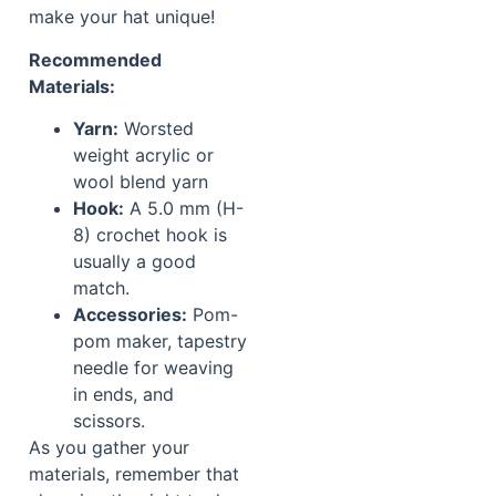
make your hat unique!
Recommended
Materials:
Yarn:
Worsted
weight acrylic or
wool blend yarn
Hook:
A 5.0 mm (H-
8) crochet hook is
usually a good
match.
Accessories:
Pom-
pom maker, tapestry
needle for weaving
in ends, and
scissors.
As you gather your
materials, remember that