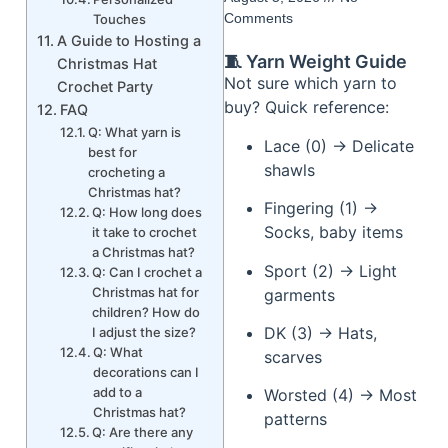
Comments
Touches
A Guide to Hosting a
🧵 Yarn Weight Guide
Christmas Hat
Not sure which yarn to
Crochet Party
buy? Quick reference:
FAQ
Q: What yarn is
Lace (0) → Delicate
best for
shawls
crocheting a
Christmas hat?
Fingering (1) →
Q: How long does
Socks, baby items
it take to crochet
a Christmas hat?
Sport (2) → Light
Q: Can I crochet a
Christmas hat for
garments
children? How do
DK (3) → Hats,
I adjust the size?
Q: What
scarves
decorations can I
add to a
Worsted (4) → Most
Christmas hat?
patterns
Q: Are there any