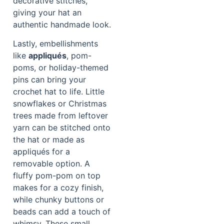
decorative stitches,
giving your hat an
authentic handmade look.
Lastly, embellishments
like
appliqués
, pom-
poms, or holiday-themed
pins can bring your
crochet hat to life. Little
snowflakes or Christmas
trees made from leftover
yarn can be stitched onto
the hat or made as
appliqués for a
removable option. A
fluffy pom-pom on top
makes for a cozy finish,
while chunky buttons or
beads can add a touch of
whimsy. These small