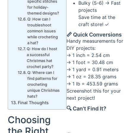
specific stitches
Bulky (5-6) → Fast
for holiday-
projects
themed designs?
Save time at the
Q: How can I
craft store! ✓
troubleshoot
common issues
📏 Quick Conversions
while crocheting
Handy measurements for
a hat?
DIY projects:
Q: How do I host
a successful
→ 1 inch = 2.54 cm
Christmas hat
→ 1 foot = 30.48 cm
crochet party?
→ 1 yard = 0.91 meters
Q: Where can I
→ 1 oz = 28.35 grams
find patterns for
→ 1 lb = 453.59 grams
crocheting
unique Christmas
Screenshot this for your
hats?
next project!
Final Thoughts
🔍 Can't Find It?
Choosing
the Right