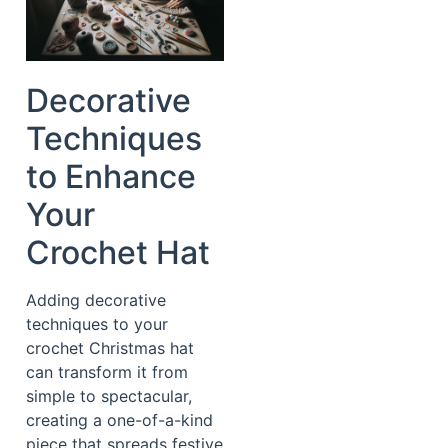
Decorative
Techniques
to Enhance
Your
Crochet Hat
Adding decorative
techniques to your
crochet Christmas hat
can transform it from
simple to spectacular,
creating a one-of-a-kind
piece that spreads festive