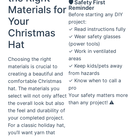
🛡️ Safety First
Materials for
Reminder
Before starting any DIY
Your
project:
✓ Read instructions fully
Christmas
✓ Wear safety glasses
Hat
(power tools)
✓ Work in ventilated
areas
Choosing the right
✓ Keep kids/pets away
materials is crucial to
from hazards
creating a beautiful and
✓ Know when to call a
comfortable Christmas
pro
hat. The materials you
Your safety matters more
select will not only affect
than any project! ⚠️
the overall look but also
the feel and durability of
your completed project.
For a classic holiday hat,
you’ll want yarn that