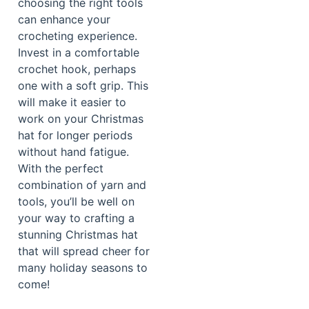
choosing the right tools
can enhance your
crocheting experience.
Invest in a comfortable
crochet hook, perhaps
one with a soft grip. This
will make it easier to
work on your Christmas
hat for longer periods
without hand fatigue.
With the perfect
combination of yarn and
tools, you’ll be well on
your way to crafting a
stunning Christmas hat
that will spread cheer for
many holiday seasons to
come!