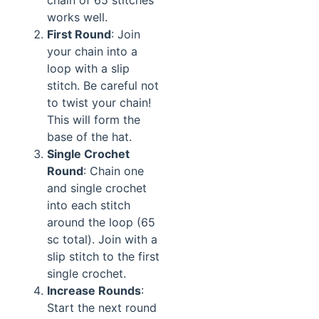
chain of 65 stitches
works well.
First Round
: Join
your chain into a
loop with a slip
stitch. Be careful not
to twist your chain!
This will form the
base of the hat.
Single Crochet
Round
: Chain one
and single crochet
into each stitch
around the loop (65
sc total). Join with a
slip stitch to the first
single crochet.
Increase Rounds
:
Start the next round