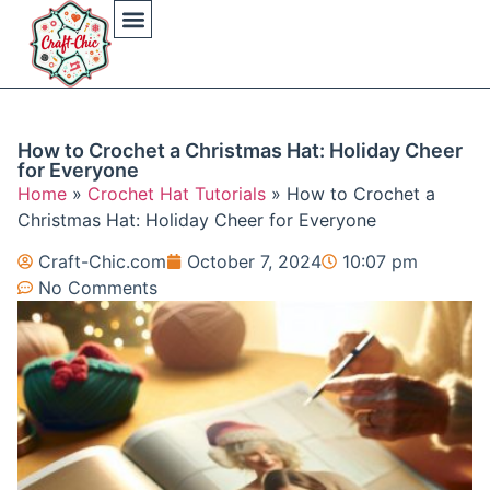
Arts And Crafts
Crochet Hat Patterns
Crochet Hat Tutorials
DIY Automotive
DIY Beauty Care
DIY Costumes Decor
DIY Home Projects
DIY Outdoor Recreation
Gaming Crafting Systems
How to Crochet a Christmas Hat: Holiday Cheer
for Everyone
Home
»
Crochet Hat Tutorials
»
How to Crochet a
Christmas Hat: Holiday Cheer for Everyone
Craft-Chic.com
October 7, 2024
10:07 pm
No Comments