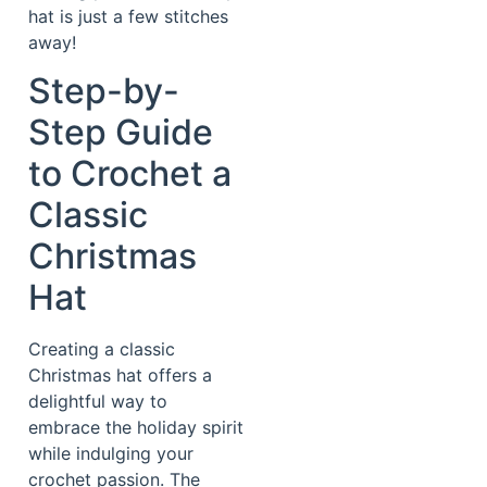
hat is just a few stitches
away!
Step-by-
Step Guide
to Crochet a
Classic
Christmas
Hat
Creating a classic
Christmas hat offers a
delightful way to
embrace the holiday spirit
while indulging your
crochet passion. The