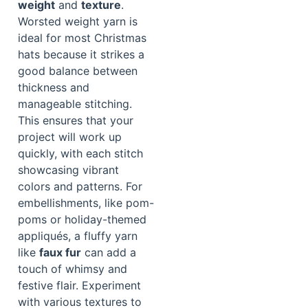
weight
and
texture
.
Worsted weight yarn is
ideal for most Christmas
hats because it strikes a
good balance between
thickness and
manageable stitching.
This ensures that your
project will work up
quickly, with each stitch
showcasing vibrant
colors and patterns. For
embellishments, like pom-
poms or holiday-themed
appliqués, a fluffy yarn
like
faux fur
can add a
touch of whimsy and
festive flair. Experiment
with various textures to