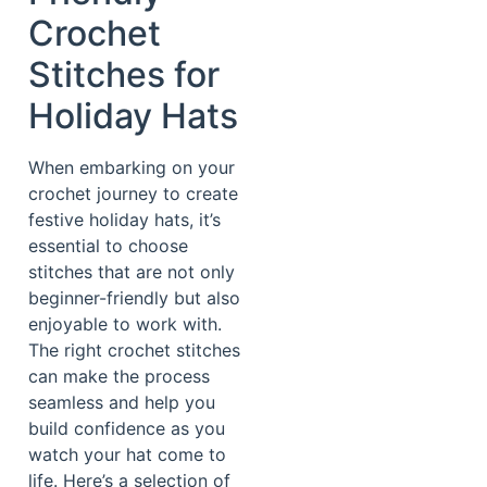
Crochet
Stitches for
Holiday Hats
When embarking on your
crochet journey to create
festive holiday hats, it’s
essential to choose
stitches that are not only
beginner-friendly but also
enjoyable to work with.
The right crochet stitches
can make the process
seamless and help you
build confidence as you
watch your hat come to
life. Here’s a selection of