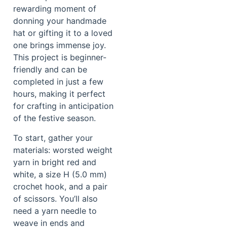
rewarding moment of
donning your handmade
hat or gifting it to a loved
one brings immense joy.
This project is beginner-
friendly and can be
completed in just a few
hours, making it perfect
for crafting in anticipation
of the festive season.
To start, gather your
materials: worsted weight
yarn in bright red and
white, a size H (5.0 mm)
crochet hook, and a pair
of scissors. You’ll also
need a yarn needle to
weave in ends and