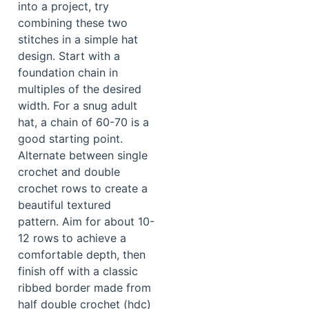
into a project, try
combining these two
stitches in a simple hat
design. Start with a
foundation chain in
multiples of the desired
width. For a snug adult
hat, a chain of 60-70 is a
good starting point.
Alternate between single
crochet and double
crochet rows to create a
beautiful textured
pattern. Aim for about 10-
12 rows to achieve a
comfortable depth, then
finish off with a classic
ribbed border made from
half double crochet (hdc)