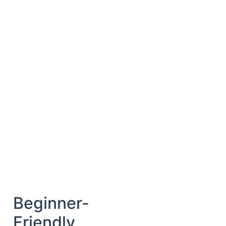
Beginner-
Friendly