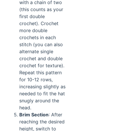
with a chain of two
(this counts as your
first double
crochet). Crochet
more double
crochets in each
stitch (you can also
alternate single
crochet and double
crochet for texture).
Repeat this pattern
for 10-12 rows,
increasing slightly as
needed to fit the hat
snugly around the
head.
Brim Section
: After
reaching the desired
height, switch to