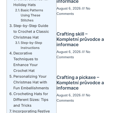
informace
Holiday Hats
August 6, 2026
No
Basic Patterns
Comments
Using These
Stitches
Step-by-Step Guide
to Crochet a Classic
Crafting skill –
Christmas Hat
Kompletní průvodce a
Step-by-Step
informace
Instructions
August 6, 2026
No
Decorative
Comments
Techniques to
Enhance Your
Crochet Hat
Personalizing Your
Crafting a pickaxe –
Christmas Hat with
Kompletní průvodce a
informace
Fun Embellishments
Crocheting Hats for
August 6, 2026
No
Different Sizes: Tips
Comments
and Tricks
Incorporating Festive