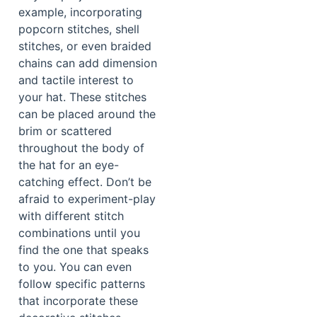
example, incorporating
popcorn stitches, shell
stitches, or even braided
chains can add dimension
and tactile interest to
your hat. These stitches
can be placed around the
brim or scattered
throughout the body of
the hat for an eye-
catching effect. Don’t be
afraid to experiment-play
with different stitch
combinations until you
find the one that speaks
to you. You can even
follow specific patterns
that incorporate these