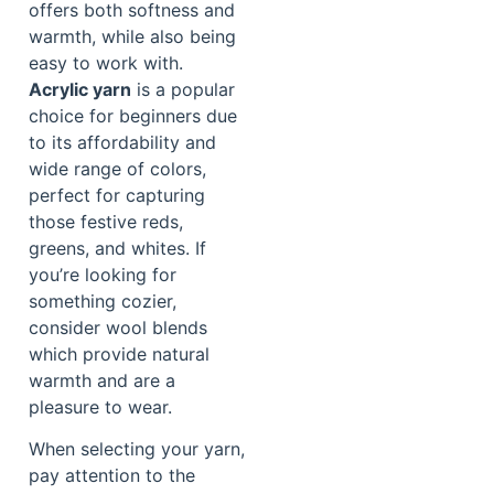
offers both softness and
warmth, while also being
easy to work with.
Acrylic yarn
is a popular
choice for beginners due
to its affordability and
wide range of colors,
perfect for capturing
those festive reds,
greens, and whites. If
you’re looking for
something cozier,
consider wool blends
which provide natural
warmth and are a
pleasure to wear.
When selecting your yarn,
pay attention to the