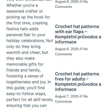
August 8, 2026
No
Whether you’re a
Comments
seasoned crafter or
picking up the hook for
the first time, creating
Crochet hat patterns
festive hats adds
with ear flaps –
personal flair to your
Kompletní průvodce a
holiday celebrations. Not
informace
only do they bring
August 8, 2026
No
warmth and cheer, but
Comments
they also make
memorable gifts for
friends and family,
Crochet hat patterns
fostering a sense of
free for adults –
togetherness and joy. In
Kompletní průvodce a
this guide, you’ll find
informace
easy-to-follow steps,
August 7, 2026
No
perfect for all skill levels,
Comments
ensuring that you can