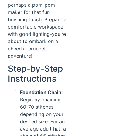
perhaps a pom-pom
maker for that fun
finishing touch. Prepare a
comfortable workspace
with good lighting-you’re
about to embark on a
cheerful crochet
adventure!
Step-by-Step
Instructions
Foundation Chain
:
Begin by chaining
60-70 stitches,
depending on your
desired size. For an
average adult hat, a