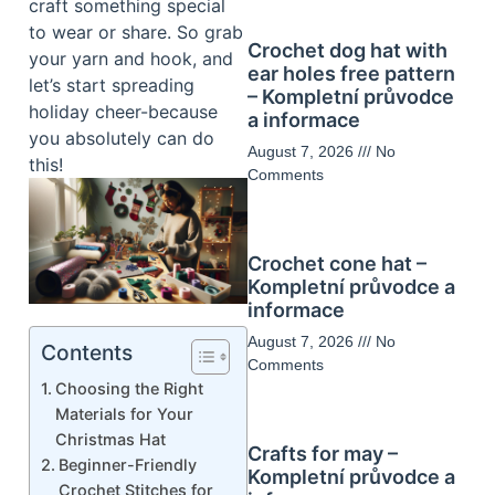
craft something special
to wear or share. So grab
Crochet dog hat with
your yarn and hook, and
ear holes free pattern
let’s start spreading
– Kompletní průvodce
holiday cheer-because
a informace
you absolutely can do
August 7, 2026
No
this!
Comments
Crochet cone hat –
Kompletní průvodce a
informace
August 7, 2026
No
Contents
Comments
Choosing the Right
Materials for Your
Christmas Hat
Crafts for may –
Beginner-Friendly
Kompletní průvodce a
Crochet Stitches for