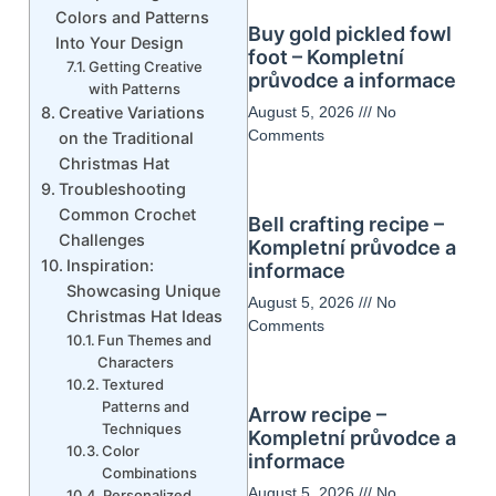
Colors and Patterns
Buy gold pickled fowl
Into Your Design
foot – Kompletní
Getting Creative
průvodce a informace
with Patterns
Creative Variations
August 5, 2026
No
Comments
on the Traditional
Christmas Hat
Troubleshooting
Common Crochet
Bell crafting recipe –
Challenges
Kompletní průvodce a
Inspiration:
informace
Showcasing Unique
August 5, 2026
No
Christmas Hat Ideas
Comments
Fun Themes and
Characters
Textured
Patterns and
Arrow recipe –
Techniques
Kompletní průvodce a
Color
informace
Combinations
August 5, 2026
No
Personalized