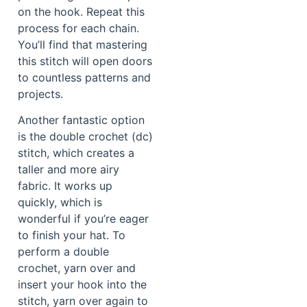
on the hook. Repeat this
process for each chain.
You’ll find that mastering
this stitch will open doors
to countless patterns and
projects.
Another fantastic option
is the double crochet (dc)
stitch, which creates a
taller and more airy
fabric. It works up
quickly, which is
wonderful if you’re eager
to finish your hat. To
perform a double
crochet, yarn over and
insert your hook into the
stitch, yarn over again to