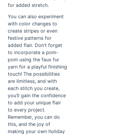
for added stretch.
You can also experiment
with color changes to
create stripes or even
festive patterns for
added flair. Don’t forget
to incorporate a pom-
pom using the faux fur
yarn for a playful finishing
touch! The possibilities
are limitless, and with
each stitch you create,
you’ll gain the confidence
to add your unique flair
to every project.
Remember, you can do
this, and the joy of
making your own holiday