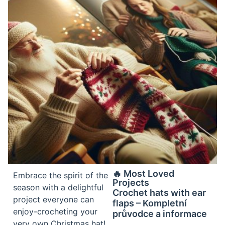
🔥 Most Loved
Embrace the spirit of the
Projects
season with a delightful
Crochet hats with ear
project everyone can
flaps – Kompletní
enjoy-crocheting your
průvodce a informace
very own Christmas hat!