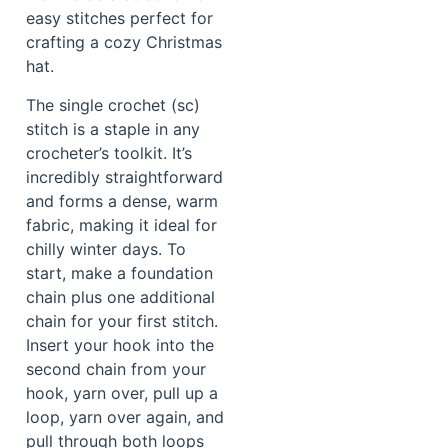
easy stitches perfect for
crafting a cozy Christmas
hat.
The single crochet (sc)
stitch is a staple in any
crocheter’s toolkit. It’s
incredibly straightforward
and forms a dense, warm
fabric, making it ideal for
chilly winter days. To
start, make a foundation
chain plus one additional
chain for your first stitch.
Insert your hook into the
second chain from your
hook, yarn over, pull up a
loop, yarn over again, and
pull through both loops