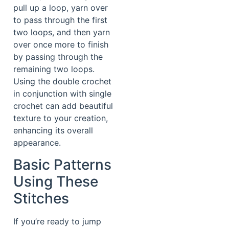
pull up a loop, yarn over
to pass through the first
two loops, and then yarn
over once more to finish
by passing through the
remaining two loops.
Using the double crochet
in conjunction with single
crochet can add beautiful
texture to your creation,
enhancing its overall
appearance.
Basic Patterns
Using These
Stitches
If you’re ready to jump