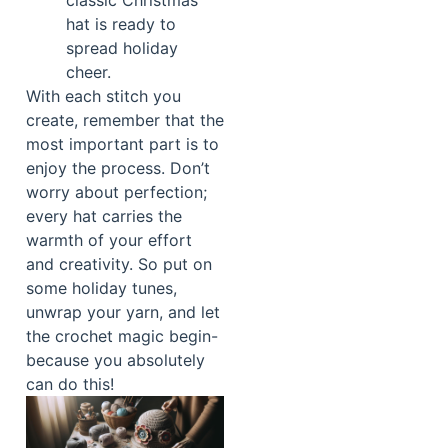
classic Christmas
hat is ready to
spread holiday
cheer.
With each stitch you
create, remember that the
most important part is to
enjoy the process. Don’t
worry about perfection;
every hat carries the
warmth of your effort
and creativity. So put on
some holiday tunes,
unwrap your yarn, and let
the crochet magic begin-
because you absolutely
can do this!