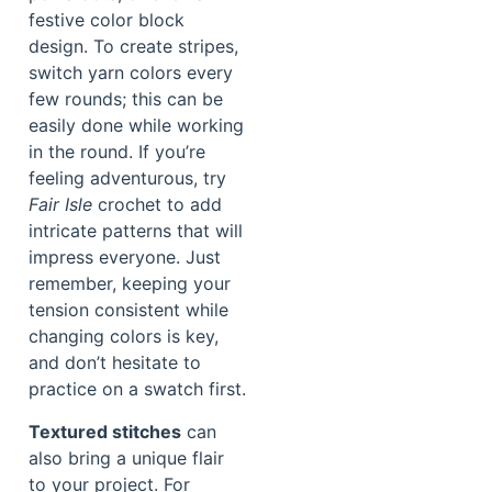
festive color block
design. To create stripes,
switch yarn colors every
few rounds; this can be
easily done while working
in the round. If you’re
feeling adventurous, try
Fair Isle
crochet to add
intricate patterns that will
impress everyone. Just
remember, keeping your
tension consistent while
changing colors is key,
and don’t hesitate to
practice on a swatch first.
Textured stitches
can
also bring a unique flair
to your project. For