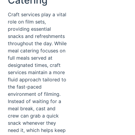
Catering
Craft services play a vital
role on film sets,
providing essential
snacks and refreshments
throughout the day. While
meal catering focuses on
full meals served at
designated times, craft
services maintain a more
fluid approach tailored to
the fast-paced
environment of filming.
Instead of waiting for a
meal break, cast and
crew can grab a quick
snack whenever they
need it, which helps keep