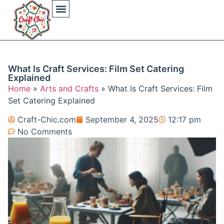
Arts And Crafts
Crochet Hat Patterns
Crochet Hat Tutorials
DIY Automotive
DIY Beauty Care
DIY Costumes Decor
DIY Home Projects
DIY Outdoor Recreation
Gaming Crafting Systems
What Is Craft Services: Film Set Catering
Explained
Home
»
Arts and Crafts
»
What Is Craft Services: Film
Set Catering Explained
Craft-Chic.com
September 4, 2025
12:17 pm
No Comments