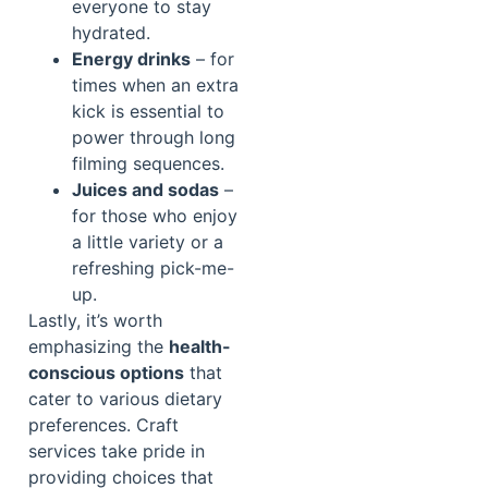
everyone to stay
hydrated.
Energy drinks
– for
times when an extra
kick is essential to
power through long
filming sequences.
Juices and sodas
–
for those who enjoy
a little variety or a
refreshing pick-me-
up.
Lastly, it’s worth
emphasizing the
health-
conscious options
that
cater to various dietary
preferences. Craft
services take pride in
providing choices that