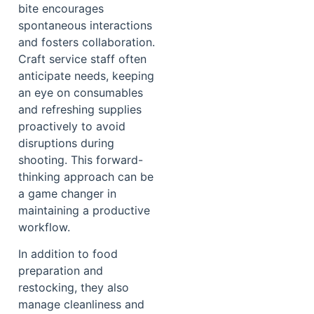
bite encourages
spontaneous interactions
and fosters collaboration.
Craft service staff often
anticipate needs, keeping
an eye on consumables
and refreshing supplies
proactively to avoid
disruptions during
shooting. This forward-
thinking approach can be
a game changer in
maintaining a productive
workflow.
In addition to food
preparation and
restocking, they also
manage cleanliness and