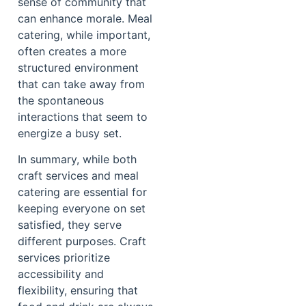
sense of community that
can enhance morale. Meal
catering, while important,
often creates a more
structured environment
that can take away from
the spontaneous
interactions that seem to
energize a busy set.
In summary, while both
craft services and meal
catering are essential for
keeping everyone on set
satisfied, they serve
different purposes. Craft
services prioritize
accessibility and
flexibility, ensuring that