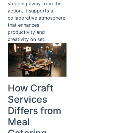
stepping away from the
action, it supports a
collaborative atmosphere
that enhances
productivity and
creativity on set.
How Craft
Services
Differs from
Meal