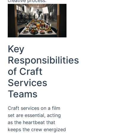
creative process.
Key
Responsibilities
of Craft
Services
Teams
Craft services on a film
set are essential, acting
as the heartbeat that
keeps the crew energized