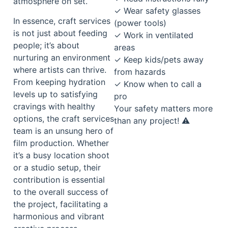
atmosphere on set.
✓ Wear safety glasses
In essence, craft services
(power tools)
is not just about feeding
✓ Work in ventilated
people; it’s about
areas
nurturing an environment
✓ Keep kids/pets away
where artists can thrive.
from hazards
From keeping hydration
✓ Know when to call a
levels up to satisfying
pro
cravings with healthy
Your safety matters more
options, the craft services
than any project! ⚠️
team is an unsung hero of
film production. Whether
it’s a busy location shoot
or a studio setup, their
contribution is essential
to the overall success of
the project, facilitating a
harmonious and vibrant