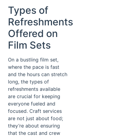
Types of
Refreshments
Offered on
Film Sets
On a bustling film set,
where the pace is fast
and the hours can stretch
long, the types of
refreshments available
are crucial for keeping
everyone fueled and
focused. Craft services
are not just about food;
they’re about ensuring
that the cast and crew