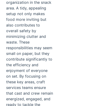
organization in the snack
area. A tidy, appealing
setup not only makes
food more inviting but
also contributes to
overall safety by
minimizing clutter and
waste. These
responsibilities may seem
small on paper, but they
contribute significantly to
the efficiency and
enjoyment of everyone
on set. By focusing on
these key areas, craft
services teams ensure
that cast and crew remain
energized, engaged, and
ready to tackle the