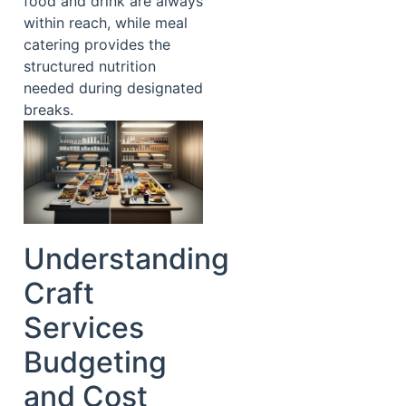
food and drink are always
within reach, while meal
catering provides the
structured nutrition
needed during designated
breaks.
Understanding
Craft
Services
Budgeting
and Cost