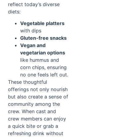
reflect today’s diverse
diets:
Vegetable platters
with dips
Gluten-free snacks
Vegan and
vegetarian options
like hummus and
corn chips, ensuring
no one feels left out.
These thoughtful
offerings not only nourish
but also create a sense of
community among the
crew. When cast and
crew members can enjoy
a quick bite or grab a
refreshing drink without