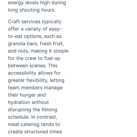
energy levels high during
long shooting hours.
Craft services typically
offer a variety of easy-
to-eat options, such as
granola bars, fresh fruit,
and nuts, making it simple
for the crew to fuel up
between scenes. This
accessibility allows for
greater flexibility, letting
team members manage
their hunger and
hydration without
disrupting the filming
schedule. In contrast,
meal catering tends to
create structured times