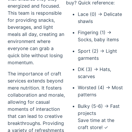
buy? Quick reference:
energized and focused.
This team is responsible
Lace (0) → Delicate
for providing snacks,
shawls
beverages, and light
Fingering (1) →
meals all day, creating an
Socks, baby items
environment where
everyone can grab a
Sport (2) → Light
quick bite without losing
garments
momentum.
DK (3) → Hats,
The importance of craft
scarves
services extends beyond
Worsted (4) → Most
mere nutrition. It fosters
patterns
collaboration and morale,
allowing for casual
Bulky (5-6) → Fast
moments of interaction
projects
that can lead to creative
Save time at the
breakthroughs. Providing
craft store! ✓
a variety of refreshments