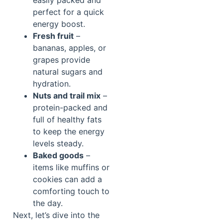
perfect for a quick
energy boost.
Fresh fruit
–
bananas, apples, or
grapes provide
natural sugars and
hydration.
Nuts and trail mix
–
protein-packed and
full of healthy fats
to keep the energy
levels steady.
Baked goods
–
items like muffins or
cookies can add a
comforting touch to
the day.
Next, let’s dive into the