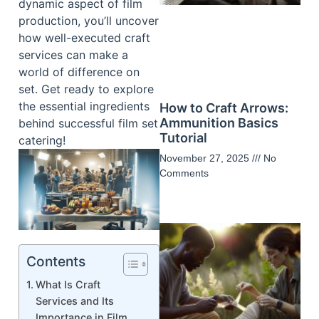
dynamic aspect of film
production, you’ll uncover
how well-executed craft
services can make a
world of difference on
set. Get ready to explore
the essential ingredients
How to Craft Arrows:
Ammunition Basics
behind successful film set
Tutorial
catering!
November 27, 2025
No
Comments
Contents
What Is Craft
Services and Its
Importance in Film