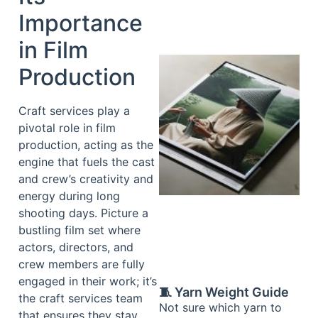
Importance
in Film
Production
Craft services play a
pivotal role in film
production, acting as the
engine that fuels the cast
and crew’s creativity and
energy during long
shooting days. Picture a
bustling film set where
actors, directors, and
crew members are fully
engaged in their work; it’s
🧵 Yarn Weight Guide
the craft services team
Not sure which yarn to
that ensures they stay