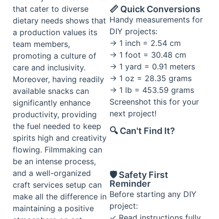
📏 Quick Conversions
that cater to diverse
Handy measurements for
dietary needs shows that
DIY projects:
a production values its
→ 1 inch = 2.54 cm
team members,
→ 1 foot = 30.48 cm
promoting a culture of
→ 1 yard = 0.91 meters
care and inclusivity.
→ 1 oz = 28.35 grams
Moreover, having readily
→ 1 lb = 453.59 grams
available snacks can
Screenshot this for your
significantly enhance
next project!
productivity, providing
the fuel needed to keep
🔍 Can't Find It?
spirits high and creativity
flowing. Filmmaking can
be an intense process,
and a well-organized
🛡️ Safety First
Reminder
craft services setup can
Before starting any DIY
make all the difference in
project:
maintaining a positive
✓ Read instructions fully