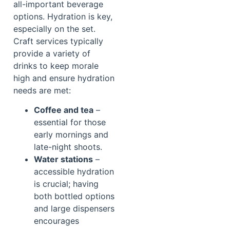
all-important beverage
options. Hydration is key,
especially on the set.
Craft services typically
provide a variety of
drinks to keep morale
high and ensure hydration
needs are met:
Coffee and tea
–
essential for those
early mornings and
late-night shoots.
Water stations
–
accessible hydration
is crucial; having
both bottled options
and large dispensers
encourages