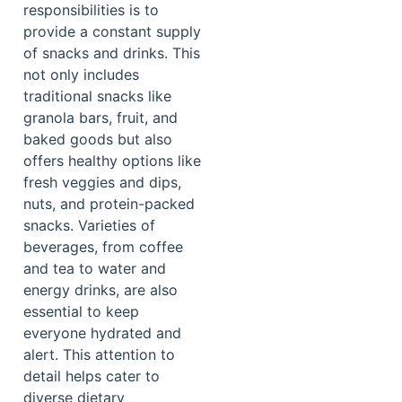
responsibilities is to
provide a constant supply
of snacks and drinks. This
not only includes
traditional snacks like
granola bars, fruit, and
baked goods but also
offers healthy options like
fresh veggies and dips,
nuts, and protein-packed
snacks. Varieties of
beverages, from coffee
and tea to water and
energy drinks, are also
essential to keep
everyone hydrated and
alert. This attention to
detail helps cater to
diverse dietary