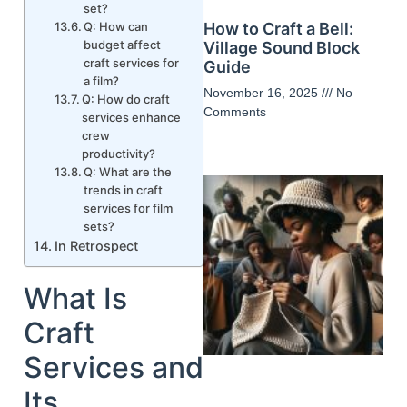
set?
Q: How can
How to Craft a Bell:
budget affect
Village Sound Block
craft services for
Guide
a film?
November 16, 2025
No
Q: How do craft
Comments
services enhance
crew
productivity?
Q: What are the
trends in craft
services for film
sets?
In Retrospect
What Is
Craft
Services and
Its