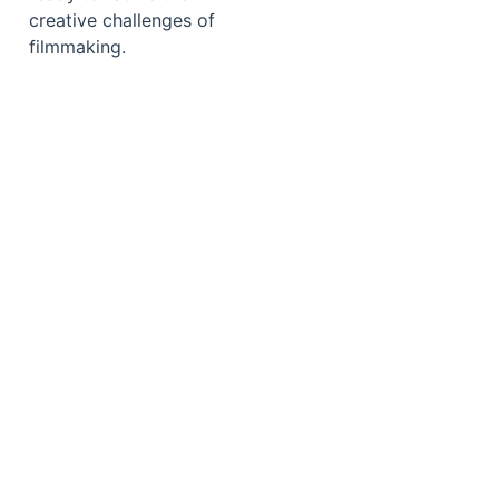
creative challenges of
filmmaking.