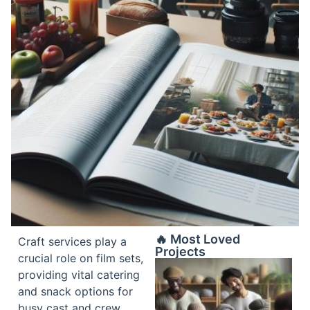
🔥 Most Loved
Craft services play a
Projects
crucial role on film sets,
providing vital catering
and snack options for
busy cast and crew