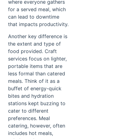
where everyone gathers
for a served meal, which
can lead to downtime
that impacts productivity.
Another key difference is
the extent and type of
food provided. Craft
services focus on lighter,
portable items that are
less formal than catered
meals. Think of it as a
buffet of energy-quick
bites and hydration
stations kept buzzing to
cater to different
preferences. Meal
catering, however, often
includes hot meals,