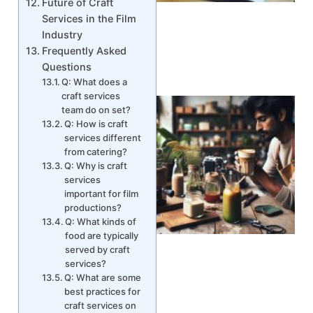
Future of Craft
Services in the Film
Industry
Frequently Asked
Questions
Q: What does a
craft services
team do on set?
Q: How is craft
services different
from catering?
Q: Why is craft
services
important for film
productions?
Q: What kinds of
food are typically
served by craft
services?
Q: What are some
best practices for
craft services on