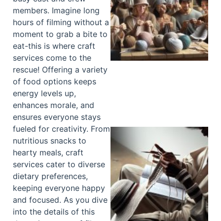
members. Imagine long
hours of filming without a
moment to grab a bite to
eat-this is where craft
services come to the
rescue! Offering a variety
of food options keeps
energy levels up,
enhances morale, and
ensures everyone stays
fueled for creativity. From
nutritious snacks to
hearty meals, craft
services cater to diverse
dietary preferences,
keeping everyone happy
and focused. As you dive
into the details of this