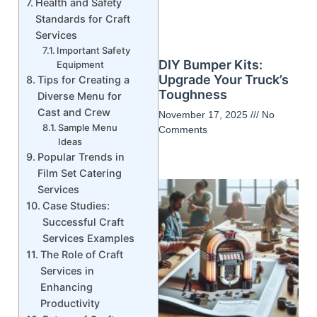
Health and Safety
Standards for Craft
Services
Important Safety
DIY Bumper Kits:
Equipment
Upgrade Your Truck’s
Tips for Creating a
Toughness
Diverse Menu for
Cast and Crew
November 17, 2025
No
Sample Menu
Comments
Ideas
Popular Trends in
Film Set Catering
Services
Case Studies:
Successful Craft
Services Examples
The Role of Craft
Services in
Enhancing
Productivity