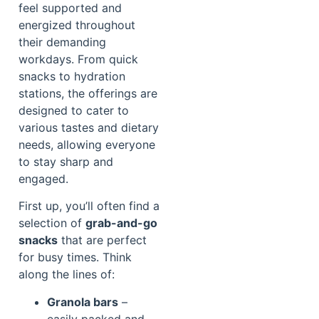
feel supported and
energized throughout
their demanding
workdays. From quick
snacks to hydration
stations, the offerings are
designed to cater to
various tastes and dietary
needs, allowing everyone
to stay sharp and
engaged.
First up, you’ll often find a
selection of
grab-and-go
snacks
that are perfect
for busy times. Think
along the lines of:
Granola bars
–
easily packed and