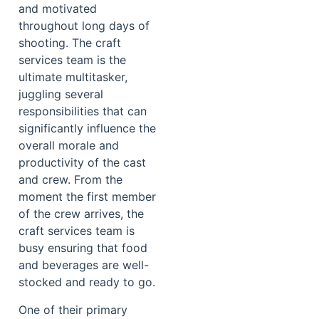
and motivated
throughout long days of
shooting. The craft
services team is the
ultimate multitasker,
juggling several
responsibilities that can
significantly influence the
overall morale and
productivity of the cast
and crew. From the
moment the first member
of the crew arrives, the
craft services team is
busy ensuring that food
and beverages are well-
stocked and ready to go.
One of their primary