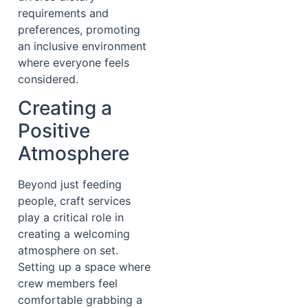
requirements and
preferences, promoting
an inclusive environment
where everyone feels
considered.
Creating a
Positive
Atmosphere
Beyond just feeding
people, craft services
play a critical role in
creating a welcoming
atmosphere on set.
Setting up a space where
crew members feel
comfortable grabbing a