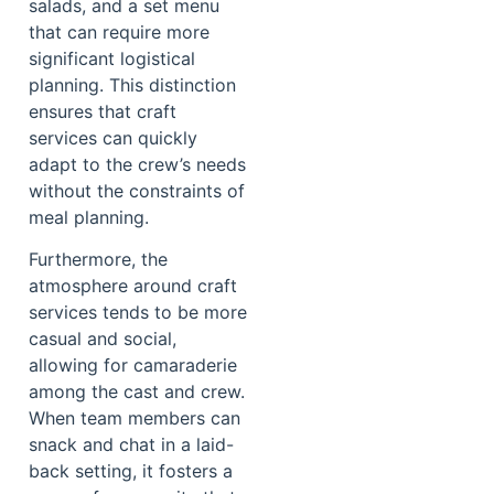
salads, and a set menu
that can require more
significant logistical
planning. This distinction
ensures that craft
services can quickly
adapt to the crew’s needs
without the constraints of
meal planning.
Furthermore, the
atmosphere around craft
services tends to be more
casual and social,
allowing for camaraderie
among the cast and crew.
When team members can
snack and chat in a laid-
back setting, it fosters a