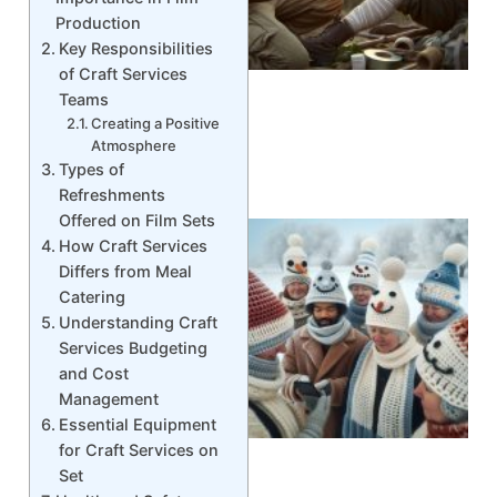
Production
Key Responsibilities
of Craft Services
Teams
Creating a Positive
Atmosphere
Types of
Refreshments
Offered on Film Sets
How Craft Services
Differs from Meal
Catering
Understanding Craft
Services Budgeting
and Cost
Management
Essential Equipment
for Craft Services on
Set