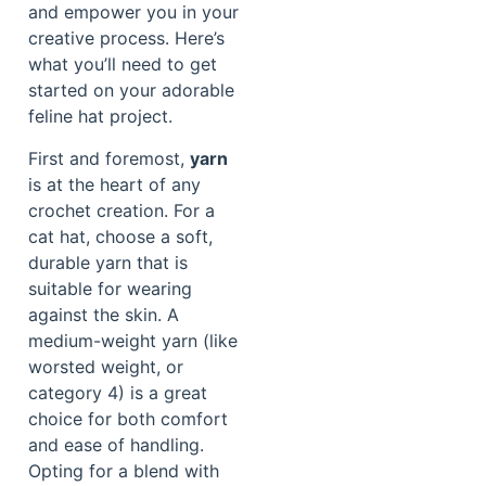
and empower you in your
creative process. Here’s
what you’ll need to get
started on your adorable
feline hat project.
First and foremost,
yarn
is at the heart of any
crochet creation. For a
cat hat, choose a soft,
durable yarn that is
suitable for wearing
against the skin. A
medium-weight yarn (like
worsted weight, or
category 4) is a great
choice for both comfort
and ease of handling.
Opting for a blend with