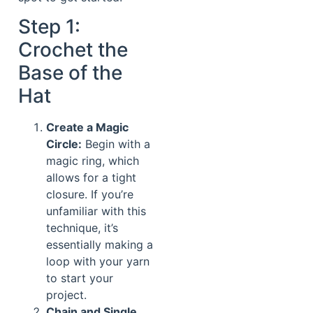
Step 1:
Crochet the
Base of the
Hat
Create a Magic
Circle:
Begin with a
magic ring, which
allows for a tight
closure. If you’re
unfamiliar with this
technique, it’s
essentially making a
loop with your yarn
to start your
project.
Chain and Single