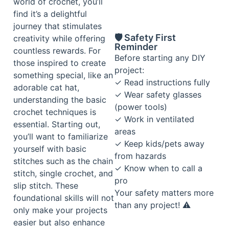
world of crochet, you’ll
find it’s a delightful
journey that stimulates
🛡️ Safety First
creativity while offering
Reminder
countless rewards. For
Before starting any DIY
those inspired to create
project:
something special, like an
✓ Read instructions fully
adorable cat hat,
✓ Wear safety glasses
understanding the basic
(power tools)
crochet techniques is
✓ Work in ventilated
essential. Starting out,
areas
you’ll want to familiarize
✓ Keep kids/pets away
yourself with basic
from hazards
stitches such as the chain
✓ Know when to call a
stitch, single crochet, and
pro
slip stitch. These
Your safety matters more
foundational skills will not
than any project! ⚠️
only make your projects
easier but also enhance