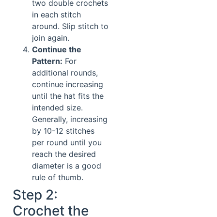
two double crochets
in each stitch
around. Slip stitch to
join again.
Continue the
Pattern:
For
additional rounds,
continue increasing
until the hat fits the
intended size.
Generally, increasing
by 10-12 stitches
per round until you
reach the desired
diameter is a good
rule of thumb.
Step 2:
Crochet the