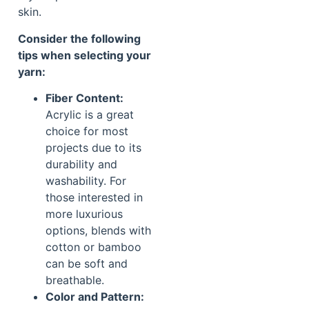
skin.
Consider the following
tips when selecting your
yarn:
Fiber Content:
Acrylic is a great
choice for most
projects due to its
durability and
washability. For
those interested in
more luxurious
options, blends with
cotton or bamboo
can be soft and
breathable.
Color and Pattern: