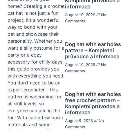
Kompletní průvodce a
home? Creating a crochet
informace
cat hat is not just a fun
August 10, 2026
No
project; it’s a wonderful
Comments
way to bond with your
pet and showcase their
personality. Whether you
Dog hat with ear holes
want a silly costume for a
pattern – Kompletní
party or a cozy
průvodce a informace
accessory for chilly days,
August 10, 2026
No
this guide provides you
Comments
with everything you need.
You don’t need to be an
expert crocheter – this
Dog hat with ear holes
pattern is welcoming for
free crochet pattern –
all skill levels, so
Kompletní průvodce a
everyone can join in the
informace
fun! With just a few basic
August 9, 2026
No
materials and some
Comments