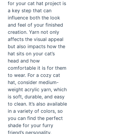
for your cat hat project is
a key step that can
influence both the look
and feel of your finished
creation. Yarn not only
affects the visual appeal
but also impacts how the
hat sits on your cat’s
head and how
comfortable it is for them
to wear. For a cozy cat
hat, consider medium-
weight acrylic yarn, which
is soft, durable, and easy
to clean. It’s also available
in a variety of colors, so
you can find the perfect
shade for your furry
friend’s personality.