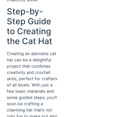
Step-by-
Step Guide
to Creating
the Cat Hat
Creating an adorable cat
hat can be a delightful
project that combines
creativity and crochet
skills, perfect for crafters
of all levels. With just a
few basic materials and
some guided steps, you’ll
soon be crafting a
charming hat that’s not
only fun to make but also