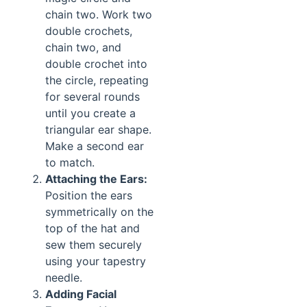
chain two. Work two
double crochets,
chain two, and
double crochet into
the circle, repeating
for several rounds
until you create a
triangular ear shape.
Make a second ear
to match.
Attaching the Ears:
Position the ears
symmetrically on the
top of the hat and
sew them securely
using your tapestry
needle.
Adding Facial