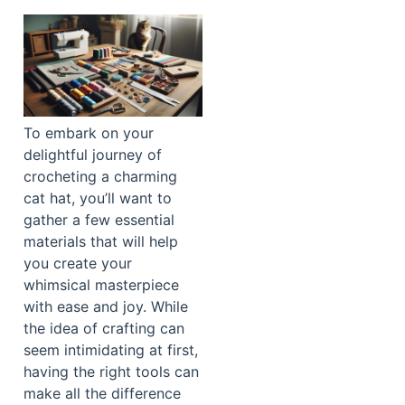
To embark on your
delightful journey of
crocheting a charming
cat hat, you’ll want to
gather a few essential
materials that will help
you create your
whimsical masterpiece
with ease and joy. While
the idea of crafting can
seem intimidating at first,
having the right tools can
make all the difference