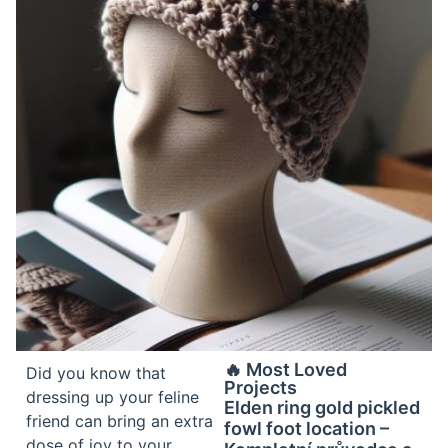
🔥 Most Loved
Did you know that
Projects
dressing up your feline
Elden ring gold pickled
friend can bring an extra
fowl foot location –
dose of joy to your