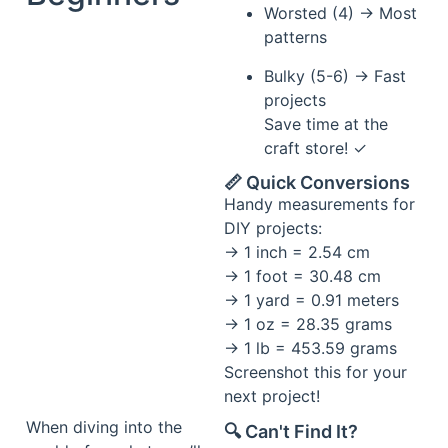
Worsted (4) → Most
patterns
Bulky (5-6) → Fast
projects
Save time at the
craft store! ✓
📏 Quick Conversions
Handy measurements for
DIY projects:
→ 1 inch = 2.54 cm
→ 1 foot = 30.48 cm
→ 1 yard = 0.91 meters
→ 1 oz = 28.35 grams
→ 1 lb = 453.59 grams
Screenshot this for your
next project!
When diving into the
🔍 Can't Find It?