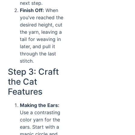
next step.
Finish Off:
When
you’ve reached the
desired height, cut
the yarn, leaving a
tail for weaving in
later, and pull it
through the last
stitch.
Step 3: Craft
the Cat
Features
Making the Ears:
Use a contrasting
color yarn for the
ears. Start with a
magic circle and