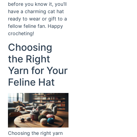
before you know it, you’ll
have a charming cat hat
ready to wear or gift to a
fellow feline fan. Happy
crocheting!
Choosing
the Right
Yarn for Your
Feline Hat
Choosing the right yarn