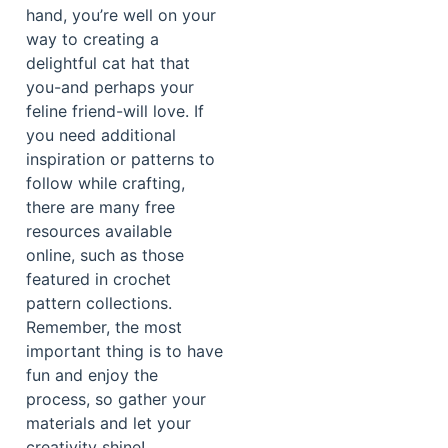
hand, you’re well on your
way to creating a
delightful cat hat that
you-and perhaps your
feline friend-will love. If
you need additional
inspiration or patterns to
follow while crafting,
there are many free
resources available
online, such as those
featured in crochet
pattern collections.
Remember, the most
important thing is to have
fun and enjoy the
process, so gather your
materials and let your
creativity shine!