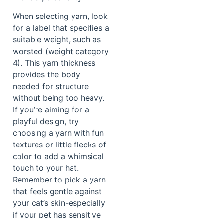
When selecting yarn, look
for a label that specifies a
suitable weight, such as
worsted (weight category
4). This yarn thickness
provides the body
needed for structure
without being too heavy.
If you’re aiming for a
playful design, try
choosing a yarn with fun
textures or little flecks of
color to add a whimsical
touch to your hat.
Remember to pick a yarn
that feels gentle against
your cat’s skin-especially
if your pet has sensitive