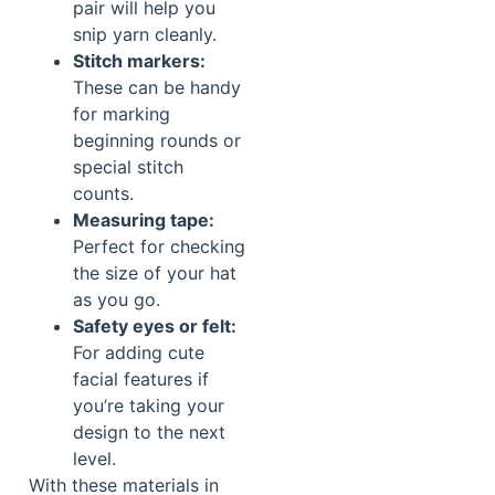
pair will help you
snip yarn cleanly.
Stitch markers:
These can be handy
for marking
beginning rounds or
special stitch
counts.
Measuring tape:
Perfect for checking
the size of your hat
as you go.
Safety eyes or felt:
For adding cute
facial features if
you’re taking your
design to the next
level.
With these materials in