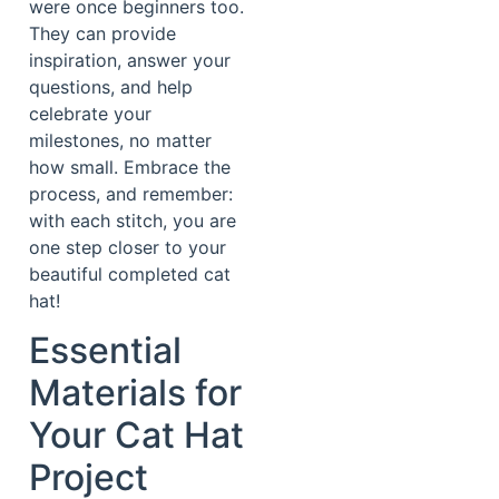
were once beginners too.
They can provide
inspiration, answer your
questions, and help
celebrate your
milestones, no matter
how small. Embrace the
process, and remember:
with each stitch, you are
one step closer to your
beautiful completed cat
hat!
Essential
Materials for
Your Cat Hat
Project