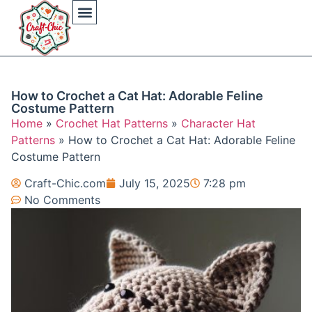
Arts And Crafts
Crochet Hat Patterns
Crochet Hat Tutorials
DIY Automotive
DIY Beauty Care
DIY Costumes Decor
DIY Home Projects
DIY Outdoor Recreation
Gaming Crafting Systems
How to Crochet a Cat Hat: Adorable Feline
Costume Pattern
Home
»
Crochet Hat Patterns
»
Character Hat
Patterns
»
How to Crochet a Cat Hat: Adorable Feline
Costume Pattern
Craft-Chic.com
July 15, 2025
7:28 pm
No Comments