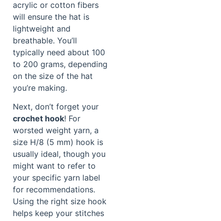
acrylic or cotton fibers
will ensure the hat is
lightweight and
breathable. You’ll
typically need about 100
to 200 grams, depending
on the size of the hat
you’re making.
Next, don’t forget your
crochet hook
! For
worsted weight yarn, a
size H/8 (5 mm) hook is
usually ideal, though you
might want to refer to
your specific yarn label
for recommendations.
Using the right size hook
helps keep your stitches