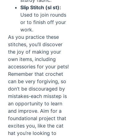
Slip Stitch (sl st):
Used to join rounds
or to finish off your
work.
As you practice these
stitches, you’ll discover
the joy of making your
own items, including
accessories for your pets!
Remember that crochet
can be very forgiving, so
don’t be discouraged by
mistakes-each misstep is
an opportunity to learn
and improve. Aim for a
foundational project that
excites you, like the cat
hat you’re looking to