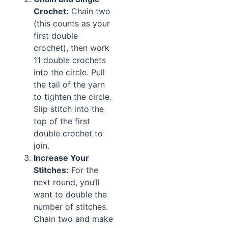
Crochet:
Chain two
(this counts as your
first double
crochet), then work
11 double crochets
into the circle. Pull
the tail of the yarn
to tighten the circle.
Slip stitch into the
top of the first
double crochet to
join.
Increase Your
Stitches:
For the
next round, you’ll
want to double the
number of stitches.
Chain two and make