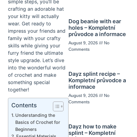
simple steps, you’ll be
crafting an adorable hat
your kitty will actually
Dog beanie with ear
wear. Get ready to
holes – Kompletní
impress your friends and
průvodce a informace
family with your crafty
August 9, 2026
No
skills while giving your
Comments
furry friend the ultimate
style upgrade. Let’s dive
into the wonderful world
Dayz splint recipe –
of crochet and make
Kompletní průvodce a
something special
informace
together!
August 9, 2026
No
Comments
Contents
Understanding the
Basics of Crochet for
Dayz how to make
Beginners
splint – Kompletní
Essential Materials