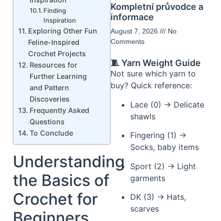
Kompletní průvodce a
Finding
informace
Inspiration
Exploring Other Fun
August 7, 2026
No
Comments
Feline-Inspired
Crochet Projects
🧵 Yarn Weight Guide
Resources for
Not sure which yarn to
Further Learning
buy? Quick reference:
and Pattern
Discoveries
Lace (0) → Delicate
Frequently Asked
shawls
Questions
To Conclude
Fingering (1) →
Socks, baby items
Understanding
Sport (2) → Light
the Basics of
garments
Crochet for
DK (3) → Hats,
scarves
Beginners