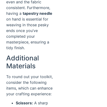
even and the fabric
consistent. Furthermore,
having a
tapestry needle
on hand is essential for
weaving in those pesky
ends once you’ve
completed your
masterpiece, ensuring a
tidy finish.
Additional
Materials
To round out your toolkit,
consider the following
items, which can enhance
your crafting experience:
Scissors:
A sharp