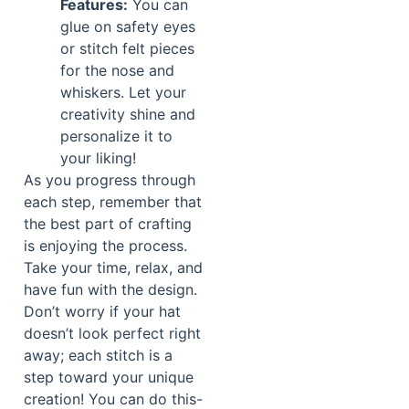
Features:
You can
glue on safety eyes
or stitch felt pieces
for the nose and
whiskers. Let your
creativity shine and
personalize it to
your liking!
As you progress through
each step, remember that
the best part of crafting
is enjoying the process.
Take your time, relax, and
have fun with the design.
Don’t worry if your hat
doesn’t look perfect right
away; each stitch is a
step toward your unique
creation! You can do this-