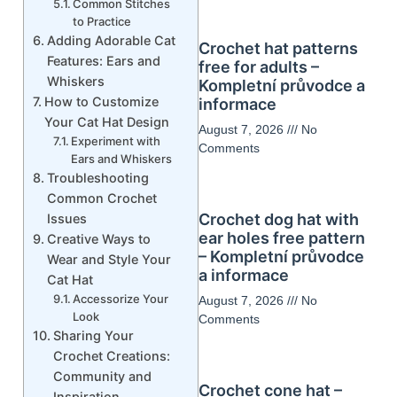
Common Stitches
to Practice
Adding Adorable Cat
Crochet hat patterns
Features: Ears and
free for adults –
Whiskers
Kompletní průvodce a
How to Customize
informace
Your Cat Hat Design
August 7, 2026
No
Experiment with
Comments
Ears and Whiskers
Troubleshooting
Common Crochet
Crochet dog hat with
Issues
ear holes free pattern
Creative Ways to
– Kompletní průvodce
Wear and Style Your
a informace
Cat Hat
Accessorize Your
August 7, 2026
No
Look
Comments
Sharing Your
Crochet Creations:
Community and
Crochet cone hat –
Inspiration