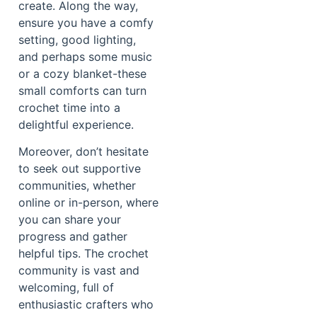
create. Along the way,
ensure you have a comfy
setting, good lighting,
and perhaps some music
or a cozy blanket-these
small comforts can turn
crochet time into a
delightful experience.
Moreover, don’t hesitate
to seek out supportive
communities, whether
online or in-person, where
you can share your
progress and gather
helpful tips. The crochet
community is vast and
welcoming, full of
enthusiastic crafters who