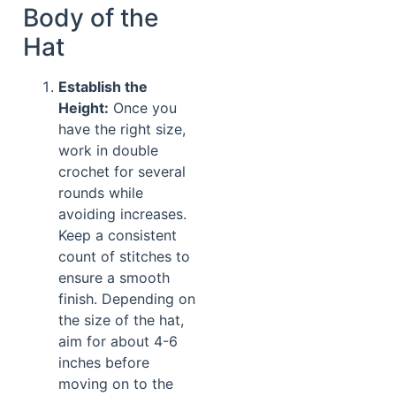
Body of the
Hat
Establish the
Height:
Once you
have the right size,
work in double
crochet for several
rounds while
avoiding increases.
Keep a consistent
count of stitches to
ensure a smooth
finish. Depending on
the size of the hat,
aim for about 4-6
inches before
moving on to the