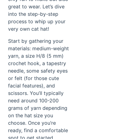
great to wear. Let’s dive
into the step-by-step
process to whip up your
very own cat hat!
Start by gathering your
materials: medium-weight
yarn, a size H/8 (5 mm)
crochet hook, a tapestry
needle, some safety eyes
or felt (for those cute
facial features), and
scissors. You’ll typically
need around 100-200
grams of yarn depending
on the hat size you
choose. Once you’re
ready, find a comfortable
spot to get started.