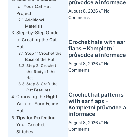
průvodce a informace
for Your Cat Hat
August 8, 2026
No
Project
Comments
Additional
Materials
Step-by-Step Guide
to Creating the Cat
Crochet hats with ear
Hat
flaps – Kompletní
Step 1: Crochet the
průvodce a informace
Base of the Hat
August 8, 2026
No
Step 2: Crochet
Comments
the Body of the
Hat
Step 3: Craft the
Cat Features
Crochet hat patterns
Choosing the Right
with ear flaps –
Yarn for Your Feline
Kompletní průvodce a
Hat
informace
Tips for Perfecting
August 8, 2026
No
Your Crochet
Comments
Stitches