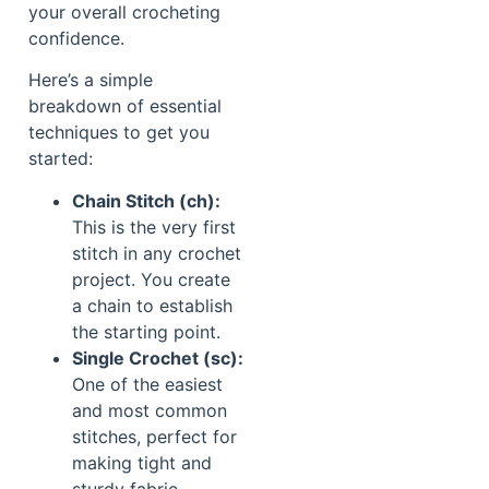
your overall crocheting
confidence.
Here’s a simple
breakdown of essential
techniques to get you
started:
Chain Stitch (ch):
This is the very first
stitch in any crochet
project. You create
a chain to establish
the starting point.
Single Crochet (sc):
One of the easiest
and most common
stitches, perfect for
making tight and
sturdy fabric.