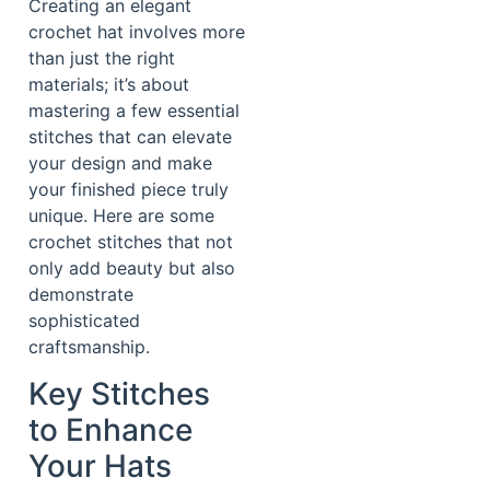
Creating an elegant
crochet hat involves more
than just the right
materials; it’s about
mastering a few essential
stitches that can elevate
your design and make
your finished piece truly
unique. Here are some
crochet stitches that not
only add beauty but also
demonstrate
sophisticated
craftsmanship.
Key Stitches
to Enhance
Your Hats