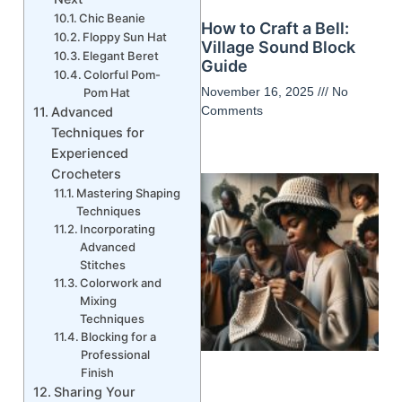
Chic Beanie
How to Craft a Bell:
Floppy Sun Hat
Village Sound Block
Elegant Beret
Guide
Colorful Pom-
November 16, 2025
No
Pom Hat
Comments
Advanced
Techniques for
Experienced
Crocheters
Mastering Shaping
Techniques
Incorporating
Advanced
Stitches
Colorwork and
Mixing
Techniques
Blocking for a
Professional
Finish
Sharing Your