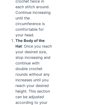
crochet twice in
each stitch around.
Continue increasing
until the
circumference is
comfortable for
your head.
The Body of the
Hat
: Once you reach
your desired size,
stop increasing and
continue with
double crochet
rounds without any
increases until you
reach your desired
height. This section
can be adjusted
according to your