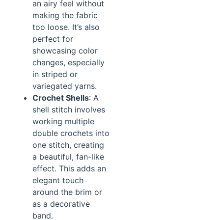
an airy feel without
making the fabric
too loose. It’s also
perfect for
showcasing color
changes, especially
in striped or
variegated yarns.
Crochet Shells
: A
shell stitch involves
working multiple
double crochets into
one stitch, creating
a beautiful, fan-like
effect. This adds an
elegant touch
around the brim or
as a decorative
band.