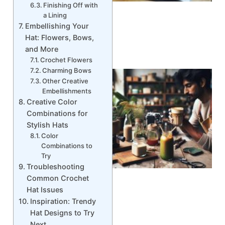
Finishing Off with
a Lining
Embellishing Your
Hat: Flowers, Bows,
and More
Crochet Flowers
Charming Bows
Other Creative
Embellishments
Creative Color
Combinations for
Stylish Hats
Color
Combinations to
Try
Troubleshooting
Common Crochet
Hat Issues
Inspiration: Trendy
Hat Designs to Try
Next