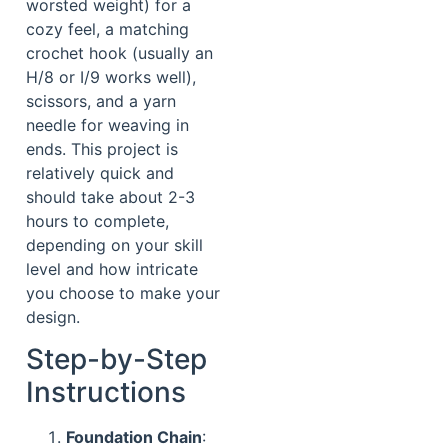
worsted weight) for a
cozy feel, a matching
crochet hook (usually an
H/8 or I/9 works well),
scissors, and a yarn
needle for weaving in
ends. This project is
relatively quick and
should take about 2-3
hours to complete,
depending on your skill
level and how intricate
you choose to make your
design.
Step-by-Step
Instructions
Foundation Chain
: