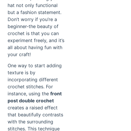
hat not only functional
but a fashion statement.
Don’t worry if you’re a
beginner-the beauty of
crochet is that you can
experiment freely, and it’s
all about having fun with
your craft!
One way to start adding
texture is by
incorporating different
crochet stitches. For
instance, using the
front
post double crochet
creates a raised effect
that beautifully contrasts
with the surrounding
stitches. This technique