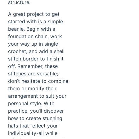
structure.
A great project to get
started with is a simple
beanie. Begin with a
foundation chain, work
your way up in single
crochet, and add a shell
stitch border to finish it
off. Remember, these
stitches are versatile;
don’t hesitate to combine
them or modify their
arrangement to suit your
personal style. With
practice, you’ll discover
how to create stunning
hats that reflect your
individuality-all while