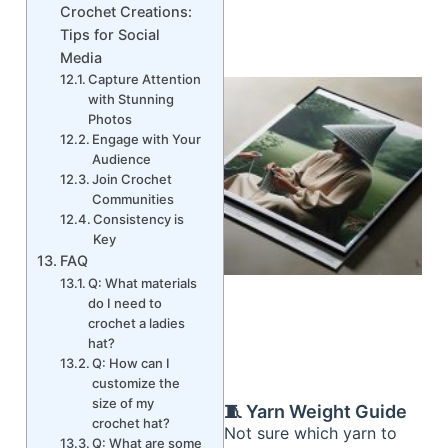
Crochet Creations:
Tips for Social
Media
Capture Attention
with Stunning
Photos
Engage with Your
Audience
Join Crochet
Communities
Consistency is
Key
FAQ
Q: What materials
do I need to
crochet a ladies
hat?
Q: How can I
customize the
size of my
🧵 Yarn Weight Guide
crochet hat?
Not sure which yarn to
Q: What are some