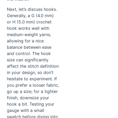
Next, let’s discuss hooks.
Generally, a G (4.0 mm)
or H (5.0 mm) crochet
hook works well with
medium-weight yarns,
allowing for a nice
balance between ease
and control. The hook
size can significantly
affect the stitch definition
in your design, so don’t
hesitate to experiment. If
you prefer a looser fabric,
go up a size; for a tighter
finish, downsize your
hook a bit. Testing your
gauge with a small
swatch before diving into