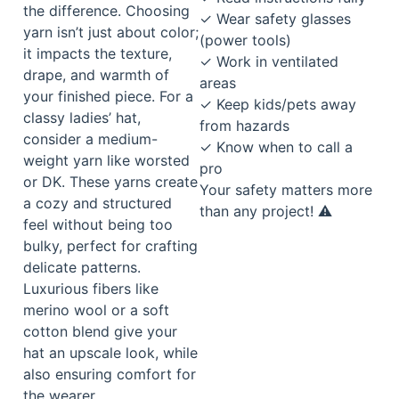
the difference. Choosing
✓ Wear safety glasses
yarn isn’t just about color;
(power tools)
it impacts the texture,
✓ Work in ventilated
drape, and warmth of
areas
your finished piece. For a
✓ Keep kids/pets away
classy ladies’ hat,
from hazards
consider a medium-
✓ Know when to call a
weight yarn like worsted
pro
or DK. These yarns create
Your safety matters more
a cozy and structured
than any project! ⚠️
feel without being too
bulky, perfect for crafting
delicate patterns.
Luxurious fibers like
merino wool or a soft
cotton blend give your
hat an upscale look, while
also ensuring comfort for
the wearer.