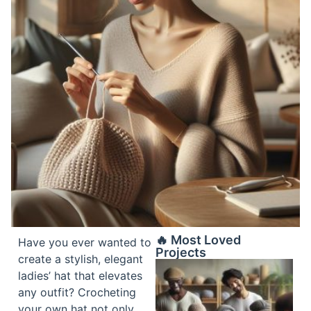
🔥 Most Loved
Have you ever wanted to
Projects
create a stylish, elegant
ladies’ hat that elevates
any outfit? Crocheting
your own hat not only