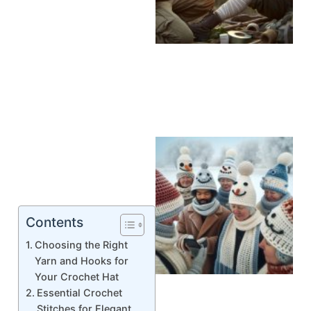
Contents
Choosing the Right
Yarn and Hooks for
Your Crochet Hat
Essential Crochet
Stitches for Elegant