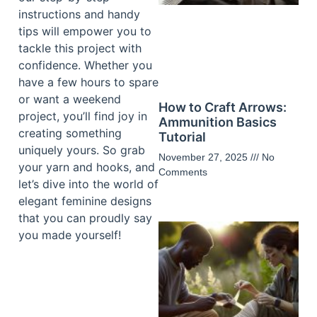
instructions and handy
tips will empower you to
tackle this project with
confidence. Whether you
have a few hours to spare
or want a weekend
How to Craft Arrows:
project, you’ll find joy in
Ammunition Basics
creating something
Tutorial
uniquely yours. So grab
November 27, 2025
No
your yarn and hooks, and
Comments
let’s dive into the world of
elegant feminine designs
that you can proudly say
you made yourself!