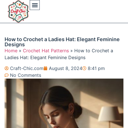
Arts And Crafts
Crochet Hat Patterns
Crochet Hat Tutorials
DIY Automotive
DIY Beauty Care
DIY Costumes Decor
DIY Home Projects
DIY Outdoor Recreation
Gaming Crafting Systems
How to Crochet a Ladies Hat: Elegant Feminine
Designs
Home
»
Crochet Hat Patterns
»
How to Crochet a
Ladies Hat: Elegant Feminine Designs
Craft-Chic.com
August 8, 2024
8:41 pm
No Comments