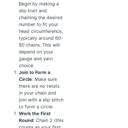
Begin by making a
slip knot and
chaining the desired
number to fit your
head circumference,
typically around 60-
80 chains. This will
depend on your
gauge and yarn
choice.
Join to Form a
Circle
: Make sure
there are no twists
in your chain and
join with a slip stitch
to form a circle.
Work the First
Round
: Chain 2 (this
counts as your first