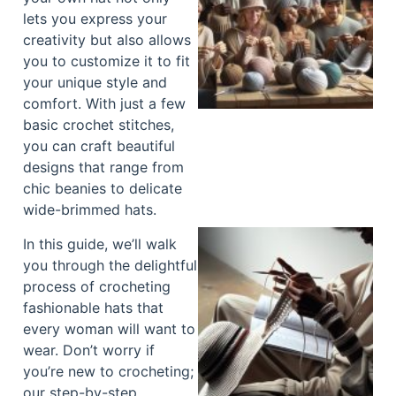
lets you express your
creativity but also allows
you to customize it to fit
your unique style and
comfort. With just a few
basic crochet stitches,
you can craft beautiful
designs that range from
chic beanies to delicate
wide-brimmed hats.
In this guide, we’ll walk
you through the delightful
process of crocheting
fashionable hats that
every woman will want to
wear. Don’t worry if
you’re new to crocheting;
our step-by-step