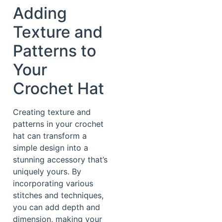
Adding
Texture and
Patterns to
Your
Crochet Hat
Creating texture and
patterns in your crochet
hat can transform a
simple design into a
stunning accessory that’s
uniquely yours. By
incorporating various
stitches and techniques,
you can add depth and
dimension, making your