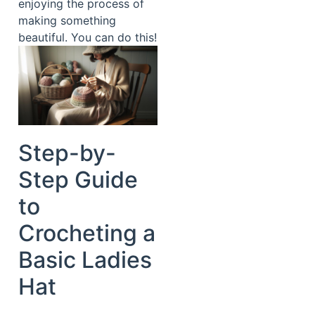
enjoying the process of
making something
beautiful. You can do this!
Step-by-
Step Guide
to
Crocheting a
Basic Ladies
Hat