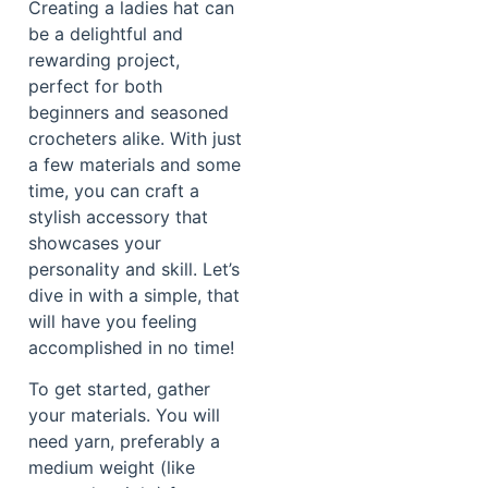
Creating a ladies hat can
be a delightful and
rewarding project,
perfect for both
beginners and seasoned
crocheters alike. With just
a few materials and some
time, you can craft a
stylish accessory that
showcases your
personality and skill. Let’s
dive in with a simple, that
will have you feeling
accomplished in no time!
To get started, gather
your materials. You will
need yarn, preferably a
medium weight (like