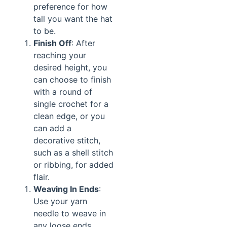
preference for how
tall you want the hat
to be.
Finish Off
: After
reaching your
desired height, you
can choose to finish
with a round of
single crochet for a
clean edge, or you
can add a
decorative stitch,
such as a shell stitch
or ribbing, for added
flair.
Weaving In Ends
:
Use your yarn
needle to weave in
any loose ends