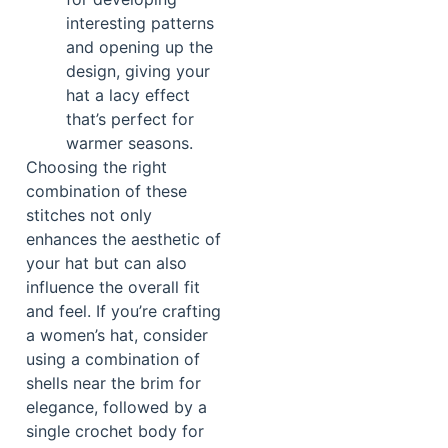
interesting patterns
and opening up the
design, giving your
hat a lacy effect
that’s perfect for
warmer seasons.
Choosing the right
combination of these
stitches not only
enhances the aesthetic of
your hat but can also
influence the overall fit
and feel. If you’re crafting
a women’s hat, consider
using a combination of
shells near the brim for
elegance, followed by a
single crochet body for