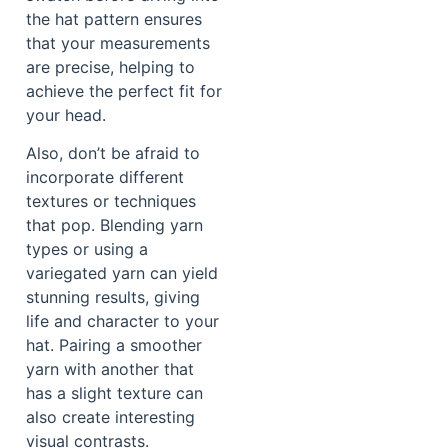
the hat pattern ensures
that your measurements
are precise, helping to
achieve the perfect fit for
your head.
Also, don’t be afraid to
incorporate different
textures or techniques
that pop. Blending yarn
types or using a
variegated yarn can yield
stunning results, giving
life and character to your
hat. Pairing a smoother
yarn with another that
has a slight texture can
also create interesting
visual contrasts.