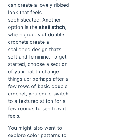
can create a lovely ribbed
look that feels
sophisticated. Another
option is the
shell stitch
,
where groups of double
crochets create a
scalloped design that’s
soft and feminine. To get
started, choose a section
of your hat to change
things up; perhaps after a
few rows of basic double
crochet, you could switch
to a textured stitch for a
few rounds to see how it
feels.
You might also want to
explore color patterns to