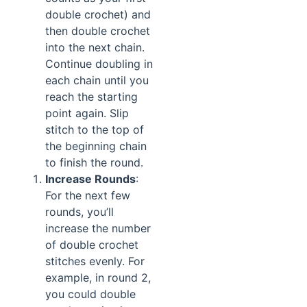
double crochet) and
then double crochet
into the next chain.
Continue doubling in
each chain until you
reach the starting
point again. Slip
stitch to the top of
the beginning chain
to finish the round.
Increase Rounds
:
For the next few
rounds, you’ll
increase the number
of double crochet
stitches evenly. For
example, in round 2,
you could double