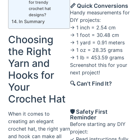
for trendy
📏 Quick Conversions
crochet hat
Handy measurements for
designs?
DIY projects:
In Summary
→ 1 inch = 2.54 cm
→ 1 foot = 30.48 cm
Choosing
→ 1 yard = 0.91 meters
the Right
→ 1 oz = 28.35 grams
→ 1 lb = 453.59 grams
Yarn and
Screenshot this for your
Hooks for
next project!
🔍 Can't Find It?
Your
Crochet Hat
🛡️ Safety First
When it comes to
Reminder
creating an elegant
Before starting any DIY
crochet hat, the right yarn
project:
and hook can make all
✓ Read instructions fully