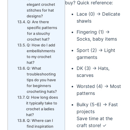
buy? Quick reference:
elegant crochet
stitches for hat
Lace (0) → Delicate
designs?
shawls
Q: Are there
specific patterns
Fingering (1) →
for a slouchy
Socks, baby items
crochet hat?
Q: How do I add
Sport (2) → Light
embellishments
garments
to my crochet
hat?
DK (3) → Hats,
Q: What
troubleshooting
scarves
tips do you have
for beginners
Worsted (4) → Most
crocheting hats?
patterns
Q: How long does
it typically take to
Bulky (5-6) → Fast
crochet a ladies
projects
hat?
Save time at the
Q: Where can I
craft store! ✓
find inspiration