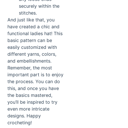
securely within the
stitches.
And just like that, you
have created a chic and
functional ladies hat! This
basic pattern can be
easily customized with
different yarns, colors,
and embellishments.
Remember, the most
important part is to enjoy
the process. You can do
this, and once you have
the basics mastered,
you’ll be inspired to try
even more intricate
designs. Happy
crocheting!