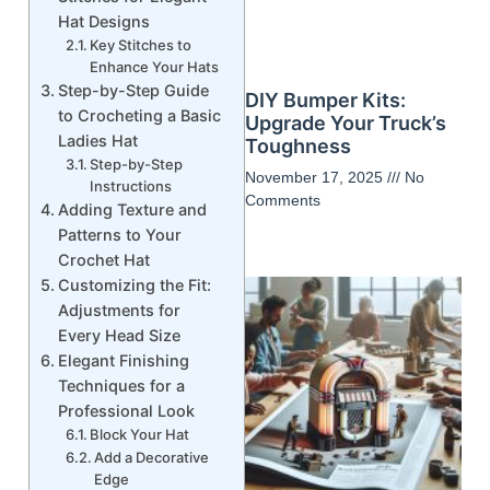
Hat Designs
Key Stitches to
Enhance Your Hats
Step-by-Step Guide
DIY Bumper Kits:
to Crocheting a Basic
Upgrade Your Truck’s
Ladies Hat
Toughness
Step-by-Step
November 17, 2025
No
Instructions
Comments
Adding Texture and
Patterns to Your
Crochet Hat
Customizing the Fit:
Adjustments for
Every Head Size
Elegant Finishing
Techniques for a
Professional Look
Block Your Hat
Add a Decorative
Edge