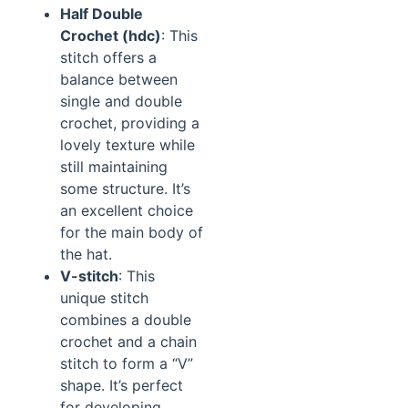
Half Double
Crochet (hdc)
: This
stitch offers a
balance between
single and double
crochet, providing a
lovely texture while
still maintaining
some structure. It’s
an excellent choice
for the main body of
the hat.
V-stitch
: This
unique stitch
combines a double
crochet and a chain
stitch to form a “V”
shape. It’s perfect
for developing