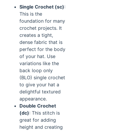
Single Crochet (sc)
:
This is the
foundation for many
crochet projects. It
creates a tight,
dense fabric that is
perfect for the body
of your hat. Use
variations like the
back loop only
(BLO) single crochet
to give your hat a
delightful textured
appearance.
Double Crochet
(dc)
: This stitch is
great for adding
height and creating