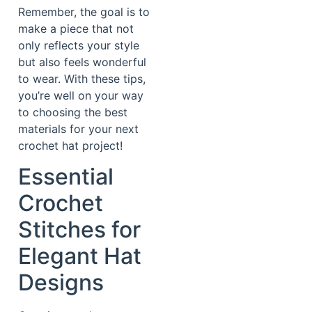
Remember, the goal is to
make a piece that not
only reflects your style
but also feels wonderful
to wear. With these tips,
you’re well on your way
to choosing the best
materials for your next
crochet hat project!
Essential
Crochet
Stitches for
Elegant Hat
Designs