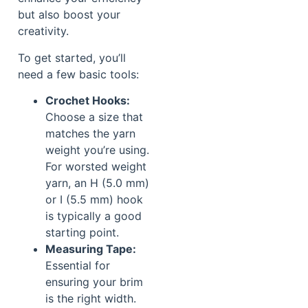
but also boost your
creativity.
To get started, you’ll
need a few basic tools:
Crochet Hooks:
Choose a size that
matches the yarn
weight you’re using.
For worsted weight
yarn, an H (5.0 mm)
or I (5.5 mm) hook
is typically a good
starting point.
Measuring Tape:
Essential for
ensuring your brim
is the right width.