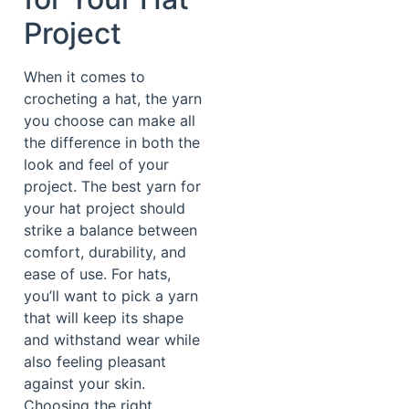
Project
When it comes to
crocheting a hat, the yarn
you choose can make all
the difference in both the
look and feel of your
project. The best yarn for
your hat project should
strike a balance between
comfort, durability, and
ease of use. For hats,
you’ll want to pick a yarn
that will keep its shape
and withstand wear while
also feeling pleasant
against your skin.
Choosing the right