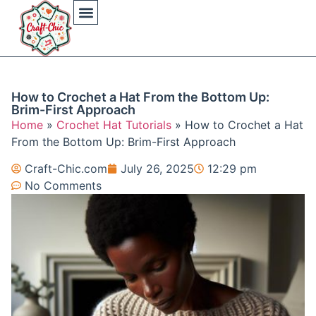
Arts And Crafts
Crochet Hat Patterns
Crochet Hat Tutorials
DIY Automotive
DIY Beauty Care
DIY Costumes Decor
DIY Home Projects
DIY Outdoor Recreation
Gaming Crafting Systems
How to Crochet a Hat From the Bottom Up:
Brim-First Approach
Home
»
Crochet Hat Tutorials
»
How to Crochet a Hat
From the Bottom Up: Brim-First Approach
Craft-Chic.com
July 26, 2025
12:29 pm
No Comments