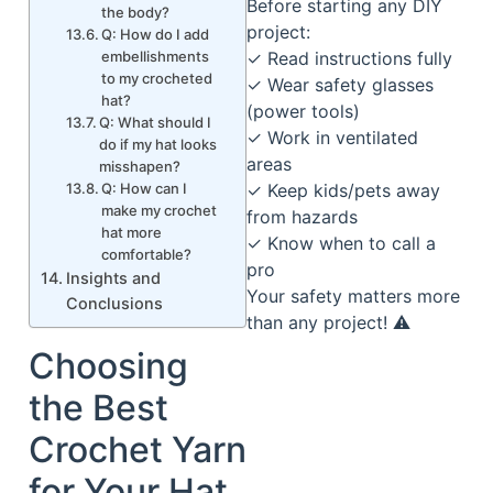
Before starting any DIY
the body?
project:
Q: How do I add
✓ Read instructions fully
embellishments
to my crocheted
✓ Wear safety glasses
hat?
(power tools)
Q: What should I
✓ Work in ventilated
do if my hat looks
areas
misshapen?
✓ Keep kids/pets away
Q: How can I
make my crochet
from hazards
hat more
✓ Know when to call a
comfortable?
pro
Insights and
Your safety matters more
Conclusions
than any project! ⚠️
Choosing
the Best
Crochet Yarn
for Your Hat