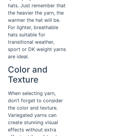
hats. Just remember that
the heavier the yarn, the
warmer the hat will be.
For lighter, breathable
hats suitable for
transitional weather,
sport or DK weight yarns
are ideal.
Color and
Texture
When selecting yarn,
don’t forget to consider
the color and texture.
Variegated yarns can
create stunning visual
effects without extra