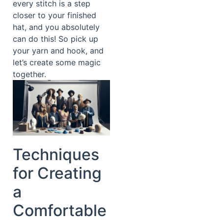
every stitch is a step
closer to your finished
hat, and you absolutely
can do this! So pick up
your yarn and hook, and
let’s create some magic
together.
Techniques
for Creating
a
Comfortable