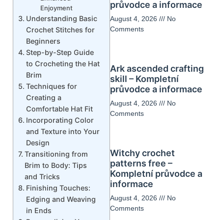
průvodce a informace
Enjoyment
Understanding Basic
August 4, 2026
No
Comments
Crochet Stitches for
Beginners
Step-by-Step Guide
to Crocheting the Hat
Ark ascended crafting
Brim
skill – Kompletní
Techniques for
průvodce a informace
Creating a
August 4, 2026
No
Comfortable Hat Fit
Comments
Incorporating Color
and Texture into Your
Design
Witchy crochet
Transitioning from
patterns free –
Brim to Body: Tips
Kompletní průvodce a
and Tricks
informace
Finishing Touches:
August 4, 2026
No
Edging and Weaving
Comments
in Ends