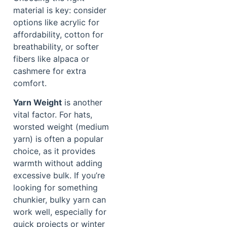
material is key: consider
options like acrylic for
affordability, cotton for
breathability, or softer
fibers like alpaca or
cashmere for extra
comfort.
Yarn Weight
is another
vital factor. For hats,
worsted weight (medium
yarn) is often a popular
choice, as it provides
warmth without adding
excessive bulk. If you’re
looking for something
chunkier, bulky yarn can
work well, especially for
quick projects or winter