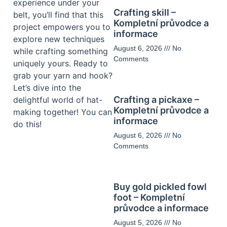
experience under your
Crafting skill –
belt, you’ll find that this
Kompletní průvodce a
project empowers you to
informace
explore new techniques
August 6, 2026
No
while crafting something
Comments
uniquely yours. Ready to
grab your yarn and hook?
Let’s dive into the
Crafting a pickaxe –
delightful world of hat-
Kompletní průvodce a
making together! You can
informace
do this!
August 6, 2026
No
Comments
Buy gold pickled fowl
foot – Kompletní
průvodce a informace
August 5, 2026
No