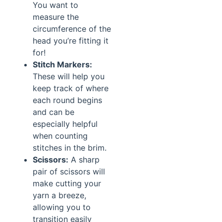
You want to
measure the
circumference of the
head you’re fitting it
for!
Stitch Markers:
These will help you
keep track of where
each round begins
and can be
especially helpful
when counting
stitches in the brim.
Scissors:
A sharp
pair of scissors will
make cutting your
yarn a breeze,
allowing you to
transition easily