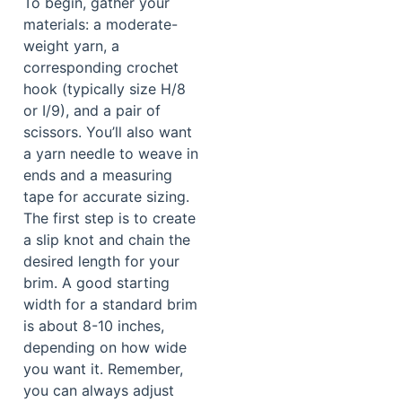
To begin, gather your
materials: a moderate-
weight yarn, a
corresponding crochet
hook (typically size H/8
or I/9), and a pair of
scissors. You’ll also want
a yarn needle to weave in
ends and a measuring
tape for accurate sizing.
The first step is to create
a slip knot and chain the
desired length for your
brim. A good starting
width for a standard brim
is about 8-10 inches,
depending on how wide
you want it. Remember,
you can always adjust