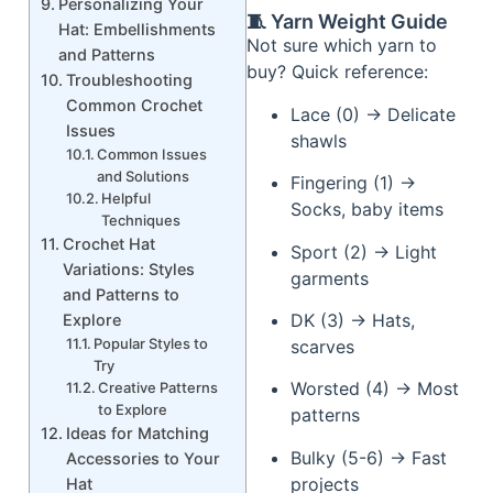
Personalizing Your
🧵 Yarn Weight Guide
Hat: Embellishments
Not sure which yarn to
and Patterns
buy? Quick reference:
Troubleshooting
Common Crochet
Lace (0) → Delicate
Issues
shawls
Common Issues
and Solutions
Fingering (1) →
Helpful
Socks, baby items
Techniques
Crochet Hat
Sport (2) → Light
Variations: Styles
garments
and Patterns to
DK (3) → Hats,
Explore
Popular Styles to
scarves
Try
Worsted (4) → Most
Creative Patterns
to Explore
patterns
Ideas for Matching
Bulky (5-6) → Fast
Accessories to Your
projects
Hat