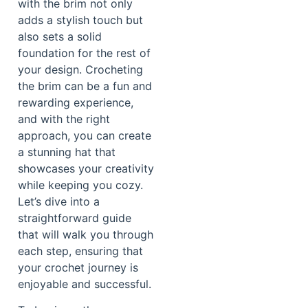
with the brim not only
adds a stylish touch but
also sets a solid
foundation for the rest of
your design. Crocheting
the brim can be a fun and
rewarding experience,
and with the right
approach, you can create
a stunning hat that
showcases your creativity
while keeping you cozy.
Let’s dive into a
straightforward guide
that will walk you through
each step, ensuring that
your crochet journey is
enjoyable and successful.