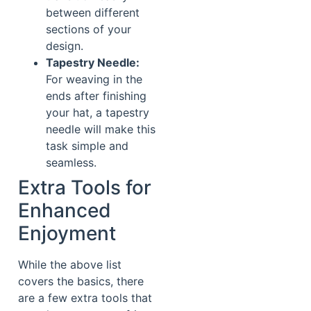
between different
sections of your
design.
Tapestry Needle:
For weaving in the
ends after finishing
your hat, a tapestry
needle will make this
task simple and
seamless.
Extra Tools for
Enhanced
Enjoyment
While the above list
covers the basics, there
are a few extra tools that