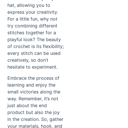
hat, allowing you to
express your creativity.
For a little fun, why not
try combining different
stitches together for a
playful look? The beauty
of crochet is its flexibility;
every stitch can be used
creatively, so don’t
hesitate to experiment.
Embrace the process of
learning and enjoy the
small victories along the
way. Remember, it’s not
just about the end
product but also the joy
in the creation. So, gather
your materials, hook, and