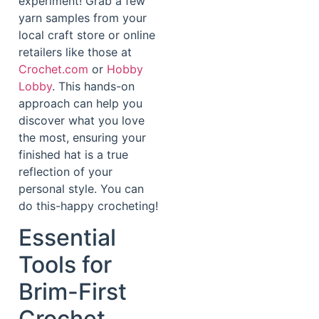
experiment! Grab a few
yarn samples from your
local craft store or online
retailers like those at
Crochet.com
or
Hobby
Lobby
. This hands-on
approach can help you
discover what you love
the most, ensuring your
finished hat is a true
reflection of your
personal style. You can
do this-happy crocheting!
Essential
Tools for
Brim-First
Crochet