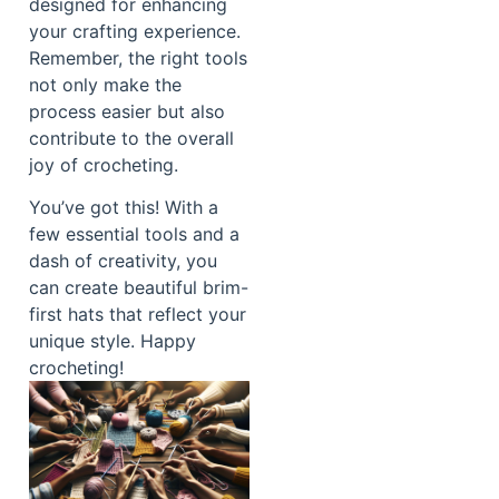
designed for enhancing
your crafting experience.
Remember, the right tools
not only make the
process easier but also
contribute to the overall
joy of crocheting.
You’ve got this! With a
few essential tools and a
dash of creativity, you
can create beautiful brim-
first hats that reflect your
unique style. Happy
crocheting!