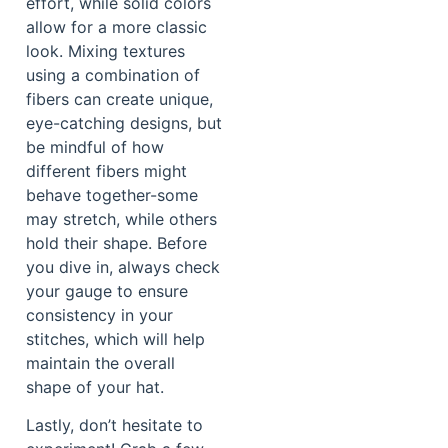
effort, while solid colors
allow for a more classic
look. Mixing textures
using a combination of
fibers can create unique,
eye-catching designs, but
be mindful of how
different fibers might
behave together-some
may stretch, while others
hold their shape. Before
you dive in, always check
your gauge to ensure
consistency in your
stitches, which will help
maintain the overall
shape of your hat.
Lastly, don’t hesitate to