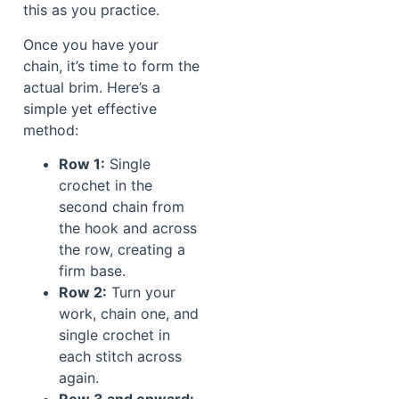
this as you practice.
Once you have your
chain, it’s time to form the
actual brim. Here’s a
simple yet effective
method:
Row 1:
Single
crochet in the
second chain from
the hook and across
the row, creating a
firm base.
Row 2:
Turn your
work, chain one, and
single crochet in
each stitch across
again.