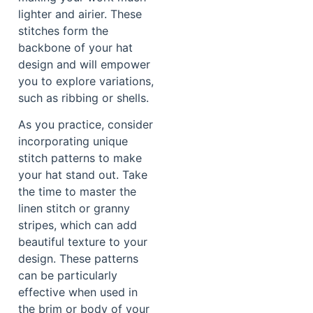
lighter and airier. These
stitches form the
backbone of your hat
design and will empower
you to explore variations,
such as ribbing or shells.
As you practice, consider
incorporating unique
stitch patterns to make
your hat stand out. Take
the time to master the
linen stitch or granny
stripes, which can add
beautiful texture to your
design. These patterns
can be particularly
effective when used in
the brim or body of your