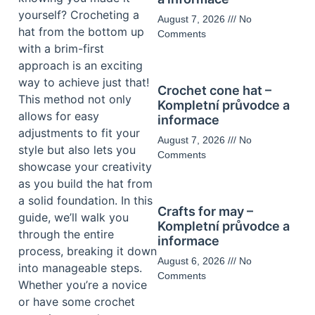
yourself? Crocheting a
August 7, 2026
No
hat from the bottom up
Comments
with a brim-first
approach is an exciting
way to achieve just that!
Crochet cone hat –
This method not only
Kompletní průvodce a
allows for easy
informace
adjustments to fit your
August 7, 2026
No
style but also lets you
Comments
showcase your creativity
as you build the hat from
a solid foundation. In this
Crafts for may –
guide, we’ll walk you
Kompletní průvodce a
through the entire
informace
process, breaking it down
August 6, 2026
No
into manageable steps.
Comments
Whether you’re a novice
or have some crochet