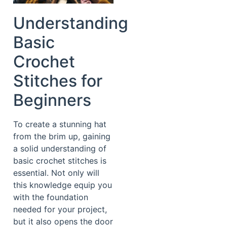
Understanding
Basic
Crochet
Stitches for
Beginners
To create a stunning hat
from the brim up, gaining
a solid understanding of
basic crochet stitches is
essential. Not only will
this knowledge equip you
with the foundation
needed for your project,
but it also opens the door