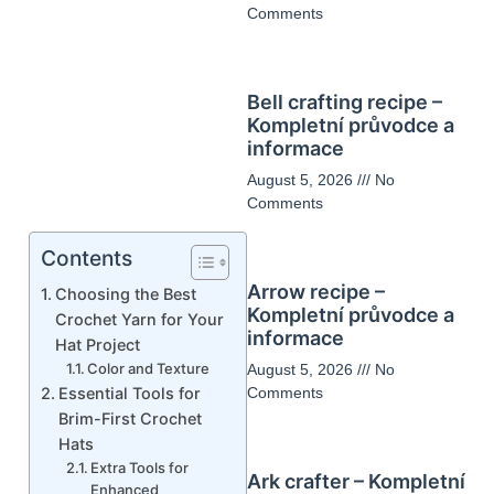
Comments
Bell crafting recipe –
Kompletní průvodce a
informace
August 5, 2026
No
Comments
Contents
Arrow recipe –
Choosing the Best
Kompletní průvodce a
Crochet Yarn for Your
informace
Hat Project
Color and Texture
August 5, 2026
No
Essential Tools for
Comments
Brim-First Crochet
Hats
Extra Tools for
Ark crafter – Kompletní
Enhanced