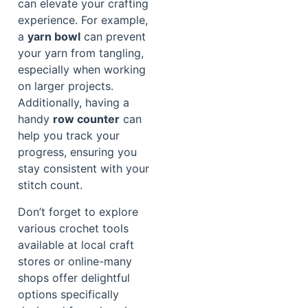
can elevate your crafting
experience. For example,
a
yarn bowl
can prevent
your yarn from tangling,
especially when working
on larger projects.
Additionally, having a
handy
row counter
can
help you track your
progress, ensuring you
stay consistent with your
stitch count.
Don’t forget to explore
various crochet tools
available at local craft
stores or online-many
shops offer delightful
options specifically