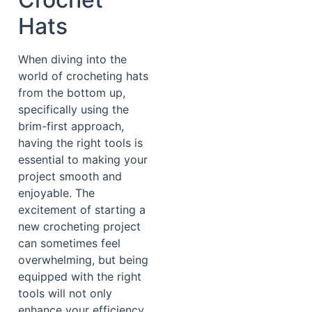
Hats
When diving into the
world of crocheting hats
from the bottom up,
specifically using the
brim-first approach,
having the right tools is
essential to making your
project smooth and
enjoyable. The
excitement of starting a
new crocheting project
can sometimes feel
overwhelming, but being
equipped with the right
tools will not only
enhance your efficiency