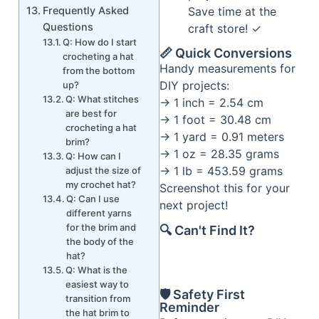
Save time at the
Frequently Asked
Questions
craft store! ✓
Q: How do I start
📏 Quick Conversions
crocheting a hat
Handy measurements for
from the bottom
DIY projects:
up?
Q: What stitches
→ 1 inch = 2.54 cm
are best for
→ 1 foot = 30.48 cm
crocheting a hat
→ 1 yard = 0.91 meters
brim?
→ 1 oz = 28.35 grams
Q: How can I
→ 1 lb = 453.59 grams
adjust the size of
my crochet hat?
Screenshot this for your
Q: Can I use
next project!
different yarns
for the brim and
🔍 Can't Find It?
the body of the
hat?
Q: What is the
easiest way to
🛡️ Safety First
transition from
Reminder
the hat brim to