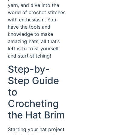
yarn, and dive into the
world of crochet stitches
with enthusiasm. You
have the tools and
knowledge to make
amazing hats; all that’s
left is to trust yourself
and start stitching!
Step-by-
Step Guide
to
Crocheting
the Hat Brim
Starting your hat project