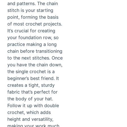
and patterns. The chain
stitch is your starting
point, forming the basis
of most crochet projects.
It’s crucial for creating
your foundation row, so
practice making a long
chain before transitioning
to the next stitches. Once
you have the chain down,
the single crochet is a
beginner’s best friend. It
creates a tight, sturdy
fabric that’s perfect for
the body of your hat.
Follow it up with double
crochet, which adds
height and versatility,
making your work much