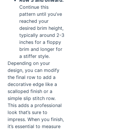
Row 3 and onward:
Continue this
pattern until you’ve
reached your
desired brim height,
typically around 2-3
inches for a floppy
brim and longer for
a stiffer style.
Depending on your
design, you can modify
the final row to add a
decorative edge like a
scalloped finish or a
simple slip stitch row.
This adds a professional
look that’s sure to
impress. When you finish,
it’s essential to measure