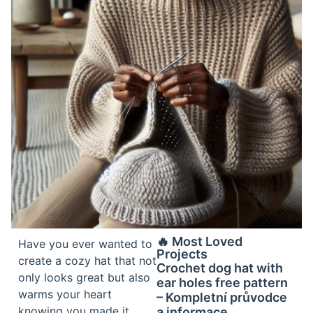
🔥 Most Loved
Have you ever wanted to
Projects
create a cozy hat that not
Crochet dog hat with
only looks great but also
ear holes free pattern
warms your heart
– Kompletní průvodce
knowing you made it
a informace