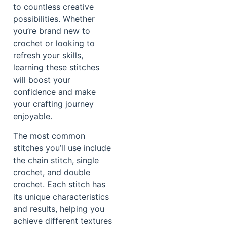
to countless creative
possibilities. Whether
you’re brand new to
crochet or looking to
refresh your skills,
learning these stitches
will boost your
confidence and make
your crafting journey
enjoyable.
The most common
stitches you’ll use include
the chain stitch, single
crochet, and double
crochet. Each stitch has
its unique characteristics
and results, helping you
achieve different textures