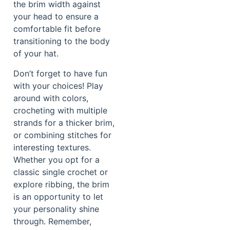
the brim width against
your head to ensure a
comfortable fit before
transitioning to the body
of your hat.
Don’t forget to have fun
with your choices! Play
around with colors,
crocheting with multiple
strands for a thicker brim,
or combining stitches for
interesting textures.
Whether you opt for a
classic single crochet or
explore ribbing, the brim
is an opportunity to let
your personality shine
through. Remember,