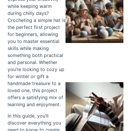
while keeping warm
during chilly days?
Crocheting a simple hat is
the perfect first project
for beginners, allowing
you to master essential
skills while making
something both practical
and personal. Whether
you’re looking to cozy up
for winter or gift a
handmade treasure to a
loved one, this project
offers a satisfying mix of
learning and enjoyment.
In this guide, you’ll
discover everything you
need to know to create