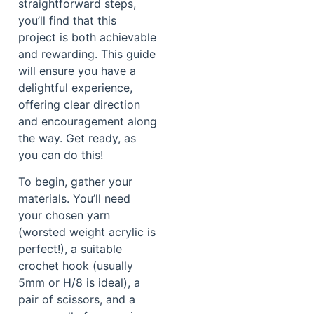
straightforward steps,
you’ll find that this
project is both achievable
and rewarding. This guide
will ensure you have a
delightful experience,
offering clear direction
and encouragement along
the way. Get ready, as
you can do this!
To begin, gather your
materials. You’ll need
your chosen yarn
(worsted weight acrylic is
perfect!), a suitable
crochet hook (usually
5mm or H/8 is ideal), a
pair of scissors, and a