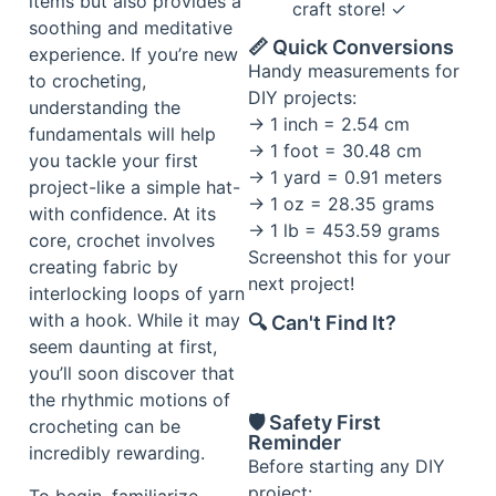
items but also provides a
craft store! ✓
soothing and meditative
📏 Quick Conversions
experience. If you’re new
Handy measurements for
to crocheting,
DIY projects:
understanding the
→ 1 inch = 2.54 cm
fundamentals will help
→ 1 foot = 30.48 cm
you tackle your first
→ 1 yard = 0.91 meters
project-like a simple hat-
→ 1 oz = 28.35 grams
with confidence. At its
→ 1 lb = 453.59 grams
core, crochet involves
Screenshot this for your
creating fabric by
next project!
interlocking loops of yarn
with a hook. While it may
🔍 Can't Find It?
seem daunting at first,
you’ll soon discover that
the rhythmic motions of
🛡️ Safety First
crocheting can be
Reminder
incredibly rewarding.
Before starting any DIY
project:
To begin, familiarize