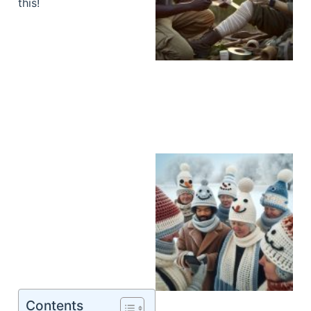
this!
Contents