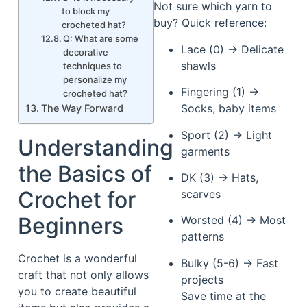
Not sure which yarn to
to block my
buy? Quick reference:
crocheted hat?
Q: What are some
Lace (0) → Delicate
decorative
shawls
techniques to
personalize my
Fingering (1) →
crocheted hat?
Socks, baby items
The Way Forward
Sport (2) → Light
Understanding
garments
the Basics of
DK (3) → Hats,
Crochet for
scarves
Beginners
Worsted (4) → Most
patterns
Crochet is a wonderful
Bulky (5-6) → Fast
craft that not only allows
projects
you to create beautiful
Save time at the