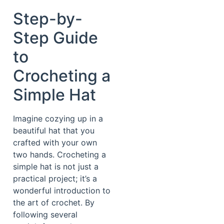
Step-by-
Step Guide
to
Crocheting a
Simple Hat
Imagine cozying up in a
beautiful hat that you
crafted with your own
two hands. Crocheting a
simple hat is not just a
practical project; it’s a
wonderful introduction to
the art of crochet. By
following several