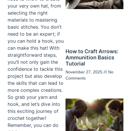
your very own hat, from
selecting the right
materials to mastering
basic stitches. You don’t
need to be an expert; if
you can hold a hook, you
can make this hat! With
How to Craft Arrows:
straightforward steps,
Ammunition Basics
you’ll not only gain the
Tutorial
confidence to tackle this
November 27, 2025
No
project but also develop
Comments
the skills that can lead to
more complex creations.
So grab your yarn and
hook, and let’s dive into
this exciting journey of
crochet together!
Remember, you can do