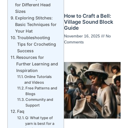
for Different Head
Sizes
How to Craft a Bell:
Exploring Stitches:
Village Sound Block
Basic Techniques for
Guide
Your Hat
November 16, 2025
No
Troubleshooting
Comments
Tips for Crocheting
Success
Resources for
Further Learning and
Inspiration
Online Tutorials
and Videos
Free Patterns and
Blogs
Community and
Support
Faq
Q: What type of
yarn is best for a