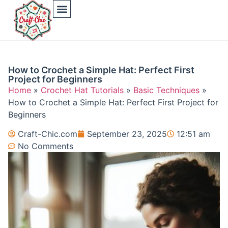
Arts And Crafts
Crochet Hat Patterns
Crochet Hat Tutorials
DIY Automotive
DIY Beauty Care
DIY Costumes Decor
DIY Home Projects
DIY Outdoor Recreation
Gaming Crafting Systems
How to Crochet a Simple Hat: Perfect First
Project for Beginners
Home
»
Crochet Hat Tutorials
»
Basic Techniques
»
How to Crochet a Simple Hat: Perfect First Project for
Beginners
Craft-Chic.com
September 23, 2025
12:51 am
No Comments