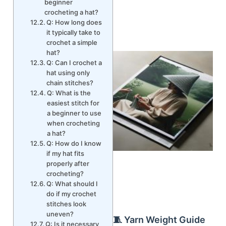
beginner
crocheting a hat?
Q: How long does
it typically take to
crochet a simple
hat?
Q: Can I crochet a
hat using only
chain stitches?
Q: What is the
easiest stitch for
a beginner to use
when crocheting
a hat?
Q: How do I know
if my hat fits
properly after
crocheting?
Q: What should I
do if my crochet
stitches look
uneven?
🧵 Yarn Weight Guide
Q: Is it necessary