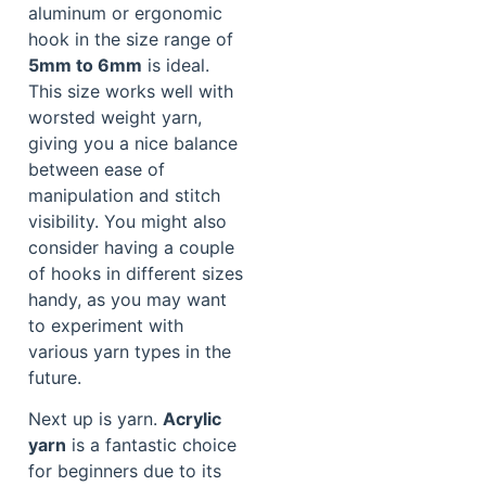
aluminum or ergonomic
hook in the size range of
5mm to 6mm
is ideal.
This size works well with
worsted weight yarn,
giving you a nice balance
between ease of
manipulation and stitch
visibility. You might also
consider having a couple
of hooks in different sizes
handy, as you may want
to experiment with
various yarn types in the
future.
Next up is yarn.
Acrylic
yarn
is a fantastic choice
for beginners due to its