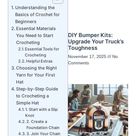
Understanding the
Basics of Crochet for
Beginners
Essential Materials
DIY Bumper Kits:
You Need to Start
Upgrade Your Truck’s
Crocheting
Toughness
Essential Tools for
Crocheting
November 17, 2025
No
Helpful Extras
Comments
Choosing the Right
Yarn for Your First
Hat
Step-by-Step Guide
to Crocheting a
Simple Hat
1. Start with a Slip
Knot
2. Create a
Foundation Chain
3. Join Your Chain