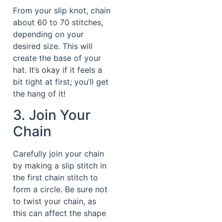
From your slip knot, chain
about 60 to 70 stitches,
depending on your
desired size. This will
create the base of your
hat. It’s okay if it feels a
bit tight at first; you’ll get
the hang of it!
3. Join Your
Chain
Carefully join your chain
by making a slip stitch in
the first chain stitch to
form a circle. Be sure not
to twist your chain, as
this can affect the shape