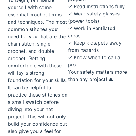
✓ Read instructions fully
yourself with some
✓ Wear safety glasses
essential crochet terms
(power tools)
and techniques. The most
✓ Work in ventilated
common stitches you’ll
areas
need for your hat are the
✓ Keep kids/pets away
chain stitch, single
from hazards
crochet, and double
✓ Know when to call a
crochet. Getting
pro
comfortable with these
Your safety matters more
will lay a strong
than any project! ⚠️
foundation for your skills.
It can be helpful to
practice these stitches on
a small swatch before
diving into your hat
project. This will not only
build your confidence but
also give you a feel for