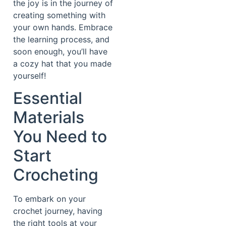
the joy is in the journey of
creating something with
your own hands. Embrace
the learning process, and
soon enough, you’ll have
a cozy hat that you made
yourself!
Essential
Materials
You Need to
Start
Crocheting
To embark on your
crochet journey, having
the right tools at your