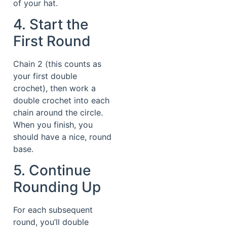
of your hat.
4. Start the
First Round
Chain 2 (this counts as
your first double
crochet), then work a
double crochet into each
chain around the circle.
When you finish, you
should have a nice, round
base.
5. Continue
Rounding Up
For each subsequent
round, you’ll double