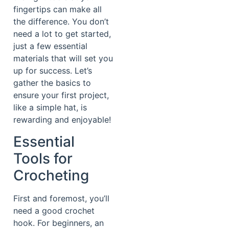
fingertips can make all
the difference. You don’t
need a lot to get started,
just a few essential
materials that will set you
up for success. Let’s
gather the basics to
ensure your first project,
like a simple hat, is
rewarding and enjoyable!
Essential
Tools for
Crocheting
First and foremost, you’ll
need a good crochet
hook. For beginners, an