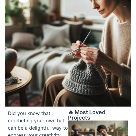
🔥 Most Loved
Did you know that
Projects
crocheting your own hat
can be a delightful way to
express your creativity