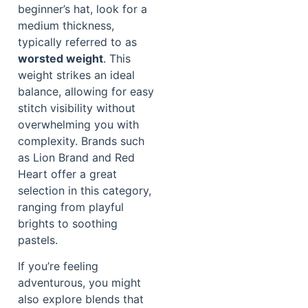
beginner’s hat, look for a
medium thickness,
typically referred to as
worsted weight
. This
weight strikes an ideal
balance, allowing for easy
stitch visibility without
overwhelming you with
complexity. Brands such
as Lion Brand and Red
Heart offer a great
selection in this category,
ranging from playful
brights to soothing
pastels.
If you’re feeling
adventurous, you might
also explore blends that