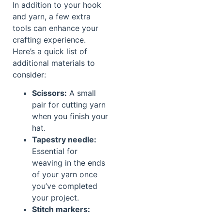
In addition to your hook
and yarn, a few extra
tools can enhance your
crafting experience.
Here’s a quick list of
additional materials to
consider:
Scissors:
A small
pair for cutting yarn
when you finish your
hat.
Tapestry needle:
Essential for
weaving in the ends
of your yarn once
you’ve completed
your project.
Stitch markers: