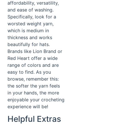
affordability, versatility,
and ease of washing.
Specifically, look for a
worsted weight yarn,
which is medium in
thickness and works
beautifully for hats.
Brands like Lion Brand or
Red Heart offer a wide
range of colors and are
easy to find. As you
browse, remember this:
the softer the yarn feels
in your hands, the more
enjoyable your crocheting
experience will be!
Helpful Extras