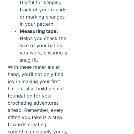
Useful for keeping
track of your rounds
or marking changes
in your pattern.
Measuring tape:
Helps you check the
size of your hat as
you work, ensuring a
snug fit.
With these materials at
hand, you’ll not only find
joy in making your first
hat but also build a solid
foundation for your
crocheting adventures
ahead. Remember, every
stitch you take is a step
towards creating
something uniquely yours,