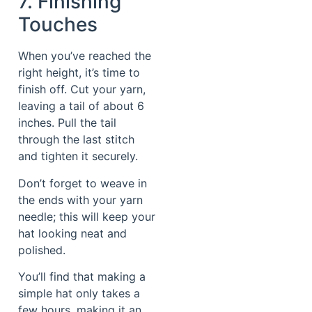
7. Finishing
Touches
When you’ve reached the
right height, it’s time to
finish off. Cut your yarn,
leaving a tail of about 6
inches. Pull the tail
through the last stitch
and tighten it securely.
Don’t forget to weave in
the ends with your yarn
needle; this will keep your
hat looking neat and
polished.
You’ll find that making a
simple hat only takes a
few hours, making it an