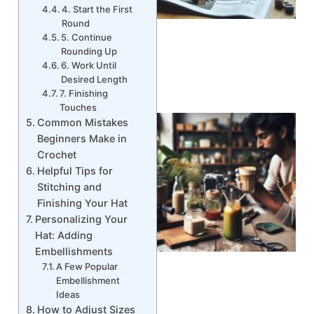
4. Start the First
Round
5. Continue
Rounding Up
6. Work Until
Desired Length
7. Finishing
Touches
Common Mistakes
Beginners Make in
Crochet
Helpful Tips for
Stitching and
Finishing Your Hat
Personalizing Your
Hat: Adding
Embellishments
A Few Popular
Embellishment
Ideas
How to Adjust Sizes