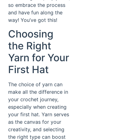
so embrace the process
and have fun along the
way! You’ve got this!
Choosing
the Right
Yarn for Your
First Hat
The choice of yarn can
make all the difference in
your crochet journey,
especially when creating
your first hat. Yarn serves
as the canvas for your
creativity, and selecting
the right type can boost