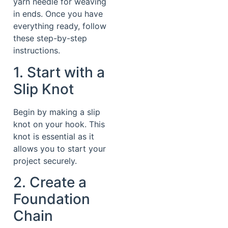
yarn needle for weaving
in ends. Once you have
everything ready, follow
these step-by-step
instructions.
1. Start with a
Slip Knot
Begin by making a slip
knot on your hook. This
knot is essential as it
allows you to start your
project securely.
2. Create a
Foundation
Chain