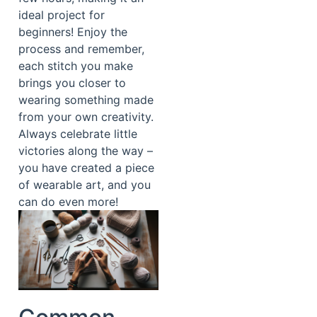
ideal project for
beginners! Enjoy the
process and remember,
each stitch you make
brings you closer to
wearing something made
from your own creativity.
Always celebrate little
victories along the way –
you have created a piece
of wearable art, and you
can do even more!