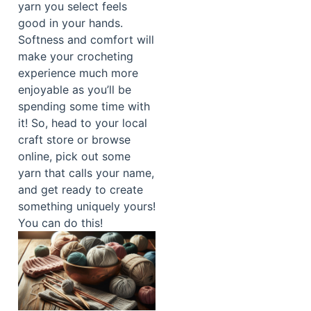
yarn you select feels
good in your hands.
Softness and comfort will
make your crocheting
experience much more
enjoyable as you’ll be
spending some time with
it! So, head to your local
craft store or browse
online, pick out some
yarn that calls your name,
and get ready to create
something uniquely yours!
You can do this!