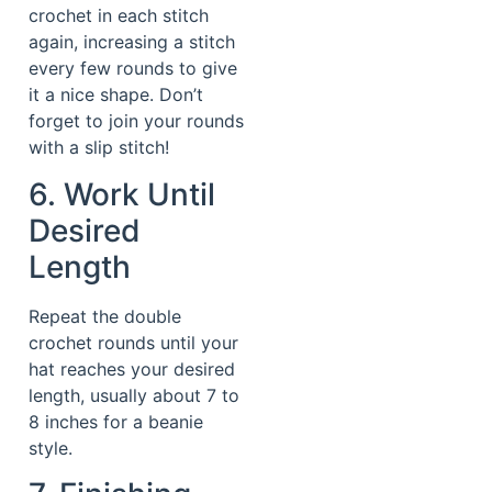
crochet in each stitch
again, increasing a stitch
every few rounds to give
it a nice shape. Don’t
forget to join your rounds
with a slip stitch!
6. Work Until
Desired
Length
Repeat the double
crochet rounds until your
hat reaches your desired
length, usually about 7 to
8 inches for a beanie
style.