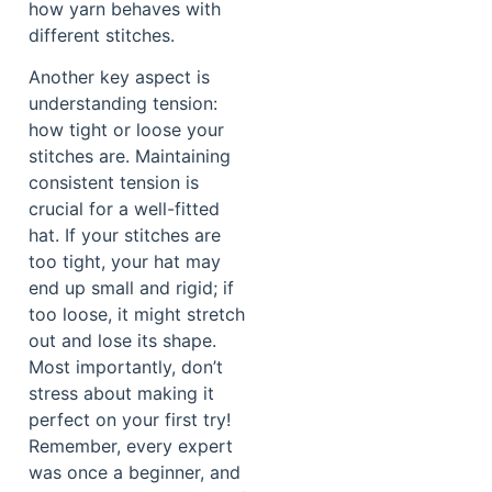
how yarn behaves with
different stitches.
Another key aspect is
understanding tension:
how tight or loose your
stitches are. Maintaining
consistent tension is
crucial for a well-fitted
hat. If your stitches are
too tight, your hat may
end up small and rigid; if
too loose, it might stretch
out and lose its shape.
Most importantly, don’t
stress about making it
perfect on your first try!
Remember, every expert
was once a beginner, and