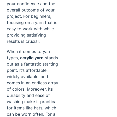
your confidence and the
overall outcome of your
project. For beginners,
focusing on a yarn that is
easy to work with while
providing satisfying
results is crucial.
When it comes to yarn
types,
acrylic yarn
stands
out as a fantastic starting
point. It’s affordable,
widely available, and
comes in an endless array
of colors. Moreover, its
durability and ease of
washing make it practical
for items like hats, which
can be worn often. For a