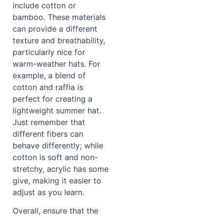
include cotton or
bamboo. These materials
can provide a different
texture and breathability,
particularly nice for
warm-weather hats. For
example, a blend of
cotton and raffia is
perfect for creating a
lightweight summer hat.
Just remember that
different fibers can
behave differently; while
cotton is soft and non-
stretchy, acrylic has some
give, making it easier to
adjust as you learn.
Overall, ensure that the